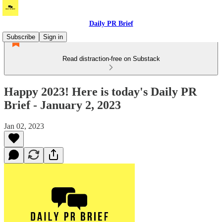
Daily PR Brief
Subscribe
Sign in
Read distraction-free on Substack
Happy 2023! Here is today's Daily PR
Brief - January 2, 2023
Jan 02, 2023