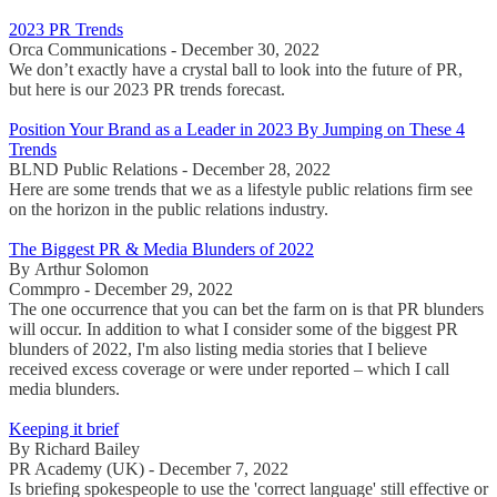
2023 PR Trends
Orca Communications - December 30, 2022
We don’t exactly have a crystal ball to look into the future of PR,
but here is our 2023 PR trends forecast.
Position Your Brand as a Leader in 2023 By Jumping on These 4
Trends
BLND Public Relations - December 28, 2022
Here are some trends that we as a lifestyle public relations firm see
on the horizon in the public relations industry.
The Biggest PR & Media Blunders of 2022
By Arthur Solomon
Commpro - December 29, 2022
The one occurrence that you can bet the farm on is that PR blunders
will occur. In addition to what I consider some of the biggest PR
blunders of 2022, I'm also listing media stories that I believe
received excess coverage or were under reported – which I call
media blunders.
Keeping it brief
By Richard Bailey
PR Academy (UK) - December 7, 2022
Is briefing spokespeople to use the 'correct language' still effective or