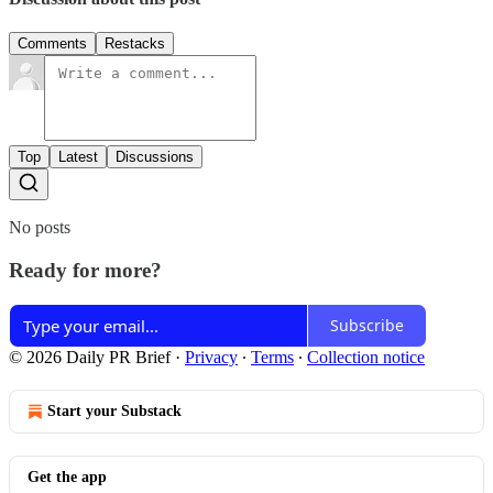
Comments
Restacks
Top
Latest
Discussions
No posts
Ready for more?
Subscribe
© 2026 Daily PR Brief
·
Privacy
∙
Terms
∙
Collection notice
Start your Substack
Get the app