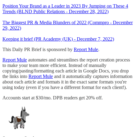
Position Your Brand as a Leader in 2023 By Jumping on These 4
Trends (BLND Public Relations - December 28, 2022)
The Biggest PR & Media Blunders of 2022 (Commpro - December
29, 2022)
Keeping it brief (PR Academy (UK) - December 7, 2022)
This Daily PR Brief is sponsored by
Report Mule
.
Report Mule
automates and streamlines the report creation process
to make your team more efficient. Instead of manually
copying/pasting/formatting each article in Google Docs, you drop
the links into
Report Mule
and it automatically captures information
about each article and formats it in the exact same formats you're
using today (even if you have a different format for each client!).
Accounts start at $30/mo. DPB readers get 20% off.