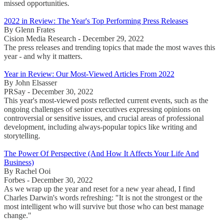
missed opportunities.
2022 in Review: The Year's Top Performing Press Releases
By Glenn Frates
Cision Media Research - December 29, 2022
The press releases and trending topics that made the most waves this
year - and why it matters.
Year in Review: Our Most-Viewed Articles From 2022
By John Elsasser
PRSay - December 30, 2022
This year's most-viewed posts reflected current events, such as the
ongoing challenges of senior executives expressing opinions on
controversial or sensitive issues, and crucial areas of professional
development, including always-popular topics like writing and
storytelling.
The Power Of Perspective (And How It Affects Your Life And
Business)
By Rachel Ooi
Forbes - December 30, 2022
As we wrap up the year and reset for a new year ahead, I find
Charles Darwin's words refreshing: "It is not the strongest or the
most intelligent who will survive but those who can best manage
change."