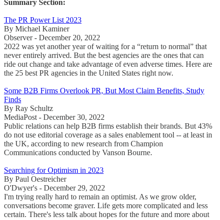
Summary Section:
The PR Power List 2023
By Michael Kaminer
Observer - December 20, 2022
2022 was yet another year of waiting for a “return to normal” that
never entirely arrived. But the best agencies are the ones that can
ride out change and take advantage of even adverse times. Here are
the 25 best PR agencies in the United States right now.
Some B2B Firms Overlook PR, But Most Claim Benefits, Study
Finds
By Ray Schultz
MediaPost - December 30, 2022
Public relations can help B2B firms establish their brands. But 43%
do not use editorial coverage as a sales enablement tool -- at least in
the UK, according to new research from Champion
Communications conducted by Vanson Bourne.
Searching for Optimism in 2023
By Paul Oestreicher
O'Dwyer's - December 29, 2022
I'm trying really hard to remain an optimist. As we grow older,
conversations become graver. Life gets more complicated and less
certain. There's less talk about hopes for the future and more about