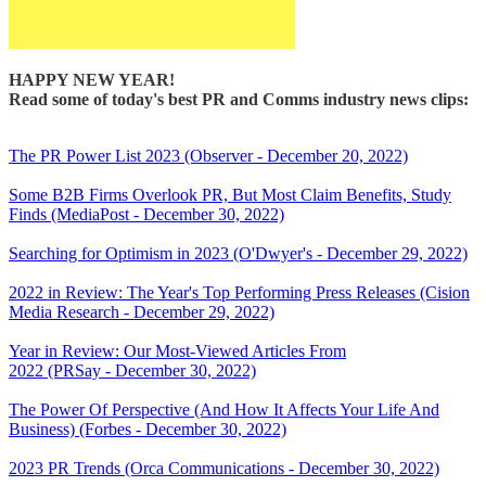
HAPPY NEW YEAR!
Read some of today's best PR and Comms industry news clips:
The PR Power List 2023 (Observer - December 20, 2022)
Some B2B Firms Overlook PR, But Most Claim Benefits, Study
Finds (MediaPost - December 30, 2022)
Searching for Optimism in 2023 (O'Dwyer's - December 29, 2022)
2022 in Review: The Year's Top Performing Press Releases (Cision
Media Research - December 29, 2022)
Year in Review: Our Most-Viewed Articles From
2022 (PRSay - December 30, 2022)
The Power Of Perspective (And How It Affects Your Life And
Business) (Forbes - December 30, 2022)
2023 PR Trends (Orca Communications - December 30, 2022)