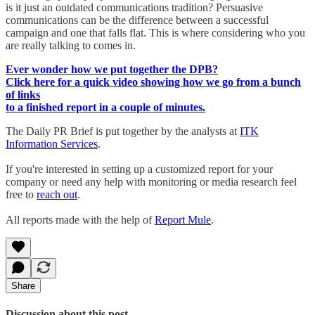
is it just an outdated communications tradition? Persuasive
communications can be the difference between a successful
campaign and one that falls flat. This is where considering who you
are really talking to comes in.
Ever wonder how we put together the DPB?
Click here for a quick video showing how we go from a bunch
of links
to a finished report in a couple of minutes.
The Daily PR Brief is put together by the analysts at
ITK
Information Services
.
If you're interested in setting up a customized report for your
company or need any help with monitoring or media research feel
free to
reach out
.
All reports made with the help of
Report Mule
.
Share
Discussion about this post