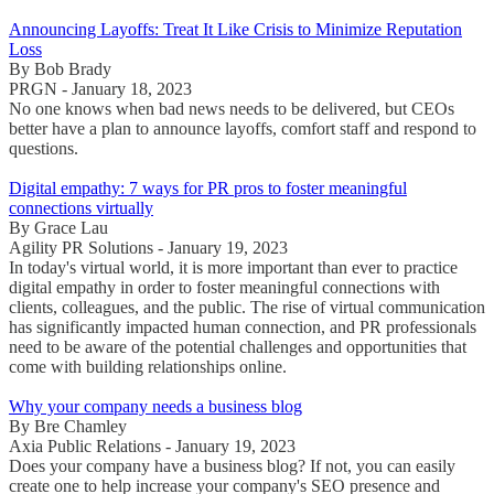
Announcing Layoffs: Treat It Like Crisis to Minimize Reputation
Loss
By Bob Brady
PRGN - January 18, 2023
No one knows when bad news needs to be delivered, but CEOs
better have a plan to announce layoffs, comfort staff and respond to
questions.
Digital empathy: 7 ways for PR pros to foster meaningful
connections virtually
By Grace Lau
Agility PR Solutions - January 19, 2023
In today's virtual world, it is more important than ever to practice
digital empathy in order to foster meaningful connections with
clients, colleagues, and the public. The rise of virtual communication
has significantly impacted human connection, and PR professionals
need to be aware of the potential challenges and opportunities that
come with building relationships online.
Why your company needs a business blog
By Bre Chamley
Axia Public Relations - January 19, 2023
Does your company have a business blog? If not, you can easily
create one to help increase your company's SEO presence and