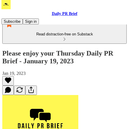
Daily PR Brief
Subscribe
Sign in
Read distraction-free on Substack
Please enjoy your Thursday Daily PR
Brief - January 19, 2023
Jan 19, 2023