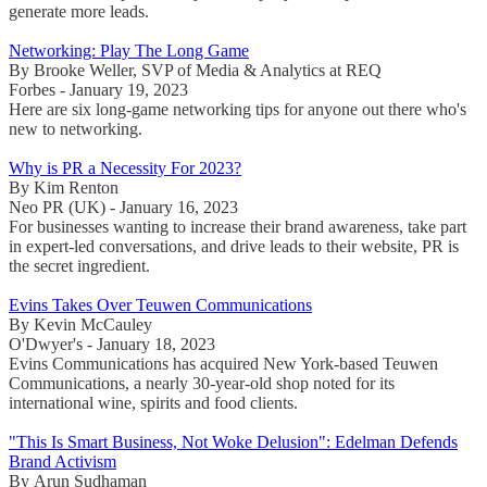
generate more leads.
Networking: Play The Long Game
By Brooke Weller, SVP of Media & Analytics at REQ
Forbes - January 19, 2023
Here are six long-game networking tips for anyone out there who's
new to networking.
Why is PR a Necessity For 2023?
By Kim Renton
Neo PR (UK) - January 16, 2023
For businesses wanting to increase their brand awareness, take part
in expert-led conversations, and drive leads to their website, PR is
the secret ingredient.
Evins Takes Over Teuwen Communications
By Kevin McCauley
O'Dwyer's - January 18, 2023
Evins Communications has acquired New York-based Teuwen
Communications, a nearly 30-year-old shop noted for its
international wine, spirits and food clients.
"This Is Smart Business, Not Woke Delusion": Edelman Defends
Brand Activism
By Arun Sudhaman