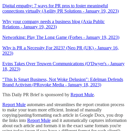
Digital empathy: 7 ways for PR pros to foster meaningful
connections virtually (Agility PR Solutions - January 19, 2023)
Why your company needs a business blog (Axia Public
Relations - January 19, 2023)
Networking: Play The Long Game (Forbes - January 19, 2023)
Why is PR a Necessity For 2023? (Neo PR (UK) - January 16,
2023)
Evins Takes Over Teuwen Communications (O'Dwyer's - January
18, 2023)
"This Is Smart Business, Not Woke Delusion": Edelman Defends
Brand Activism (PRovoke Media - January 18, 2023)
This Daily PR Brief is sponsored by
Report Mule
.
Report Mule
automates and streamlines the report creation process
to make your team more efficient. Instead of manually
copying/pasting/formatting each article in Google Docs, you drop
the links into
Report Mule
and it automatically captures information
about each article and formats it in the exact same formats you're
using today (even if you have a different format for each client!).