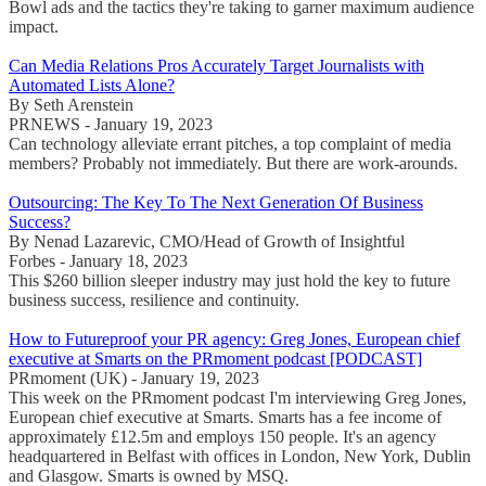
Bowl ads and the tactics they're taking to garner maximum audience
impact.
Can Media Relations Pros Accurately Target Journalists with
Automated Lists Alone?
By Seth Arenstein
PRNEWS - January 19, 2023
Can technology alleviate errant pitches, a top complaint of media
members? Probably not immediately. But there are work-arounds.
Outsourcing: The Key To The Next Generation Of Business
Success?
By Nenad Lazarevic, CMO/Head of Growth of Insightful
Forbes - January 18, 2023
This $260 billion sleeper industry may just hold the key to future
business success, resilience and continuity.
How to Futureproof your PR agency: Greg Jones, European chief
executive at Smarts on the PRmoment podcast [PODCAST]
PRmoment (UK) - January 19, 2023
This week on the PRmoment podcast I'm interviewing Greg Jones,
European chief executive at Smarts. Smarts has a fee income of
approximately £12.5m and employs 150 people. It's an agency
headquartered in Belfast with offices in London, New York, Dublin
and Glasgow. Smarts is owned by MSQ.