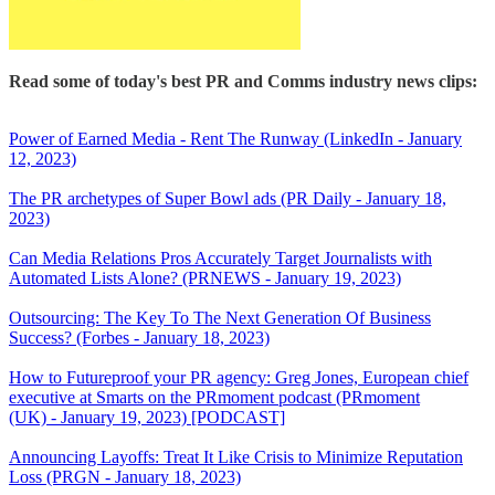
Read some of today's best PR and Comms industry news clips:
Power of Earned Media - Rent The Runway (LinkedIn - January
12, 2023)
The PR archetypes of Super Bowl ads (PR Daily - January 18,
2023)
Can Media Relations Pros Accurately Target Journalists with
Automated Lists Alone? (PRNEWS - January 19, 2023)
Outsourcing: The Key To The Next Generation Of Business
Success? (Forbes - January 18, 2023)
How to Futureproof your PR agency: Greg Jones, European chief
executive at Smarts on the PRmoment podcast (PRmoment
(UK) - January 19, 2023) [PODCAST]
Announcing Layoffs: Treat It Like Crisis to Minimize Reputation
Loss (PRGN - January 18, 2023)