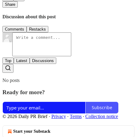
Share
Discussion about this post
Comments
Restacks
Top
Latest
Discussions
No posts
Ready for more?
Subscribe
© 2026 Daily PR Brief
·
Privacy
∙
Terms
∙
Collection notice
Start your Substack