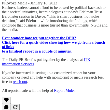
PRovoke Media - January 18, 2023
Business leaders cannot afford to be cowed by political backlash to
their societal initiatives, heard delegates at today's Edelman Trust
Barometer session in Davos. "This is smart business, not woke
delusion," said Edelman while introducing the findings, which
conclude that business is more trusted than governments, NGOs and
the media.
Ever wonder how we put together the DPB?
Click here for a quick video showing how we go from a bunch
of links
to a finished report in a couple of minutes.
The Daily PR Brief is put together by the analysts at
ITK
Information Services
.
If you're interested in setting up a customized report for your
company or need any help with monitoring or media research feel
free to
reach out
.
All reports made with the help of
Report Mule
.