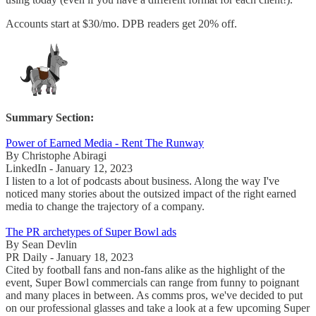
Accounts start at $30/mo. DPB readers get 20% off.
Summary Section:
Power of Earned Media - Rent The Runway
By Christophe Abiragi
LinkedIn - January 12, 2023
I listen to a lot of podcasts about business. Along the way I've
noticed many stories about the outsized impact of the right earned
media to change the trajectory of a company.
The PR archetypes of Super Bowl ads
By Sean Devlin
PR Daily - January 18, 2023
Cited by football fans and non-fans alike as the highlight of the
event, Super Bowl commercials can range from funny to poignant
and many places in between. As comms pros, we've decided to put
on our professional glasses and take a look at a few upcoming Super