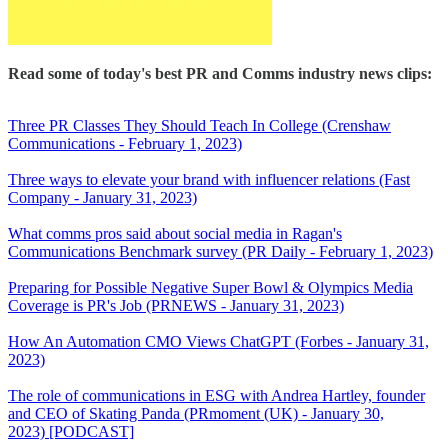
Read some of today's best PR and Comms industry news clips:
Three PR Classes They Should Teach In College (Crenshaw
Communications - February 1, 2023)
Three ways to elevate your brand with influencer relations (Fast
Company - January 31, 2023)
What comms pros said about social media in Ragan's
Communications Benchmark survey (PR Daily - February 1, 2023)
Preparing for Possible Negative Super Bowl & Olympics Media
Coverage is PR's Job (PRNEWS - January 31, 2023)
How An Automation CMO Views ChatGPT (Forbes - January 31,
2023)
The role of communications in ESG with Andrea Hartley, founder
and CEO of Skating Panda (PRmoment (UK) - January 30,
2023) [PODCAST]