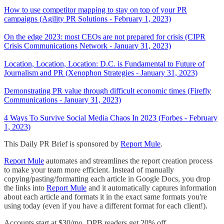
How to use competitor mapping to stay on top of your PR
campaigns (Agility PR Solutions - February 1, 2023)
On the edge 2023: most CEOs are not prepared for crisis (CIPR
Crisis Communications Network - January 31, 2023)
Location, Location, Location: D.C. is Fundamental to Future of
Journalism and PR (Xenophon Strategies - January 31, 2023)
Demonstrating PR value through difficult economic times (Firefly
Communications - January 31, 2023)
4 Ways To Survive Social Media Chaos In 2023 (Forbes - February
1, 2023)
This Daily PR Brief is sponsored by
Report Mule
.
Report Mule
automates and streamlines the report creation process
to make your team more efficient. Instead of manually
copying/pasting/formatting each article in Google Docs, you drop
the links into
Report Mule
and it automatically captures information
about each article and formats it in the exact same formats you're
using today (even if you have a different format for each client!).
Accounts start at $30/mo. DPB readers get 20% off.