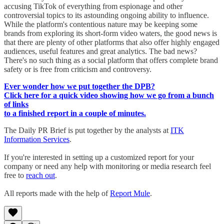
accusing TikTok of everything from espionage and other
controversial topics to its astounding ongoing ability to influence.
While the platform's contentious nature may be keeping some
brands from exploring its short-form video waters, the good news is
that there are plenty of other platforms that also offer highly engaged
audiences, useful features and great analytics. The bad news?
There's no such thing as a social platform that offers complete brand
safety or is free from criticism and controversy.
Ever wonder how we put together the DPB?
Click here for a quick video showing how we go from a bunch
of links
to a finished report in a couple of minutes.
The Daily PR Brief is put together by the analysts at
ITK
Information Services
.
If you're interested in setting up a customized report for your
company or need any help with monitoring or media research feel
free to
reach out
.
All reports made with the help of
Report Mule
.