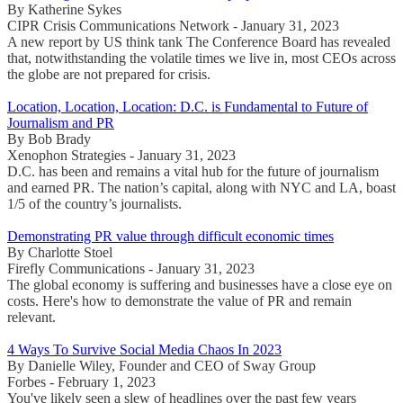
By Katherine Sykes
CIPR Crisis Communications Network - January 31, 2023
A new report by US think tank The Conference Board has revealed
that, notwithstanding the volatile times we live in, most CEOs across
the globe are not prepared for crisis.
Location, Location, Location: D.C. is Fundamental to Future of
Journalism and PR
By Bob Brady
Xenophon Strategies - January 31, 2023
D.C. has been and remains a vital hub for the future of journalism
and earned PR. The nation’s capital, along with NYC and LA, boast
1/5 of the country’s journalists.
Demonstrating PR value through difficult economic times
By Charlotte Stoel
Firefly Communications - January 31, 2023
The global economy is suffering and businesses have a close eye on
costs. Here's how to demonstrate the value of PR and remain
relevant.
4 Ways To Survive Social Media Chaos In 2023
By Danielle Wiley, Founder and CEO of Sway Group
Forbes - February 1, 2023
You've likely seen a slew of headlines over the past few years