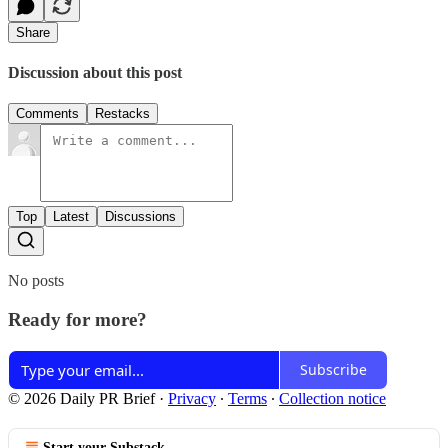
Share
Discussion about this post
Comments
Restacks
Top
Latest
Discussions
No posts
Ready for more?
Subscribe
© 2026 Daily PR Brief
·
Privacy
∙
Terms
∙
Collection notice
Start your Substack