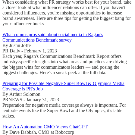
When considering what PR strategy works best for your brand, take
a closer look at what influencer relations can offer. If you haven't
considered influencers, you're missing opportunities to increase
brand awareness. Here are three tips for getting the biggest bang for
your influencer bucks.
What comms pros said about social media in Ragan's
Communications Benchmark survey
By Justin Joffe
PR Daily - February 1, 2023
Each year, Ragan's Communications Benchmark Report offers
industry-specific insights into what areas and practices are driving
the biggest wins for communicators leaders — and posing the
biggest challenges. Here's a sneak peek at the full data.
Preparing for Possible Negative Super Bowl & Olympics Media
Coverage is PR's Job
By Arthur Solomon
PRNEWS - January 31, 2023
Preparation for negative media coverage always is important. For
tentpole events like the Super Bowl and the Olympics, it's table
stakes.
How An Automation CMO Views ChatGPT
By Dave Dabbah, CMO at Robocorp