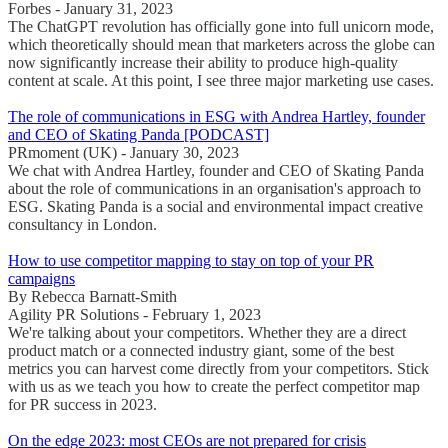
Forbes - January 31, 2023
The ChatGPT revolution has officially gone into full unicorn mode,
which theoretically should mean that marketers across the globe can
now significantly increase their ability to produce high-quality
content at scale. At this point, I see three major marketing use cases.
The role of communications in ESG with Andrea Hartley, founder
and CEO of Skating Panda [PODCAST]
PRmoment (UK) - January 30, 2023
We chat with Andrea Hartley, founder and CEO of Skating Panda
about the role of communications in an organisation's approach to
ESG. Skating Panda is a social and environmental impact creative
consultancy in London.
How to use competitor mapping to stay on top of your PR
campaigns
By Rebecca Barnatt-Smith
Agility PR Solutions - February 1, 2023
We're talking about your competitors. Whether they are a direct
product match or a connected industry giant, some of the best
metrics you can harvest come directly from your competitors. Stick
with us as we teach you how to create the perfect competitor map
for PR success in 2023.
On the edge 2023: most CEOs are not prepared for crisis