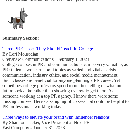
Summary Section:
Three PR Classes They Should Teach In College
By Lori Mouradian
Crenshaw Communications - February 1, 2023
College courses in PR and communications can be very valuable; as
PR students, we learn about topics as varied and vital as crisis
communication, industry ethics, and social media management.
Such classes are beneficial for anyone planning a PR career. Yet
sometimes college professors spend more time telling us what our
future looks like rather than showing us how to get there. As
someone working at a top PR agency, I know there were some
missing courses. Here's a sampling of classes that could be helpful to
PR professionals working today.
Three ways to elevate your brand with influencer relations
By Shannon Tucker, Vice President at Next PR
Fast Company - January 31, 2023