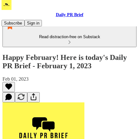
Daily PR Brief
Subscribe
Sign in
Read distraction-free on Substack
Happy February! Here is today's Daily
PR Brief - February 1, 2023
Feb 01, 2023