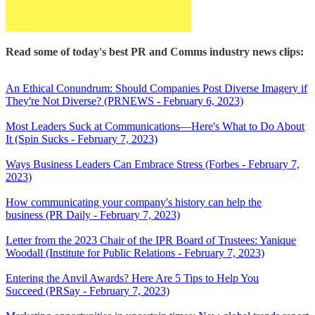
Read some of today's best PR and Comms industry news clips:
An Ethical Conundrum: Should Companies Post Diverse Imagery if
They're Not Diverse? (PRNEWS - February 6, 2023)
Most Leaders Suck at Communications—Here's What to Do About
It (Spin Sucks - February 7, 2023)
Ways Business Leaders Can Embrace Stress (Forbes - February 7,
2023)
How communicating your company's history can help the
business (PR Daily - February 7, 2023)
Letter from the 2023 Chair of the IPR Board of Trustees: Yanique
Woodall (Institute for Public Relations - February 7, 2023)
Entering the Anvil Awards? Here Are 5 Tips to Help You
Succeed (PRSay - February 7, 2023)