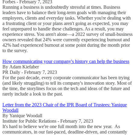
Forbes - February 7, 2023
Running a business is undoubtedly stressful at times. Business
leaders have to balance their long-term goals with managing their
employees, clients and everyday tasks. Whether you're dealing with
a frustrating client or your plans aren't going as expected, you may
feel unprepared to handle these challenges. As a result, you may
experience stress. You aren't alone—a 2022 survey of small-business
owners revealed that 24% were currently experiencing burnout and
42% had experienced burnout at some point during the month prior
to the survey.
How communicating your company's history can help the business
By Adam Kiefaber
PR Daily - February 7, 2023
For the past decade, every corporate communicator has been trying
(and likely struggling) to tell its company's innovation story. Most of
the time, the storylines focus on the tech and ideas of the future and
rarely include a look to the past.
Letter from the 2023 Chair of the IPR Board of Trustees: Yanique
Woodall
By Yanique Woodall
Institute for Public Relations - February 7, 2023
It's hard to believe we're one full month into the new year. As
communicators, in our fast-paced, deadline-driven, and constantly