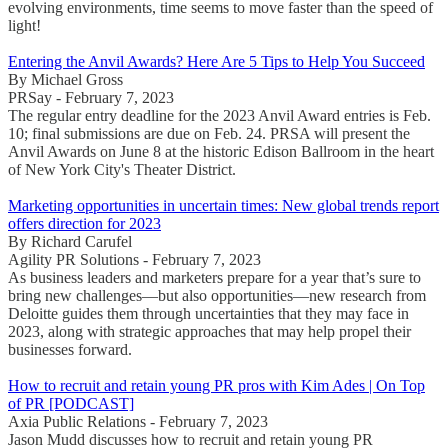
evolving environments, time seems to move faster than the speed of
light!
Entering the Anvil Awards? Here Are 5 Tips to Help You Succeed
By Michael Gross
PRSay - February 7, 2023
The regular entry deadline for the 2023 Anvil Award entries is Feb.
10; final submissions are due on Feb. 24. PRSA will present the
Anvil Awards on June 8 at the historic Edison Ballroom in the heart
of New York City's Theater District.
Marketing opportunities in uncertain times: New global trends report
offers direction for 2023
By Richard Carufel
Agility PR Solutions - February 7, 2023
As business leaders and marketers prepare for a year that’s sure to
bring new challenges—but also opportunities—new research from
Deloitte guides them through uncertainties that they may face in
2023, along with strategic approaches that may help propel their
businesses forward.
How to recruit and retain young PR pros with Kim Ades | On Top
of PR [PODCAST]
Axia Public Relations - February 7, 2023
Jason Mudd discusses how to recruit and retain young PR