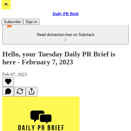
Daily PR Brief
Subscribe
Sign in
Read distraction-free on Substack
Hello, your Tuesday Daily PR Brief is
here - February 7, 2023
Feb 07, 2023