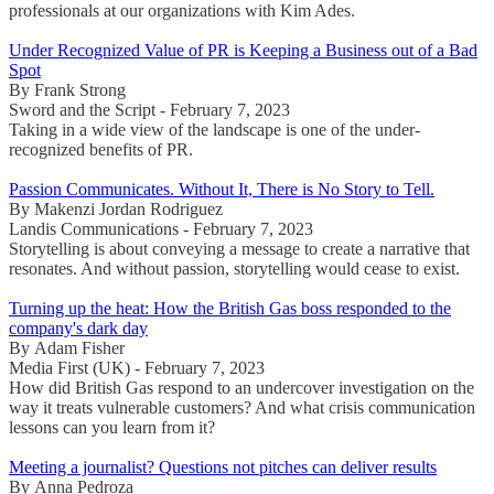
professionals at our organizations with Kim Ades.
Under Recognized Value of PR is Keeping a Business out of a Bad
Spot
By Frank Strong
Sword and the Script - February 7, 2023
Taking in a wide view of the landscape is one of the under-
recognized benefits of PR.
Passion Communicates. Without It, There is No Story to Tell.
By Makenzi Jordan Rodriguez
Landis Communications - February 7, 2023
Storytelling is about conveying a message to create a narrative that
resonates. And without passion, storytelling would cease to exist.
Turning up the heat: How the British Gas boss responded to the
company's dark day
By Adam Fisher
Media First (UK) - February 7, 2023
How did British Gas respond to an undercover investigation on the
way it treats vulnerable customers? And what crisis communication
lessons can you learn from it?
Meeting a journalist? Questions not pitches can deliver results
By Anna Pedroza