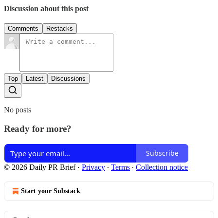
Discussion about this post
Comments
Restacks
Top
Latest
Discussions
No posts
Ready for more?
Subscribe
© 2026 Daily PR Brief
·
Privacy
∙
Terms
∙
Collection notice
Start your Substack