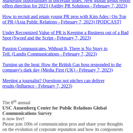
Marketing opportunities in uncertain times: New global trends report
offers direction for 2023 (Agility PR Solutions - February 7, 2023)
How to recruit and retain young PR pros with Kim Ades | On Top
of PR (Axia Public Relations - February 7, 2023) [PODCAST]
Under Recognized Value of PR is Keeping a Business out of a Bad
Spot (Sword and the Script - February 7, 2023)
Passion Communicates. Without It, There is No Story to
Tell. (Landis Communications - February 7, 2023)
Turning up the heat: How the British Gas boss responded to the
company's dark day (Media First (UK) - February 7, 2023)
Meeting a journalist? Questions not pitches can deliver
results (Influence - February 7, 2023)
th
The 8
annual
USC Annenberg Center for Public Relations Global
Communications Survey
is now live!
Please join 100s of communication pros and share your thoughts
on the evolution of corporate reputation and how its components