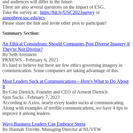
and audiences will differ in the future.
There are also several questions on the impact of ESG.
Take the survey at:
https://bit.ly/USC2023survey
or
annenberg.usc.edu/gcs
Please share the link and invite other pros to participate!
Summary Section:
An Ethical Conundrum: Should Companies Post Diverse Imagery if
They're Not Diverse?
By Seth Arenstein
PRNEWS - February 6, 2023
It's hard to believe but there are few ethics governing imagery in
communication. Some companies are taking advantage of this.
Most Leaders Suck at Communications—Here's What to Do About
It
By Gini Dietrich, Founder and CEO of Arment Dietrich
Spin Sucks - February 7, 2023
According to Axios, nearly every leader sucks at communicating.
Along with examples of terrible communications, we have 4 tips to
improve it among leaders.
Ways Business Leaders Can Embrace Stress
By Hannah Trivette, Managing Director at NUVEW