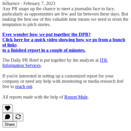
Influence - February 7, 2023
Any PR snaps up the chance to meet a journalist face to face,
particularly as opportunities are few and far between these days. But
making the best use of this valuable time means we need to resist the
temptation to pitch stories.
Ever wonder how we put together the DPB?
Click here for a quick video showing how we go from a bunch
of links
to a finished report in a couple of minutes.
The Daily PR Brief is put together by the analysts at
ITK
Information Services
.
If you're interested in setting up a customized report for your
company or need any help with monitoring or media research feel
free to
reach out
.
All reports made with the help of
Report Mule
.
Share