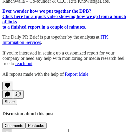
Kanchwalla – Co-founder & CEO, Rite KnowledgeLabs.
Ever wonder how we put together the DPB?
Click here for a quick video showing how we go from a bunch
of links
to a finished report in a couple of minutes.
The Daily PR Brief is put together by the analysts at
ITK
Information Services
.
If you're interested in setting up a customized report for your
company or need any help with monitoring or media research feel
free to
reach out
.
All reports made with the help of
Report Mule
.
Share
Discussion about this post
Comments
Restacks