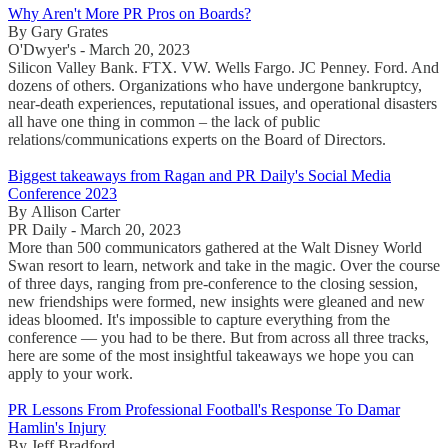
Why Aren't More PR Pros on Boards?
By Gary Grates
O'Dwyer's - March 20, 2023
Silicon Valley Bank. FTX. VW. Wells Fargo. JC Penney. Ford. And
dozens of others. Organizations who have undergone bankruptcy,
near-death experiences, reputational issues, and operational disasters
all have one thing in common – the lack of public
relations/communications experts on the Board of Directors.
Biggest takeaways from Ragan and PR Daily's Social Media
Conference 2023
By Allison Carter
PR Daily - March 20, 2023
More than 500 communicators gathered at the Walt Disney World
Swan resort to learn, network and take in the magic. Over the course
of three days, ranging from pre-conference to the closing session,
new friendships were formed, new insights were gleaned and new
ideas bloomed. It's impossible to capture everything from the
conference — you had to be there. But from across all three tracks,
here are some of the most insightful takeaways we hope you can
apply to your work.
PR Lessons From Professional Football's Response To Damar
Hamlin's Injury
By Jeff Bradford