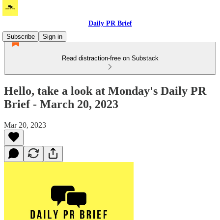
Daily PR Brief
Subscribe
Sign in
Read distraction-free on Substack
Hello, take a look at Monday's Daily PR
Brief - March 20, 2023
Mar 20, 2023