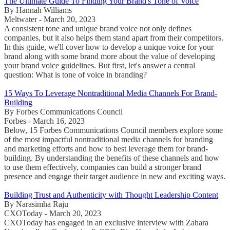
The Ultimate Guide To Finding Your Brand's Tone of Voice
By Hannah Williams
Meltwater - March 20, 2023
A consistent tone and unique brand voice not only defines
companies, but it also helps them stand apart from their competitors.
In this guide, we'll cover how to develop a unique voice for your
brand along with some brand more about the value of developing
your brand voice guidelines. But first, let's answer a central
question: What is tone of voice in branding?
15 Ways To Leverage Nontraditional Media Channels For Brand-
Building
By Forbes Communications Council
Forbes - March 16, 2023
Below, 15 Forbes Communications Council members explore some
of the most impactful nontraditional media channels for branding
and marketing efforts and how to best leverage them for brand-
building. By understanding the benefits of these channels and how
to use them effectively, companies can build a stronger brand
presence and engage their target audience in new and exciting ways.
Building Trust and Authenticity with Thought Leadership Content
By Narasimha Raju
CXOToday - March 20, 2023
CXOToday has engaged in an exclusive interview with Zahara