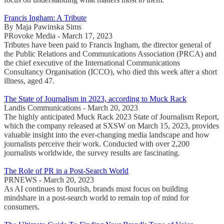
Francis Ingham: A Tribute
By Maja Pawinska Sims
PRovoke Media - March 17, 2023
Tributes have been paid to Francis Ingham, the director general of
the Public Relations and Communications Association (PRCA) and
the chief executive of the International Communications
Consultancy Organisation (ICCO), who died this week after a short
illness, aged 47.
The State of Journalism in 2023, according to Muck Rack
Landis Communications - March 20, 2023
The highly anticipated Muck Rack 2023 State of Journalism Report,
which the company released at SXSW on March 15, 2023, provides
valuable insight into the ever-changing media landscape and how
journalists perceive their work. Conducted with over 2,200
journalists worldwide, the survey results are fascinating.
The Role of PR in a Post-Search World
PRNEWS - March 20, 2023
As AI continues to flourish, brands must focus on building
mindshare in a post-search world to remain top of mind for
consumers.