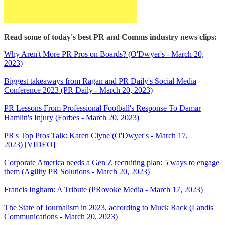
Read some of today's best PR and Comms industry news clips:
Why Aren't More PR Pros on Boards? (O'Dwyer's - March 20,
2023)
Biggest takeaways from Ragan and PR Daily's Social Media
Conference 2023 (PR Daily - March 20, 2023)
PR Lessons From Professional Football's Response To Damar
Hamlin's Injury (Forbes - March 20, 2023)
PR's Top Pros Talk: Karen Clyne (O'Dwyer's - March 17,
2023) [VIDEO]
Corporate America needs a Gen Z recruiting plan: 5 ways to engage
them (Agility PR Solutions - March 20, 2023)
Francis Ingham: A Tribute (PRovoke Media - March 17, 2023)
The State of Journalism in 2023, according to Muck Rack (Landis
Communications - March 20, 2023)