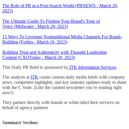
The Role of PR in a Post-Search World (PRNEWS - March 20,
2023)
The Ultimate Guide To Finding Your Brand's Tone of
Voice (Meltwater - March 20, 2023)
15 Ways To Leverage Nontraditional Media Channels For Brand-
Building (Forbes - March 16, 2023)
Building Trust and Authenticity with Thought Leadership
Content (CXOToday - March 20, 2023)
This Daily PR Brief is sponsored by
ITK Information Services
.
The analysts at
ITK
curate custom daily media briefs with company
news, competitor highlights, and key industry updates ready to share
with the C Suite. (Like the curated newsletter you’re reading right
now!)
They partner directly with brands or white-label their services on
behalf of agency partners
Summary Section: