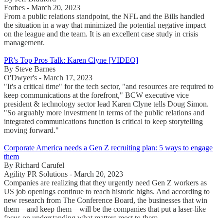
Forbes - March 20, 2023
From a public relations standpoint, the NFL and the Bills handled
the situation in a way that minimized the potential negative impact
on the league and the team. It is an excellent case study in crisis
management.
PR's Top Pros Talk: Karen Clyne [VIDEO]
By Steve Barnes
O'Dwyer's - March 17, 2023
"It's a critical time" for the tech sector, "and resources are required to
keep communications at the forefront," BCW executive vice
president & technology sector lead Karen Clyne tells Doug Simon.
"So arguably more investment in terms of the public relations and
integrated communications function is critical to keep storytelling
moving forward."
Corporate America needs a Gen Z recruiting plan: 5 ways to engage
them
By Richard Carufel
Agility PR Solutions - March 20, 2023
Companies are realizing that they urgently need Gen Z workers as
US job openings continue to reach historic highs. And according to
new research from The Conference Board, the businesses that win
them—and keep them—will be the companies that put a laser-like
focus on understanding what matters most to them.