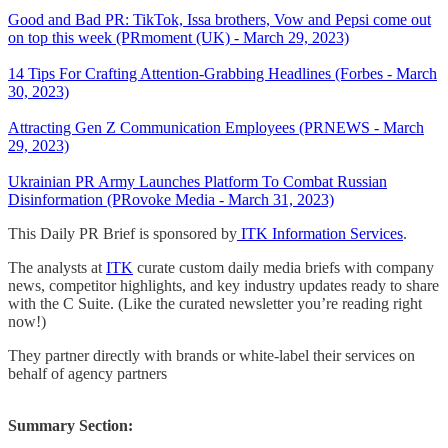
Good and Bad PR: TikTok, Issa brothers, Vow and Pepsi come out
on top this week (PRmoment (UK) - March 29, 2023)
14 Tips For Crafting Attention-Grabbing Headlines (Forbes - March
30, 2023)
Attracting Gen Z Communication Employees (PRNEWS - March
29, 2023)
Ukrainian PR Army Launches Platform To Combat Russian
Disinformation (PRovoke Media - March 31, 2023)
This Daily PR Brief is sponsored by
ITK Information Services
.
The analysts at
ITK
curate custom daily media briefs with company
news, competitor highlights, and key industry updates ready to share
with the C Suite. (Like the curated newsletter you’re reading right
now!)
They partner directly with brands or white-label their services on
behalf of agency partners
Summary Section: