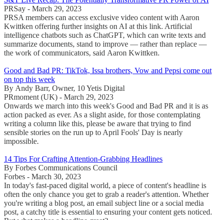
PRSay - March 29, 2023
PRSA members can access exclusive video content with Aaron
Kwittken offering further insights on AI at this link. Artificial
intelligence chatbots such as ChatGPT, which can write texts and
summarize documents, stand to improve — rather than replace —
the work of communicators, said Aaron Kwittken.
Good and Bad PR: TikTok, Issa brothers, Vow and Pepsi come out
on top this week
By Andy Barr, Owner, 10 Yetis Digital
PRmoment (UK) - March 29, 2023
Onwards we march into this week's Good and Bad PR and it is as
action packed as ever. As a slight aside, for those contemplating
writing a column like this, please be aware that trying to find
sensible stories on the run up to April Fools' Day is nearly
impossible.
14 Tips For Crafting Attention-Grabbing Headlines
By Forbes Communications Council
Forbes - March 30, 2023
In today's fast-paced digital world, a piece of content's headline is
often the only chance you get to grab a reader's attention. Whether
you're writing a blog post, an email subject line or a social media
post, a catchy title is essential to ensuring your content gets noticed.