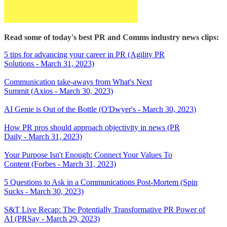
Read some of today's best PR and Comms industry news clips:
5 tips for advancing your career in PR (Agility PR
Solutions - March 31, 2023)
Communication take-aways from What's Next
Summit (Axios - March 30, 2023)
AI Genie is Out of the Bottle (O'Dwyer's - March 30, 2023)
How PR pros should approach objectivity in news (PR
Daily - March 31, 2023)
Your Purpose Isn't Enough: Connect Your Values To
Content (Forbes - March 31, 2023)
5 Questions to Ask in a Communications Post-Mortem (Spin
Sucks - March 30, 2023)
S&T Live Recap: The Potentially Transformative PR Power of
AI (PRSay - March 29, 2023)