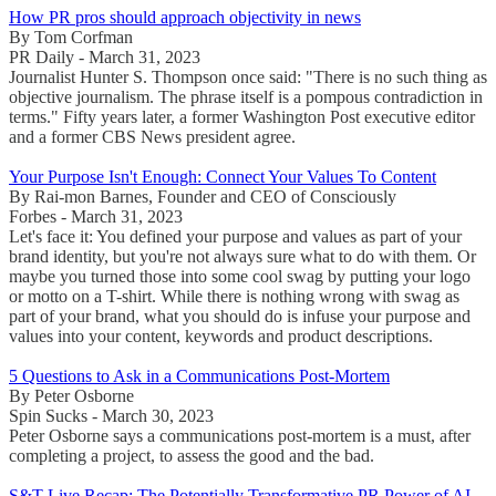
How PR pros should approach objectivity in news
By Tom Corfman
PR Daily - March 31, 2023
Journalist Hunter S. Thompson once said: "There is no such thing as
objective journalism. The phrase itself is a pompous contradiction in
terms." Fifty years later, a former Washington Post executive editor
and a former CBS News president agree.
Your Purpose Isn't Enough: Connect Your Values To Content
By Rai-mon Barnes, Founder and CEO of Consciously
Forbes - March 31, 2023
Let's face it: You defined your purpose and values as part of your
brand identity, but you're not always sure what to do with them. Or
maybe you turned those into some cool swag by putting your logo
or motto on a T-shirt. While there is nothing wrong with swag as
part of your brand, what you should do is infuse your purpose and
values into your content, keywords and product descriptions.
5 Questions to Ask in a Communications Post-Mortem
By Peter Osborne
Spin Sucks - March 30, 2023
Peter Osborne says a communications post-mortem is a must, after
completing a project, to assess the good and the bad.
S&T Live Recap: The Potentially Transformative PR Power of AI