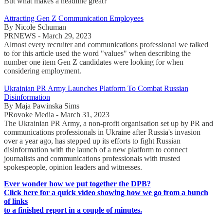
But what makes a headline great?
Attracting Gen Z Communication Employees
By Nicole Schuman
PRNEWS - March 29, 2023
Almost every recruiter and communications professional we talked
to for this article used the word "values" when describing the
number one item Gen Z candidates were looking for when
considering employment.
Ukrainian PR Army Launches Platform To Combat Russian
Disinformation
By Maja Pawinska Sims
PRovoke Media - March 31, 2023
The Ukrainian PR Army, a non-profit organisation set up by PR and
communications professionals in Ukraine after Russia's invasion
over a year ago, has stepped up its efforts to fight Russian
disinformation with the launch of a new platform to connect
journalists and communications professionals with trusted
spokespeople, opinion leaders and witnesses.
Ever wonder how we put together the DPB?
Click here for a quick video showing how we go from a bunch
of links
to a finished report in a couple of minutes.