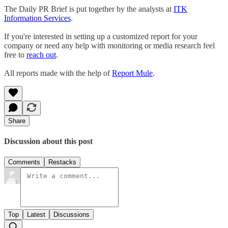
The Daily PR Brief is put together by the analysts at
ITK
Information Services
.
If you're interested in setting up a customized report for your
company or need any help with monitoring or media research feel
free to
reach out
.
All reports made with the help of
Report Mule
.
Share
Discussion about this post
Comments
Restacks
Top
Latest
Discussions