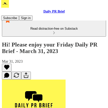
Daily PR Brief
Subscribe
Sign in
Read distraction-free on Substack
Hi! Please enjoy your Friday Daily PR
Brief - March 31, 2023
Mar 31, 2023