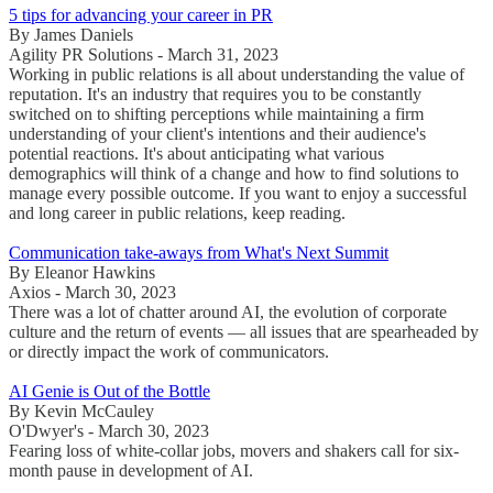
5 tips for advancing your career in PR
By James Daniels
Agility PR Solutions - March 31, 2023
Working in public relations is all about understanding the value of
reputation. It's an industry that requires you to be constantly
switched on to shifting perceptions while maintaining a firm
understanding of your client's intentions and their audience's
potential reactions. It's about anticipating what various
demographics will think of a change and how to find solutions to
manage every possible outcome. If you want to enjoy a successful
and long career in public relations, keep reading.
Communication take-aways from What's Next Summit
By Eleanor Hawkins
Axios - March 30, 2023
There was a lot of chatter around AI, the evolution of corporate
culture and the return of events — all issues that are spearheaded by
or directly impact the work of communicators.
AI Genie is Out of the Bottle
By Kevin McCauley
O'Dwyer's - March 30, 2023
Fearing loss of white-collar jobs, movers and shakers call for six-
month pause in development of AI.