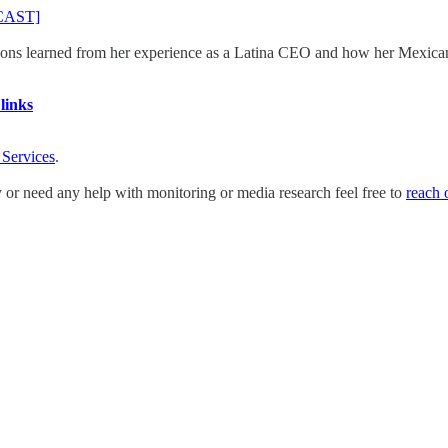
DCAST]
ns learned from her experience as a Latina CEO and how her Mexican h
links
 Services
.
y or need any help with monitoring or media research feel free to
reach 