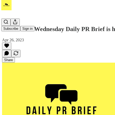
Hello! Your Wednesday Daily PR Brief is he
Subscribe
Sign in
Apr 26, 2023
Share