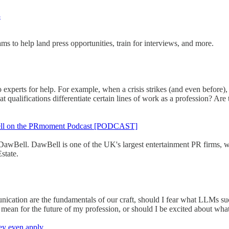
3
s to help land press opportunities, train for interviews, and more.
to experts for help. For example, when a crisis strikes (and even before
 qualifications differentiate certain lines of work as a profession? Ar
awBell on the PRmoment Podcast [PODCAST]
wBell. DawBell is one of the UK's largest entertainment PR firms, wor
state.
ication are the fundamentals of our craft, should I fear what LLMs 
mean for the future of my profession, or should I be excited about wha
ey even apply