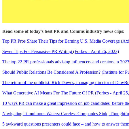
Read some of today's best PR and Comms industry news clips:
Top PR Pros Share Their Tips for Earning U.S. Media Coverage (Axia
Seven Tips For Persuasive PR Writing (Forbes - April 26, 2023)
The top 22 PR professionals advising influencers and creators in 2023
Should Public Relations Be Considered A Profession? (Institute for Pu
The return of the publicist: Rich Dawes, managing director of D
What Generative AI Means For The Future Of PR (Forbes - April 25
10 ways PR can make a great impression on job candidates–before the
Navigating Tumultuous Waters: Careless Companies Sink, Thoughtf
5 awkward questions presenters could face – and how to answer them