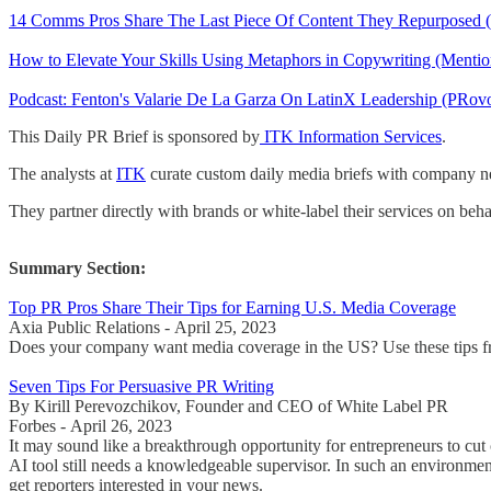
14 Comms Pros Share The Last Piece Of Content They Repurposed (F
How to Elevate Your Skills Using Metaphors in Copywriting (Mention
Podcast: Fenton's Valarie De La Garza On LatinX Leadership (PRo
This Daily PR Brief is sponsored by
ITK Information Services
.
The analysts at
ITK
curate custom daily media briefs with company new
They partner directly with brands or white-label their services on beha
Summary Section:
Top PR Pros Share Their Tips for Earning U.S. Media Coverage
Axia Public Relations - April 25, 2023
Does your company want media coverage in the US? Use these tips from
Seven Tips For Persuasive PR Writing
By Kirill Perevozchikov, Founder and CEO of White Label PR
Forbes - April 26, 2023
It may sound like a breakthrough opportunity for entrepreneurs to cut co
AI tool still needs a knowledgeable supervisor. In such an environment
get reporters interested in your news.