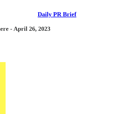
Daily PR Brief
re - April 26, 2023