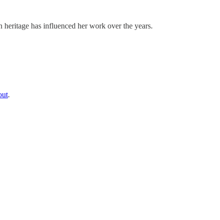
eritage has influenced her work over the years.
out
.