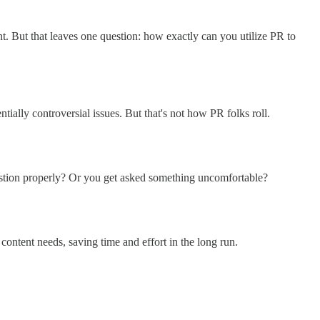
t. But that leaves one question: how exactly can you utilize PR to
ially controversial issues. But that's not how PR folks roll.
estion properly? Or you get asked something uncomfortable?
content needs, saving time and effort in the long run.