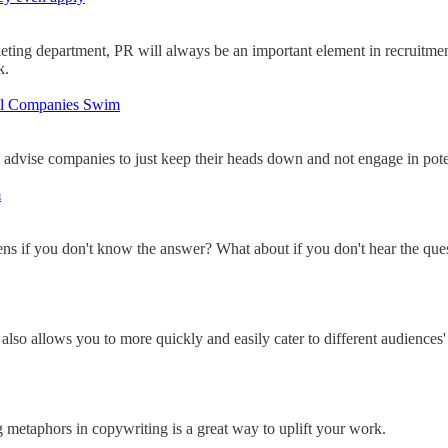
keting department, PR will always be an important element in recruitmen
k.
ful Companies Swim
 advise companies to just keep their heads down and not engage in potent
m
ens if you don't know the answer? What about if you don't hear the qu
lso allows you to more quickly and easily cater to different audiences' 
 metaphors in copywriting is a great way to uplift your work.