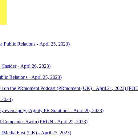
 Public Relations - April 25, 2023)
 (Insider - April 26, 2023)
blic Relations - April 25, 2023)
awBell on the PRmoment Podcast (PRmoment (UK) - April 21, 2023) [
, 2023)
y even apply (Agility PR Solutions - April 26, 2023)
ul Companies Swim (PRGN - April 25, 2023)
 (Media First (UK) - April 25, 2023)