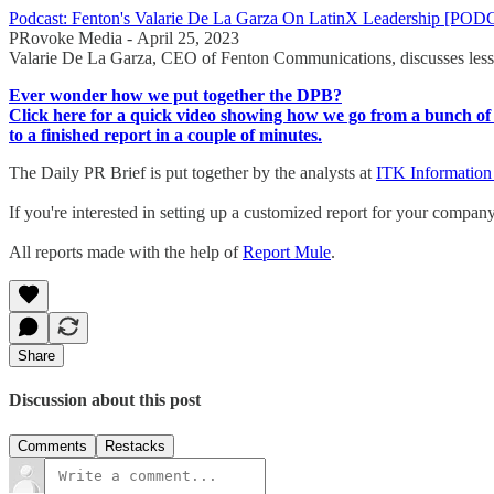
Podcast: Fenton's Valarie De La Garza On LatinX Leadership [PO
PRovoke Media - April 25, 2023
Valarie De La Garza, CEO of Fenton Communications, discusses lesso
Ever wonder how we put together the DPB?
Click here for a quick video showing how we go from a bunch of 
to a finished report in a couple of minutes.
The Daily PR Brief is put together by the analysts at
ITK Information
If you're interested in setting up a customized report for your compan
All reports made with the help of
Report Mule
.
Share
Discussion about this post
Comments
Restacks