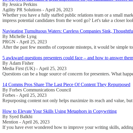
By Jessica Perkins
Agility PR Solutions - April 26, 2023
Whether you have a fully staffed public relations team or a small mar
impress potential candidates from the word go? Let's take a closer loo
Navigating Tumultuous Waters: Careless Companies Sink, Thought
By Michelle Lyng
PRGN - April 25, 2023
After the past few months of corporate missteps, it would be simple to
5 awkward questions presenters could face – and how to answer the
By Adam Fisher
Media First (UK) - April 25, 2023
Questions can be a huge source of concern for presenters. What happ
14 Comms Pros Share The Last Piece Of Content They Repurposed
By Forbes Communications Council
Forbes - April 25, 2023
Repurposing content not only helps maximize its reach and value, but a
How to Elevate Your Skills Using Metaphors in Copywriting
By Syed Balkhi
Mention - April 26, 2023
If you have ever wondered how to improve your writing skills, adding