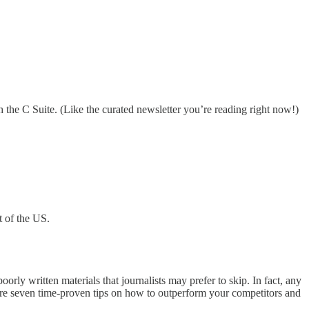
 the C Suite. (Like the curated newsletter you’re reading right now!)
t of the US.
oorly written materials that journalists may prefer to skip. In fact, any
e are seven time-proven tips on how to outperform your competitors and