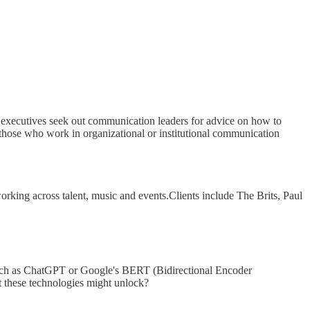
), executives seek out communication leaders for advice on how to
e those who work in organizational or institutional communication
king across talent, music and events.Clients include The Brits, Paul
such as ChatGPT or Google's BERT (Bidirectional Encoder
t these technologies might unlock?