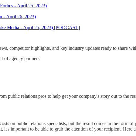
orbes - April 25, 2023)
 - April 26, 2023)
voke Media - April 25, 2023) [PODCAST]
s, competitor highlights, and key industry updates ready to share with
lf of agency partners
 public relations pros to help get your company's story out to the res
sts on public relations specialists, but the result comes in the form of p
, it's important to be able to grab the attention of your recipient. Her