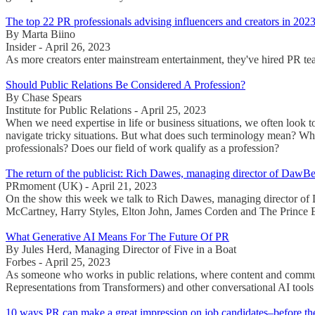
The top 22 PR professionals advising influencers and creators in 202
By Marta Biino
Insider - April 26, 2023
As more creators enter mainstream entertainment, they've hired PR team
Should Public Relations Be Considered A Profession?
By Chase Spears
Institute for Public Relations - April 25, 2023
When we need expertise in life or business situations, we often look 
navigate tricky situations. But what does such terminology mean? What
professionals? Does our field of work qualify as a profession?
The return of the publicist: Rich Dawes, managing director of D
PRmoment (UK) - April 21, 2023
On the show this week we talk to Rich Dawes, managing director of Da
McCartney, Harry Styles, Elton John, James Corden and The Prince E
What Generative AI Means For The Future Of PR
By Jules Herd, Managing Director of Five in a Boat
Forbes - April 25, 2023
As someone who works in public relations, where content and commun
Representations from Transformers) and other conversational AI tools 
10 ways PR can make a great impression on job candidates–before th