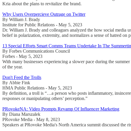
Kria about the plans to revitalize the brand.
Why Users Overpercieve Outrage on Twitter
By William J. Brady
Institute for Public Relations - May 5, 2023
Dr. William J. Brady and colleagues analyzed the how social media use
belief in polarization, extremity, and normalizes a sense of hatred on p
13 Special Efforts Smart Comms Teams Undertake In The Summerti
By Forbes Communications Council
Forbes - May 5, 2023
With many businesses experiencing a slower pace during the summer 
of the year.
Don't Feed the Trolls
By Abbie Fink
HMA Public Relations - May 5, 2023
By definition, a troll is “…a person who posts inflammatory, insincere
responses or manipulating others’ perception.”
PRovokeNA: Video Prompts Revamp Of Influencer Marketing
By Diana Marszalek
PRovoke Media - May 8, 2023
Speakers at PRovoke Media's North America summit discussed the rise