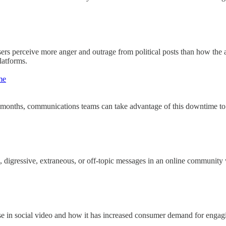
rs perceive more anger and outrage from political posts than how the a
latforms.
me
months, communications teams can take advantage of this downtime to 
, digressive, extraneous, or off-topic messages in an online community 
 in social video and how it has increased consumer demand for engagin