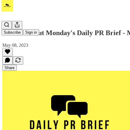
Hi! Check out Monday's Daily PR Brief - 
Subscribe
Sign in
May 08, 2023
Share