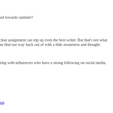
head towards summer?
lear assignment can trip up even the best writer. But that's not what
an find our way back out of with a little awareness and thought.
ering with influencers who have a strong following on social media,
out
.