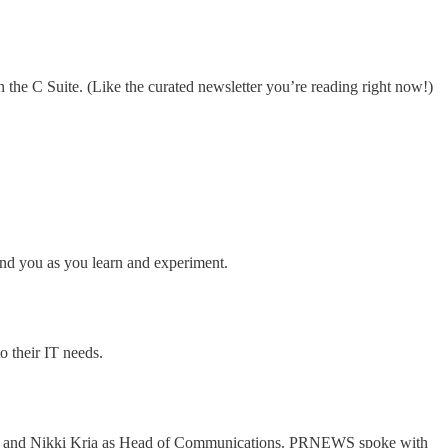
 the C Suite. (Like the curated newsletter you’re reading right now!)
und you as you learn and experiment.
o their IT needs.
ing and Nikki Kria as Head of Communications. PRNEWS spoke with