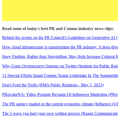
Read some of today's best PR and Comms industry news clips:
Behind the scenes on the PR Council's Guidelines on Generative AI 
How cloud infrastructure is transforming the PR industry: A deep dive
Story Finding, Rather than Storytelling, May Help Increase Cultur
Why Users Overpercieve Outrage on Twitter (Institute for Public Rel
13 Special Efforts Smart Comms Teams Undertake In The Summertim
Don't Feed the Trolls (HMA Public Relations - May 5, 2023)
PRovokeNA: Video Prompts Revamp Of Influencer Marketing (PRov
The PR agency market in the current economic climate (Influence (U
The 5 ways you hurt your own writing process (Ragan Communicatio