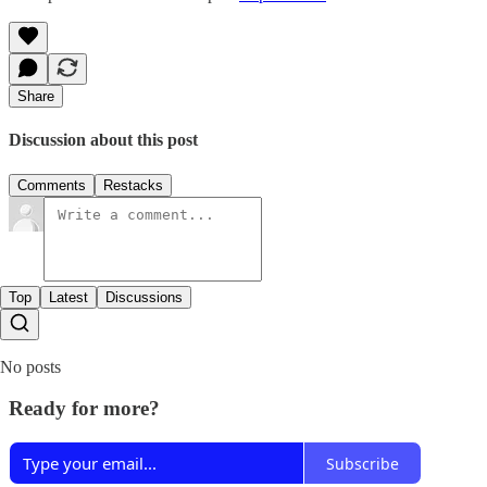
Share
Discussion about this post
Comments
Restacks
Top
Latest
Discussions
No posts
Ready for more?
Subscribe