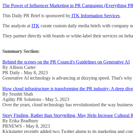
The Power of Influencer Marketing in PR Campaigns (Everything P
This Daily PR Brief is sponsored by
ITK Information Services
.
The analysts at
ITK
curate custom daily media briefs with company new
They partner directly with brands or white-label their services on beha
Summary Section:
Behind the scenes on the PR Council's Guidelines on Generative AI
By Allison Carter
PR Daily - May 8, 2023
Generative AI technology is advancing at dizzying speed. That's why 
How cloud infrastructure is transforming the PR industry: A deep dive
By Srushti Shah
Agility PR Solutions - May 5, 2023
Over the years, cloud technology has revolutionized the way businesses 
Story Finding, Rather than Storytelling, May Help Increase Cultural 
By Erika Bradbury
PRNEWS - May 8, 2023
Kickstarter recently added two Twitter alums to its marketing an