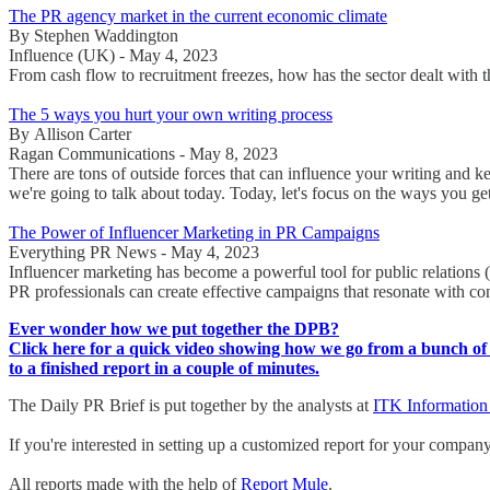
The PR agency market in the current economic climate
By Stephen Waddington
Influence (UK) - May 4, 2023
From cash flow to recruitment freezes, how has the sector dealt wi
The 5 ways you hurt your own writing process
By Allison Carter
Ragan Communications - May 8, 2023
There are tons of outside forces that can influence your writing and k
we're going to talk about today. Today, let's focus on the ways you ge
The Power of Influencer Marketing in PR Campaigns
Everything PR News - May 4, 2023
Influencer marketing has become a powerful tool for public relations 
PR professionals can create effective campaigns that resonate with c
Ever wonder how we put together the DPB?
Click here for a quick video showing how we go from a bunch of 
to a finished report in a couple of minutes.
The Daily PR Brief is put together by the analysts at
ITK Information
If you're interested in setting up a customized report for your compan
All reports made with the help of
Report Mule
.