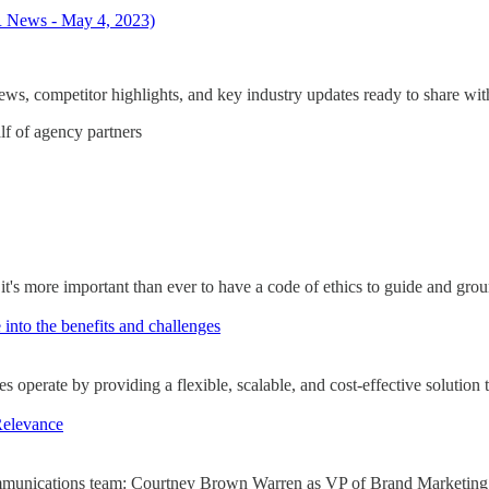
R News - May 4, 2023)
s, competitor highlights, and key industry updates ready to share with
lf of agency partners
it's more important than ever to have a code of ethics to guide and gro
 into the benefits and challenges
operate by providing a flexible, scalable, and cost-effective solution t
Relevance
d communications team: Courtney Brown Warren as VP of Brand Market