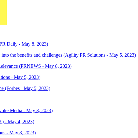
(PR Daily - May 8, 2023)
 into the benefits and challenges (Agility PR Solutions - May 5, 2023)
al Relevance (PRNEWS - May 8, 2023)
ations - May 5, 2023)
e (Forbes - May 5, 2023)
oke Media - May 8, 2023)
K) - May 4, 2023)
ns - May 8, 2023)