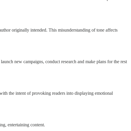
uthor originally intended. This misunderstanding of tone affects
launch new campaigns, conduct research and make plans for the rest
with the intent of provoking readers into displaying emotional
g, entertaining content.