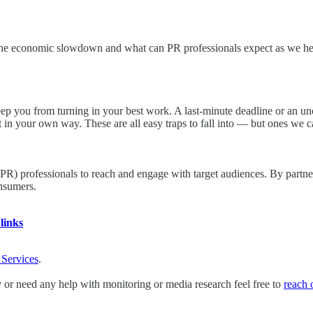
th the economic slowdown and what can PR professionals expect as we 
eep you from turning in your best work. A last-minute deadline or an unc
t in your own way. These are all easy traps to fall into — but ones we c
(PR) professionals to reach and engage with target audiences. By partn
onsumers.
links
 Services
.
y or need any help with monitoring or media research feel free to
reach 