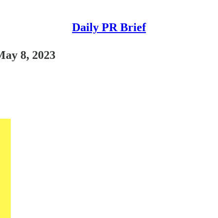
Daily PR Brief
May 8, 2023