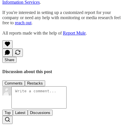
Information Services
.
If you're interested in setting up a customized report for your
company or need any help with monitoring or media research feel
free to
reach out
.
All reports made with the help of
Report Mule
.
Share
Discussion about this post
Comments
Restacks
Top
Latest
Discussions