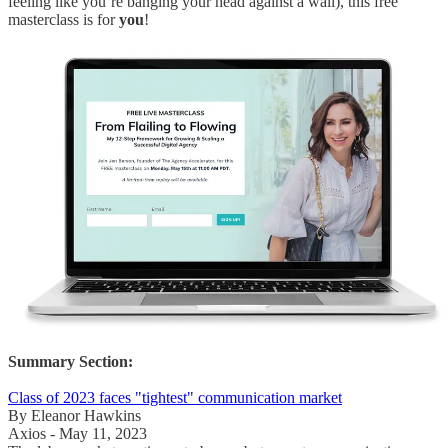
feeling like you’re banging your head against a wall), this free
masterclass is for
you
!
Summary Section:
Class of 2023 faces "tightest" communication market
By Eleanor Hawkins
Axios - May 11, 2023