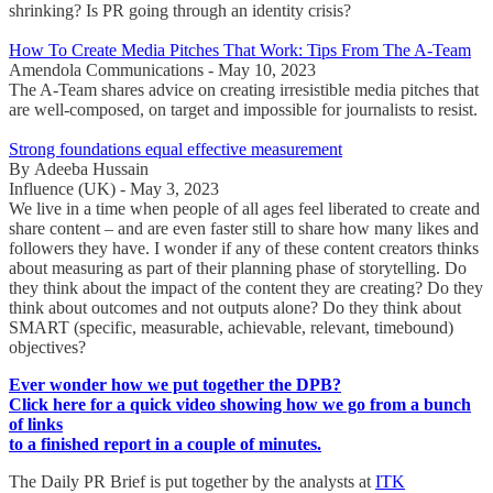
shrinking? Is PR going through an identity crisis?
How To Create Media Pitches That Work: Tips From The A-Team
Amendola Communications - May 10, 2023
The A-Team shares advice on creating irresistible media pitches that
are well-composed, on target and impossible for journalists to resist.
Strong foundations equal effective measurement
By Adeeba Hussain
Influence (UK) - May 3, 2023
We live in a time when people of all ages feel liberated to create and
share content – and are even faster still to share how many likes and
followers they have. I wonder if any of these content creators thinks
about measuring as part of their planning phase of storytelling. Do
they think about the impact of the content they are creating? Do they
think about outcomes and not outputs alone? Do they think about
SMART (specific, measurable, achievable, relevant, timebound)
objectives?
Ever wonder how we put together the DPB?
Click here for a quick video showing how we go from a bunch
of links
to a finished report in a couple of minutes.
The Daily PR Brief is put together by the analysts at
ITK