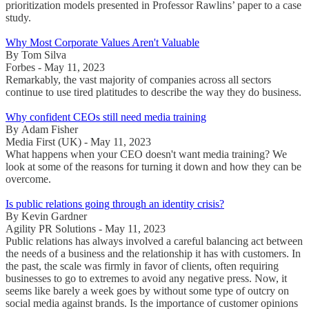
prioritization models presented in Professor Rawlins’ paper to a case
study.
Why Most Corporate Values Aren't Valuable
By Tom Silva
Forbes - May 11, 2023
Remarkably, the vast majority of companies across all sectors
continue to use tired platitudes to describe the way they do business.
Why confident CEOs still need media training
By Adam Fisher
Media First (UK) - May 11, 2023
What happens when your CEO doesn't want media training? We
look at some of the reasons for turning it down and how they can be
overcome.
Is public relations going through an identity crisis?
By Kevin Gardner
Agility PR Solutions - May 11, 2023
Public relations has always involved a careful balancing act between
the needs of a business and the relationship it has with customers. In
the past, the scale was firmly in favor of clients, often requiring
businesses to go to extremes to avoid any negative press. Now, it
seems like barely a week goes by without some type of outcry on
social media against brands. Is the importance of customer opinions