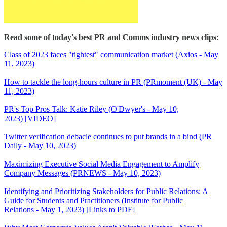
Read some of today's best PR and Comms industry news clips:
Class of 2023 faces "tightest" communication market (Axios - May
11, 2023)
How to tackle the long-hours culture in PR (PRmoment (UK) - May
11, 2023)
PR's Top Pros Talk: Katie Riley (O'Dwyer's - May 10,
2023) [VIDEO]
Twitter verification debacle continues to put brands in a bind (PR
Daily - May 10, 2023)
Maximizing Executive Social Media Engagement to Amplify
Company Messages (PRNEWS - May 10, 2023)
Identifying and Prioritizing Stakeholders for Public Relations: A
Guide for Students and Practitioners (Institute for Public
Relations - May 1, 2023) [Links to PDF]