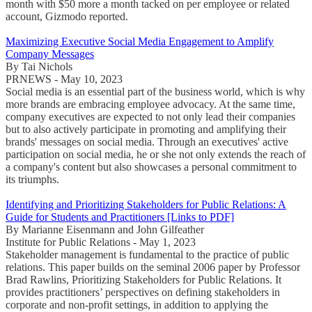
month with $50 more a month tacked on per employee or related
account, Gizmodo reported.
Maximizing Executive Social Media Engagement to Amplify
Company Messages
By Tai Nichols
PRNEWS - May 10, 2023
Social media is an essential part of the business world, which is why
more brands are embracing employee advocacy. At the same time,
company executives are expected to not only lead their companies
but to also actively participate in promoting and amplifying their
brands' messages on social media. Through an executives' active
participation on social media, he or she not only extends the reach of
a company's content but also showcases a personal commitment to
its triumphs.
Identifying and Prioritizing Stakeholders for Public Relations: A
Guide for Students and Practitioners [Links to PDF]
By Marianne Eisenmann and John Gilfeather
Institute for Public Relations - May 1, 2023
Stakeholder management is fundamental to the practice of public
relations. This paper builds on the seminal 2006 paper by Professor
Brad Rawlins, Prioritizing Stakeholders for Public Relations. It
provides practitioners’ perspectives on defining stakeholders in
corporate and non-profit settings, in addition to applying the