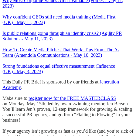
Why Most Corporate Values Aren't Valuable (Forbes - May 11,
2023)
Why confident CEOs still need media training (Media First
(UK) - May 11, 2023)
Is public relations going through an identity crisis? (Agility PR
Solutions - May 11, 2023)
How To Create Media Pitches That Work: Tips From The A-
Team (Amendola Communications - May 10, 2023)
Strong foundations equal effective measurement (Influence
(UK) - May 3, 2023)
This Daily PR Brief is sponsored by our friends at
Jeneration
Academy
.
Make sure to
register now for the FREE MASTERCLASS
on Monday, May 15th, led by award-winning mentor, Jen Berson.
You’ll learn Jen’s proven, 12-step framework for growing & scaling
a successful PR agency, and go from “Flailing to Flowing” in your
business!
If your agency isn’t growing as fast as you’d like (and you’re sick of