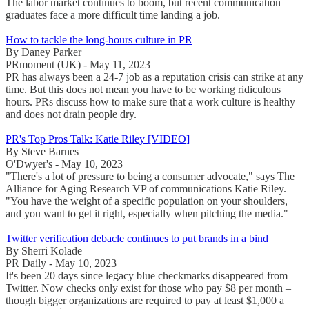
The labor market continues to boom, but recent communication
graduates face a more difficult time landing a job.
How to tackle the long-hours culture in PR
By Daney Parker
PRmoment (UK) - May 11, 2023
PR has always been a 24-7 job as a reputation crisis can strike at any
time. But this does not mean you have to be working ridiculous
hours. PRs discuss how to make sure that a work culture is healthy
and does not drain people dry.
PR's Top Pros Talk: Katie Riley [VIDEO]
By Steve Barnes
O'Dwyer's - May 10, 2023
"There's a lot of pressure to being a consumer advocate," says The
Alliance for Aging Research VP of communications Katie Riley.
"You have the weight of a specific population on your shoulders,
and you want to get it right, especially when pitching the media."
Twitter verification debacle continues to put brands in a bind
By Sherri Kolade
PR Daily - May 10, 2023
It's been 20 days since legacy blue checkmarks disappeared from
Twitter. Now checks only exist for those who pay $8 per month –
though bigger organizations are required to pay at least $1,000 a