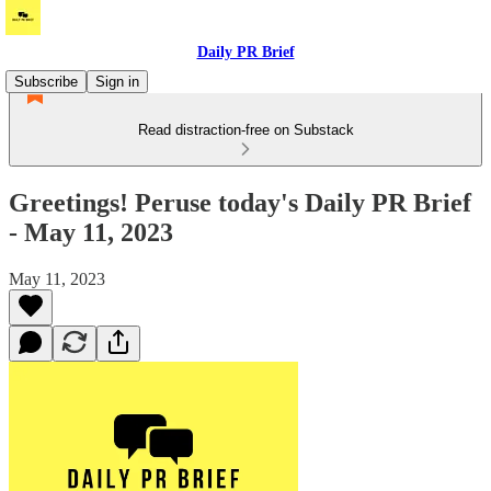
Daily PR Brief
Subscribe
Sign in
Read distraction-free on Substack
Greetings! Peruse today's Daily PR Brief
- May 11, 2023
May 11, 2023