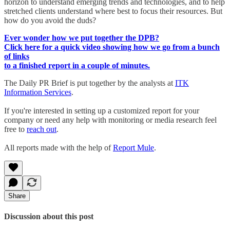
horizon to understand emerging trends and technologies, and to help
stretched clients understand where best to focus their resources. But
how do you avoid the duds?
Ever wonder how we put together the DPB?
Click here for a quick video showing how we go from a bunch
of links
to a finished report in a couple of minutes.
The Daily PR Brief is put together by the analysts at
ITK
Information Services
.
If you're interested in setting up a customized report for your
company or need any help with monitoring or media research feel
free to
reach out
.
All reports made with the help of
Report Mule
.
Share
Discussion about this post