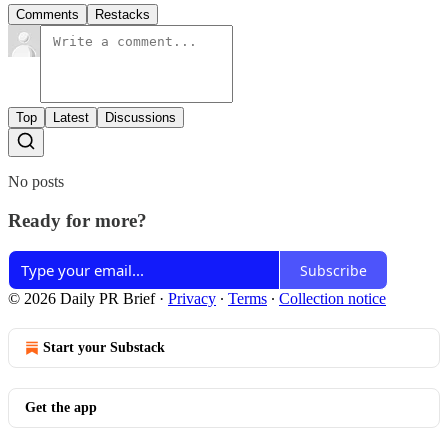
Comments
Restacks
Top
Latest
Discussions
No posts
Ready for more?
Subscribe
© 2026 Daily PR Brief
·
Privacy
∙
Terms
∙
Collection notice
Start your Substack
Get the app