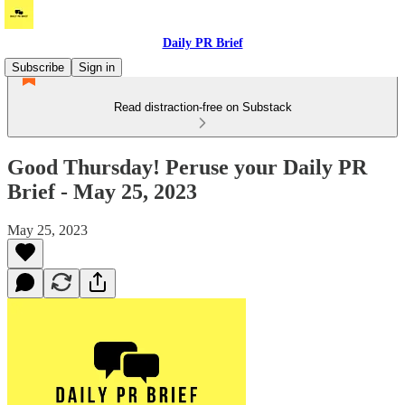
Daily PR Brief
Subscribe
Sign in
Read distraction-free on Substack
Good Thursday! Peruse your Daily PR
Brief - May 25, 2023
May 25, 2023