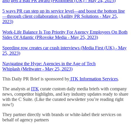
also gets a Bad PR award (PRmoment (UK) - May 24, 2023)
5 ways PR can step up its service level—and boost the bottom line
—through client collaboration (Agility PR Solutions - May 25,
2023)
Work-Life Balance Is Top Priority For Agency Employees On Both
Sides Of Atlantic (PRovoke Media - May 25, 2023)
Speeding row creates car crash interviews (Media First (UK) - May
25, 2023)
Navigating the Hype: Agencies in the Age of Tech
Whiplash (Meltwater - May 25, 2023)
This Daily PR Brief is sponsored by
ITK Information Services
.
The analysts at
ITK
curate custom daily media briefs with company
news, competitor highlights, and key industry updates ready to share
with the C Suite. (Like the curated newsletter you’re reading right
now!)
They partner directly with brands or white-label their services on
behalf of agency partners