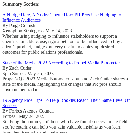
Summary Section:
A Nudge Here, A Nudge There: How PR Pros Use Nudging to
Influence Audiences
By Paige Comish
Xenophon Strategies - May 24, 2023
Whether using nudging to influence stakeholders to support a
client's charitable cause, sign a petition, or be influenced to buy a
client’s product, nudges are very useful in achieving desired
outcomes for public relations professionals.
State of the Media 2023 According to Propel Media Barometer
By Zach Cutler
Spin Sucks - May 25, 2023
Propel’s Q2 2023 Media Barometer is out and Zach Cutler shares a
state of the media, highlighting the changes that PR pros should
have on their radar.
19 Agency Pros' Tips To Help Rookies Reach Their Same Level Of
Success
By Forbes Agency Council
Forbes - May 24, 2023
Studying the journeys of those who have found success in the field
you’re entering can help you gain valuable insights as you learn
from their triumphs and challenges.