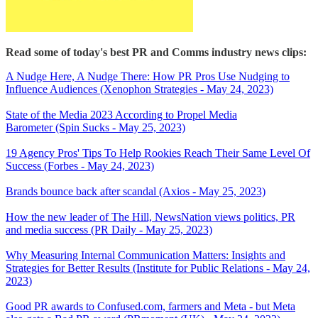
Read some of today's best PR and Comms industry news clips:
A Nudge Here, A Nudge There: How PR Pros Use Nudging to
Influence Audiences (Xenophon Strategies - May 24, 2023)
State of the Media 2023 According to Propel Media
Barometer (Spin Sucks - May 25, 2023)
19 Agency Pros' Tips To Help Rookies Reach Their Same Level Of
Success (Forbes - May 24, 2023)
Brands bounce back after scandal (Axios - May 25, 2023)
How the new leader of The Hill, NewsNation views politics, PR
and media success (PR Daily - May 25, 2023)
Why Measuring Internal Communication Matters: Insights and
Strategies for Better Results (Institute for Public Relations - May 24,
2023)
Good PR awards to Confused.com, farmers and Meta - but Meta