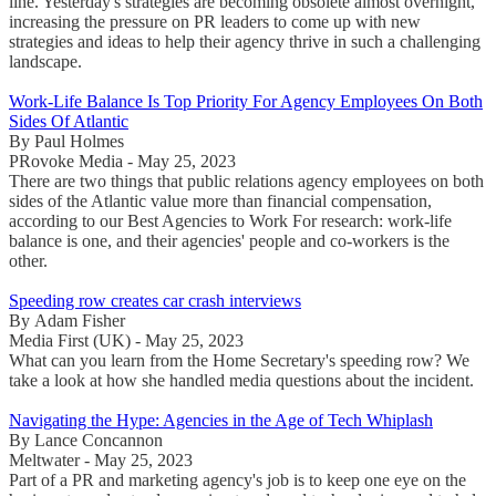
line. Yesterday's strategies are becoming obsolete almost overnight,
increasing the pressure on PR leaders to come up with new
strategies and ideas to help their agency thrive in such a challenging
landscape.
Work-Life Balance Is Top Priority For Agency Employees On Both
Sides Of Atlantic
By Paul Holmes
PRovoke Media - May 25, 2023
There are two things that public relations agency employees on both
sides of the Atlantic value more than financial compensation,
according to our Best Agencies to Work For research: work-life
balance is one, and their agencies' people and co-workers is the
other.
Speeding row creates car crash interviews
By Adam Fisher
Media First (UK) - May 25, 2023
What can you learn from the Home Secretary's speeding row? We
take a look at how she handled media questions about the incident.
Navigating the Hype: Agencies in the Age of Tech Whiplash
By Lance Concannon
Meltwater - May 25, 2023
Part of a PR and marketing agency's job is to keep one eye on the