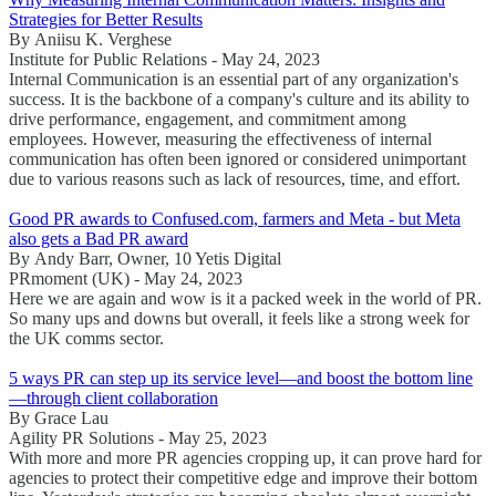
Strategies for Better Results
By Aniisu K. Verghese
Institute for Public Relations - May 24, 2023
Internal Communication is an essential part of any organization's
success. It is the backbone of a company's culture and its ability to
drive performance, engagement, and commitment among
employees. However, measuring the effectiveness of internal
communication has often been ignored or considered unimportant
due to various reasons such as lack of resources, time, and effort.
Good PR awards to Confused.com, farmers and Meta - but Meta
also gets a Bad PR award
By Andy Barr, Owner, 10 Yetis Digital
PRmoment (UK) - May 24, 2023
Here we are again and wow is it a packed week in the world of PR.
So many ups and downs but overall, it feels like a strong week for
the UK comms sector.
5 ways PR can step up its service level—and boost the bottom line
—through client collaboration
By Grace Lau
Agility PR Solutions - May 25, 2023
With more and more PR agencies cropping up, it can prove hard for
agencies to protect their competitive edge and improve their bottom