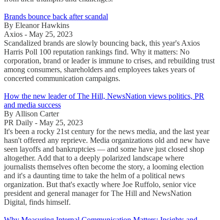
Brands bounce back after scandal
By Eleanor Hawkins
Axios - May 25, 2023
Scandalized brands are slowly bouncing back, this year's Axios
Harris Poll 100 reputation rankings find. Why it matters: No
corporation, brand or leader is immune to crises, and rebuilding trust
among consumers, shareholders and employees takes years of
concerted communication campaigns.
How the new leader of The Hill, NewsNation views politics, PR
and media success
By Allison Carter
PR Daily - May 25, 2023
It's been a rocky 21st century for the news media, and the last year
hasn't offered any reprieve. Media organizations old and new have
seen layoffs and bankruptcies — and some have just closed shop
altogether. Add that to a deeply polarized landscape where
journalists themselves often become the story, a looming election
and it's a daunting time to take the helm of a political news
organization. But that's exactly where Joe Ruffolo, senior vice
president and general manager for The Hill and NewsNation
Digital, finds himself.
Why Measuring Internal Communication Matters: Insights and