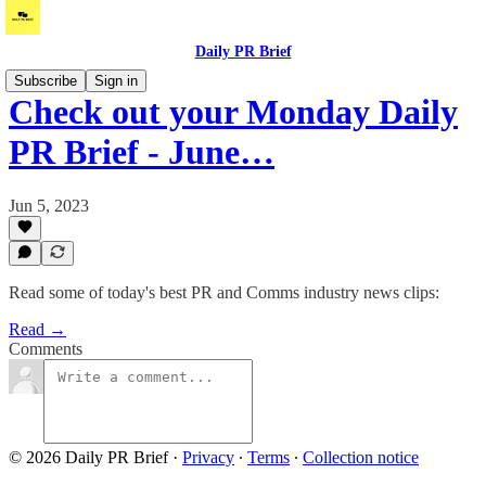
Daily PR Brief
Subscribe
Sign in
Check out your Monday Daily
PR Brief - June…
Jun 5, 2023
Read some of today's best PR and Comms industry news clips:
Read →
Comments
© 2026 Daily PR Brief
·
Privacy
∙
Terms
∙
Collection notice