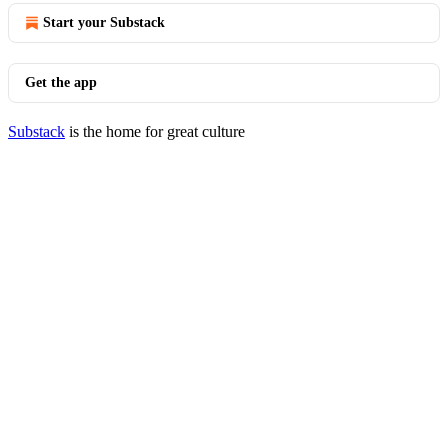
Start your Substack
Get the app
Substack
is the home for great culture