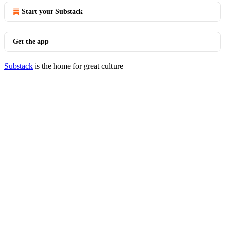
Start your Substack
Get the app
Substack
is the home for great culture