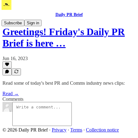
Daily PR Brief
Subscribe
Sign in
Greetings! Friday's Daily PR
Brief is here …
Jun 16, 2023
Read some of today's best PR and Comms industry news clips:
Read →
Comments
© 2026 Daily PR Brief
·
Privacy
∙
Terms
∙
Collection notice