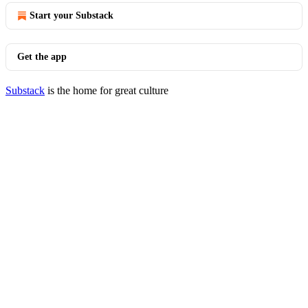
Start your Substack
Get the app
Substack
is the home for great culture