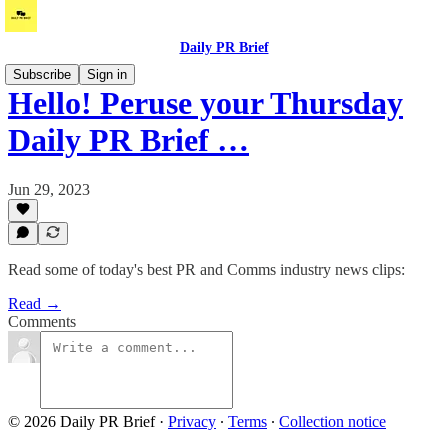
Daily PR Brief
Subscribe
Sign in
Hello! Peruse your Thursday
Daily PR Brief …
Jun 29, 2023
Read some of today's best PR and Comms industry news clips:
Read →
Comments
© 2026 Daily PR Brief
·
Privacy
∙
Terms
∙
Collection notice