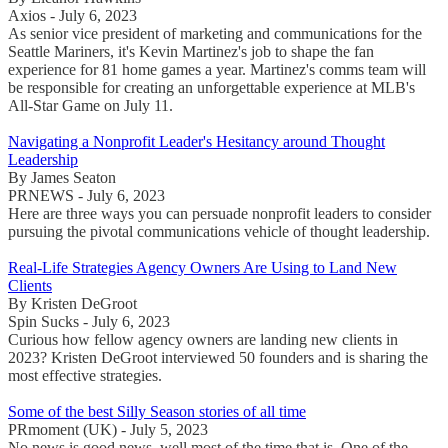
Axios - July 6, 2023
As senior vice president of marketing and communications for the
Seattle Mariners, it's Kevin Martinez's job to shape the fan
experience for 81 home games a year. Martinez's comms team will
be responsible for creating an unforgettable experience at MLB's
All-Star Game on July 11.
Navigating a Nonprofit Leader's Hesitancy around Thought
Leadership
By James Seaton
PRNEWS - July 6, 2023
Here are three ways you can persuade nonprofit leaders to consider
pursuing the pivotal communications vehicle of thought leadership.
Real-Life Strategies Agency Owners Are Using to Land New
Clients
By Kristen DeGroot
Spin Sucks - July 6, 2023
Curious how fellow agency owners are landing new clients in
2023? Kristen DeGroot interviewed 50 founders and is sharing the
most effective strategies.
Some of the best Silly Season stories of all time
PRmoment (UK) - July 5, 2023
No news is good news, well most of the time that is. One of the