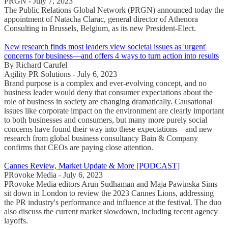
PRGN - July 7, 2023
The Public Relations Global Network (PRGN) announced today the
appointment of Natacha Clarac, general director of Athenora
Consulting in Brussels, Belgium, as its new President-Elect.
New research finds most leaders view societal issues as 'urgent'
concerns for business—and offers 4 ways to turn action into results
By Richard Carufel
Agility PR Solutions - July 6, 2023
Brand purpose is a complex and ever-evolving concept, and no
business leader would deny that consumer expectations about the
role of business in society are changing dramatically. Causational
issues like corporate impact on the environment are clearly important
to both businesses and consumers, but many more purely social
concerns have found their way into these expectations—and new
research from global business consultancy Bain & Company
confirms that CEOs are paying close attention.
Cannes Review, Market Update & More [PODCAST]
PRovoke Media - July 6, 2023
PRovoke Media editors Arun Sudhaman and Maja Pawinska Sims
sit down in London to review the 2023 Cannes Lions, addressing
the PR industry's performance and influence at the festival. The duo
also discuss the current market slowdown, including recent agency
layoffs.