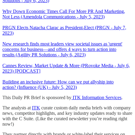
Solutions - July 6, 2023)
Why Down Economic Times Call For More PR And Marketing,
Not Less (Amendola Communications - July 5, 2023)
PRGN Elects Natacha Clarac as President-Elect (PRGN - July 7,
2023)
New research finds most leaders view societal issues as 'urgent'
concerns for business—and offers 4 ways to turn action into
results (Agility PR Solutions - July 6, 2023)
Cannes Review, Market Update & More (PRovoke Media - July 6,
2023) [PODCAST]
Building an inclusive future: How can we put allyship into
action? (Influence (UK) - July 5, 2023)
This Daily PR Brief is sponsored by
ITK Information Services
.
The analysts at
ITK
curate custom daily media briefs with company
news, competitor highlights, and key industry updates ready to share
with the C Suite. (Like the curated newsletter you’re reading right
now!)
They partner directly with brands or white-label their services on