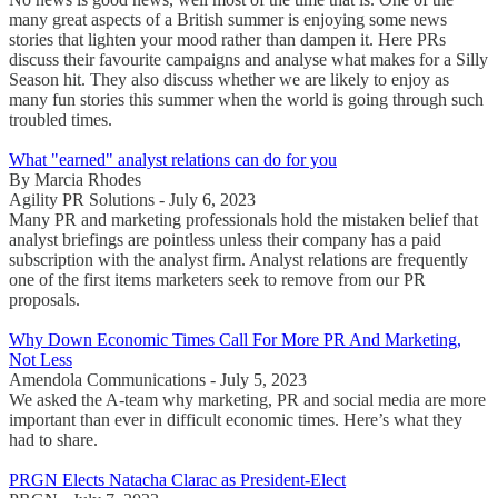
many great aspects of a British summer is enjoying some news
stories that lighten your mood rather than dampen it. Here PRs
discuss their favourite campaigns and analyse what makes for a Silly
Season hit. They also discuss whether we are likely to enjoy as
many fun stories this summer when the world is going through such
troubled times.
What "earned" analyst relations can do for you
By Marcia Rhodes
Agility PR Solutions - July 6, 2023
Many PR and marketing professionals hold the mistaken belief that
analyst briefings are pointless unless their company has a paid
subscription with the analyst firm. Analyst relations are frequently
one of the first items marketers seek to remove from our PR
proposals.
Why Down Economic Times Call For More PR And Marketing,
Not Less
Amendola Communications - July 5, 2023
We asked the A-team why marketing, PR and social media are more
important than ever in difficult economic times. Here’s what they
had to share.
PRGN Elects Natacha Clarac as President-Elect