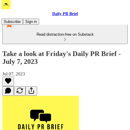
Daily PR Brief
Subscribe
Sign in
Read distraction-free on Substack
Take a look at Friday's Daily PR Brief -
July 7, 2023
Jul 07, 2023