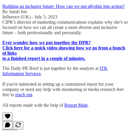
Building an inclusive future: How can we put allyship into action?
By Sarah Ion
Influence (UK) - July 5, 2023
CIPR’s director of marketing communications explains why she's so
focused on how we can all create a more diverse and inclusive
future – both professionally and personally.
Ever wonder how we put together the DPB?
Click here for a quick video showing how we go from a bunch
of links
to a finished report in a couple of minutes.
The Daily PR Brief is put together by the analysts at
ITK
Information Services
.
If you're interested in setting up a customized report for your
company or need any help with monitoring or media research feel
free to
reach out
.
All reports made with the help of
Report Mule
.