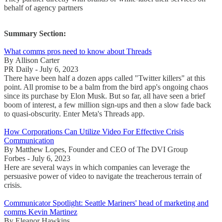
behalf of agency partners
Summary Section:
What comms pros need to know about Threads
By Allison Carter
PR Daily - July 6, 2023
There have been half a dozen apps called "Twitter killers" at this
point. All promise to be a balm from the bird app's ongoing chaos
since its purchase by Elon Musk. But so far, all have seen a brief
boom of interest, a few million sign-ups and then a slow fade back
to quasi-obscurity. Enter Meta's Threads app.
How Corporations Can Utilize Video For Effective Crisis
Communication
By Matthew Lopes, Founder and CEO of The DVI Group
Forbes - July 6, 2023
Here are several ways in which companies can leverage the
persuasive power of video to navigate the treacherous terrain of
crisis.
Communicator Spotlight: Seattle Mariners' head of marketing and
comms Kevin Martinez
By Eleanor Hawkins