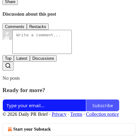
Share
Discussion about this post
Comments
Restacks
Top
Latest
Discussions
No posts
Ready for more?
Subscribe
© 2026 Daily PR Brief
·
Privacy
∙
Terms
∙
Collection notice
Start your Substack