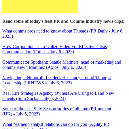
Read some of today's best PR and Comms industry news clips:
What comms pros need to know about Threads (PR Daily - July 6,
2023)
How Corporations Can Utilize Video For Effective Crisis
Communication (Forbes - July 6, 2023)
Communicator Spotlight: Seattle Mariners' head of marketing and
comms Kevin Martinez (Axios - July 6, 2023)
Navigating a Nonprofit Leader's Hesitancy around Thought
Leadership (PRNEWS - July 6, 2023)
Real-Life Strategies Agency Owners Are Using to Land New
Clients (Spin Sucks - July 6, 2023)
Some of the best Silly Season stories of all time (PRmoment
(UK) - July 5, 2023)
What "earned" analyst relations can do for you (Agility PR