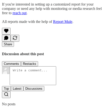
If you're interested in setting up a customized report for your
company or need any help with monitoring or media research feel
free to
reach out
.
All reports made with the help of
Report Mule
.
Share
Discussion about this post
Comments
Restacks
Top
Latest
Discussions
No posts