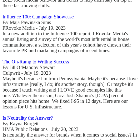
these fast-moving shifts.
Influence 100: Campaign Showcase
By Maja Pawinska Sims
PRovoke Media - July 19, 2023
In a new addition to the Influence 100 report, PRovoke Media's
annual listing and survey of the world's most influential in-house
communicators, a selection of this year's cohort have chosen their
favourite PR and marketing campaigns of recent times.
The On-Ramp to Writing Success
By Jill O’Mahony Stewart
Culpwrit - July 19, 2023
Maybe it's because I'm from Pennsylvania. Maybe it's because I love
infrastructure [really, I do; it's another story, though]. Or maybe it's
because I teach writing and I LOVE good examples like this
one. Whatever the reason, Gov. Josh Shapiro's [D-PA] recent
opinion piece hits home. We fixed I-95 in 12 days. Here are our
lessons for U.S. infrastructure.
Is Neutrality the Answer?
By Rayna Burgett
HMA Public Relations - July 20, 2023
Is neutrality the answer for brands when it comes to social issues? In