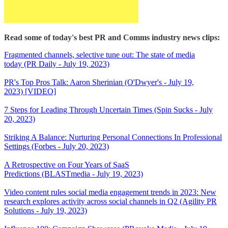
Read some of today's best PR and Comms industry news clips:
Fragmented channels, selective tune out: The state of media
today (PR Daily - July 19, 2023)
PR's Top Pros Talk: Aaron Sherinian (O'Dwyer's - July 19,
2023) [VIDEO]
7 Steps for Leading Through Uncertain Times (Spin Sucks - July
20, 2023)
Striking A Balance: Nurturing Personal Connections In Professional
Settings (Forbes - July 20, 2023)
A Retrospective on Four Years of SaaS
Predictions (BLASTmedia - July 19, 2023)
Video content rules social media engagement trends in 2023: New
research explores activity across social channels in Q2 (Agility PR
Solutions - July 19, 2023)