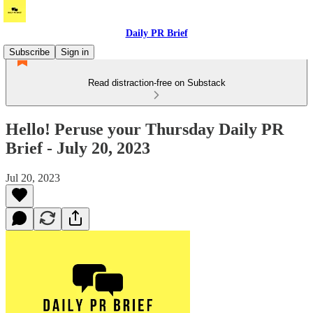
Daily PR Brief
Subscribe
Sign in
Read distraction-free on Substack
Hello! Peruse your Thursday Daily PR
Brief - July 20, 2023
Jul 20, 2023