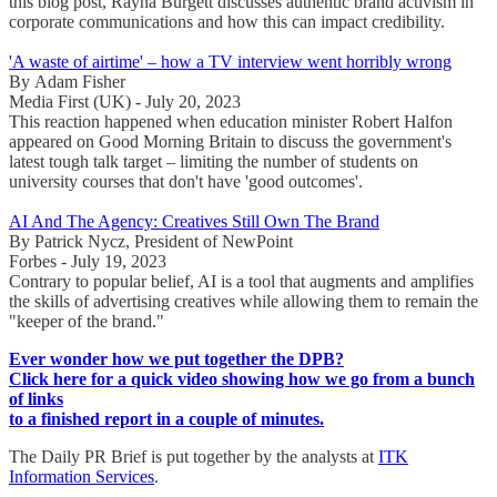
this blog post, Rayna Burgett discusses authentic brand activism in
corporate communications and how this can impact credibility.
'A waste of airtime' – how a TV interview went horribly wrong
By Adam Fisher
Media First (UK) - July 20, 2023
This reaction happened when education minister Robert Halfon
appeared on Good Morning Britain to discuss the government's
latest tough talk target – limiting the number of students on
university courses that don't have 'good outcomes'.
AI And The Agency: Creatives Still Own The Brand
By Patrick Nycz, President of NewPoint
Forbes - July 19, 2023
Contrary to popular belief, AI is a tool that augments and amplifies
the skills of advertising creatives while allowing them to remain the
"keeper of the brand."
Ever wonder how we put together the DPB?
Click here for a quick video showing how we go from a bunch
of links
to a finished report in a couple of minutes.
The Daily PR Brief is put together by the analysts at
ITK
Information Services
.