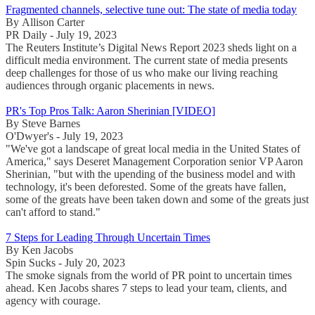
Fragmented channels, selective tune out: The state of media today
By Allison Carter
PR Daily - July 19, 2023
The Reuters Institute’s Digital News Report 2023 sheds light on a
difficult media environment. The current state of media presents
deep challenges for those of us who make our living reaching
audiences through organic placements in news.
PR's Top Pros Talk: Aaron Sherinian [VIDEO]
By Steve Barnes
O'Dwyer's - July 19, 2023
"We've got a landscape of great local media in the United States of
America," says Deseret Management Corporation senior VP Aaron
Sherinian, "but with the upending of the business model and with
technology, it's been deforested. Some of the greats have fallen,
some of the greats have been taken down and some of the greats just
can't afford to stand."
7 Steps for Leading Through Uncertain Times
By Ken Jacobs
Spin Sucks - July 20, 2023
The smoke signals from the world of PR point to uncertain times
ahead. Ken Jacobs shares 7 steps to lead your team, clients, and
agency with courage.