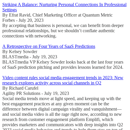
Striking A Balance: Nurturing Personal Connections In Professional
Settings
By Efrat Ravid, Chief Marketing Officer at Quantum Metric
Forbes - July 20, 2023
By accepting that business is personal, we can benefit from deeper
professional relationships, but we shouldn’t conflate authentic
connections with networking.
A Retrospective on Four Years of SaaS Predictions
By Kelsey Sowder
BLASTmedia - July 19, 2023
BLASTmedia VP Kelsey Sowder looks back at the last four years
of SaaS prediction pitching and provides lessons learned for 2024.
Video content rules social media engagement trends in 2023: New
research explores activity across social channels in Q2
By Richard Carufel
Agility PR Solutions - July 19, 2023
Social media trends move at light speed, and keeping up with the
best engagement practices at any given moment can be the
difference between digital campaign virality and vanquishment—
and social media video is all the rage right now, according to new
research from customer engagement platform Emplifi, which
provides marketers and communicators with deep insights into Q2
2023 social media behavior and trends to help them stay on top of