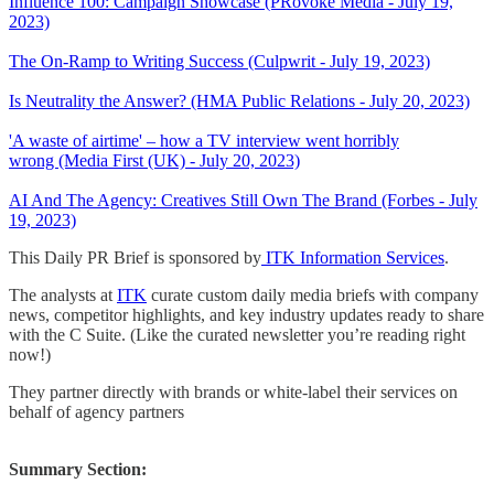
Influence 100: Campaign Showcase (PRovoke Media - July 19,
2023)
The On-Ramp to Writing Success (Culpwrit - July 19, 2023)
Is Neutrality the Answer? (HMA Public Relations - July 20, 2023)
'A waste of airtime' – how a TV interview went horribly
wrong (Media First (UK) - July 20, 2023)
AI And The Agency: Creatives Still Own The Brand (Forbes - July
19, 2023)
This Daily PR Brief is sponsored by
ITK Information Services
.
The analysts at
ITK
curate custom daily media briefs with company
news, competitor highlights, and key industry updates ready to share
with the C Suite. (Like the curated newsletter you’re reading right
now!)
They partner directly with brands or white-label their services on
behalf of agency partners
Summary Section: