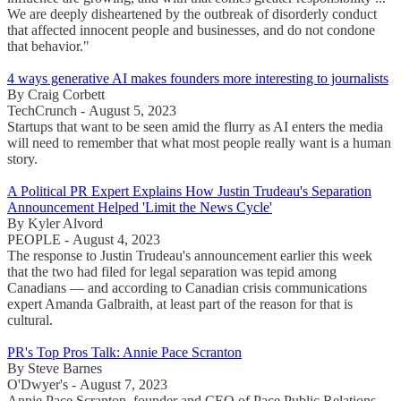
We are deeply disheartened by the outbreak of disorderly conduct
that affected innocent people and businesses, and do not condone
that behavior."
4 ways generative AI makes founders more interesting to journalists
By Craig Corbett
TechCrunch - August 5, 2023
Startups that want to be seen amid the flurry as AI enters the media
will need to remember that what most people really want is a human
story.
A Political PR Expert Explains How Justin Trudeau's Separation
Announcement Helped 'Limit the News Cycle'
By Kyler Alvord
PEOPLE - August 4, 2023
The response to Justin Trudeau's announcement earlier this week
that the two had filed for legal separation was tepid among
Canadians — and according to Canadian crisis communications
expert Amanda Galbraith, at least part of the reason for that is
cultural.
PR's Top Pros Talk: Annie Pace Scranton
By Steve Barnes
O'Dwyer's - August 7, 2023
Annie Pace Scranton, founder and CEO of Pace Public Relations