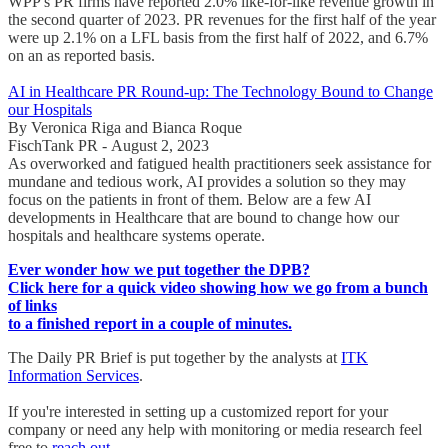
WPP's PR firms have reported 2.0% like-for-like revenue growth in
the second quarter of 2023. PR revenues for the first half of the year
were up 2.1% on a LFL basis from the first half of 2022, and 6.7%
on an as reported basis.
AI in Healthcare PR Round-up: The Technology Bound to Change
our Hospitals
By Veronica Riga and Bianca Roque
FischTank PR - August 2, 2023
As overworked and fatigued health practitioners seek assistance for
mundane and tedious work, AI provides a solution so they may
focus on the patients in front of them. Below are a few AI
developments in Healthcare that are bound to change how our
hospitals and healthcare systems operate.
Ever wonder how we put together the DPB?
Click here for a quick video showing how we go from a bunch
of links
to a finished report in a couple of minutes.
The Daily PR Brief is put together by the analysts at
ITK
Information Services
.
If you're interested in setting up a customized report for your
company or need any help with monitoring or media research feel
free to
reach out
.