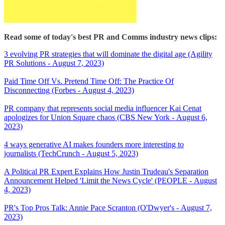
Read some of today's best PR and Comms industry news clips:
3 evolving PR strategies that will dominate the digital age (Agility
PR Solutions - August 7, 2023)
Paid Time Off Vs. Pretend Time Off: The Practice Of
Disconnecting (Forbes - August 4, 2023)
PR company that represents social media influencer Kai Cenat
apologizes for Union Square chaos (CBS New York - August 6,
2023)
4 ways generative AI makes founders more interesting to
journalists (TechCrunch - August 5, 2023)
A Political PR Expert Explains How Justin Trudeau's Separation
Announcement Helped 'Limit the News Cycle' (PEOPLE - August
4, 2023)
PR's Top Pros Talk: Annie Pace Scranton (O'Dwyer's - August 7,
2023)