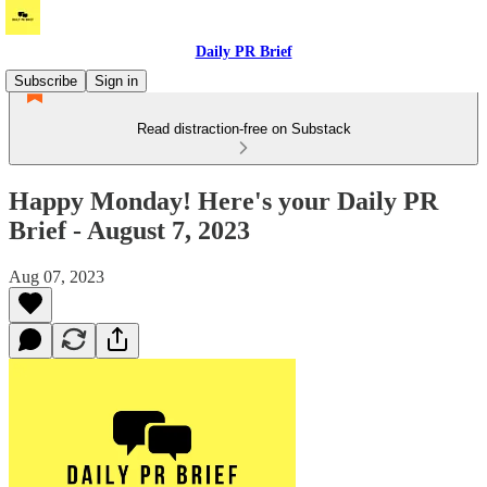
Daily PR Brief
Subscribe
Sign in
Read distraction-free on Substack
Happy Monday! Here's your Daily PR
Brief - August 7, 2023
Aug 07, 2023