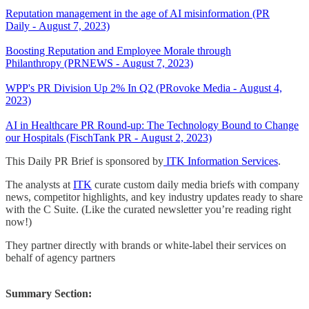
Reputation management in the age of AI misinformation (PR
Daily - August 7, 2023)
Boosting Reputation and Employee Morale through
Philanthropy (PRNEWS - August 7, 2023)
WPP's PR Division Up 2% In Q2 (PRovoke Media - August 4,
2023)
AI in Healthcare PR Round-up: The Technology Bound to Change
our Hospitals (FischTank PR - August 2, 2023)
This Daily PR Brief is sponsored by
ITK Information Services
.
The analysts at
ITK
curate custom daily media briefs with company
news, competitor highlights, and key industry updates ready to share
with the C Suite. (Like the curated newsletter you’re reading right
now!)
They partner directly with brands or white-label their services on
behalf of agency partners
Summary Section: