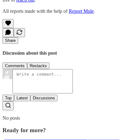
All reports made with the help of
Report Mule
.
Share
Discussion about this post
Comments
Restacks
Top
Latest
Discussions
No posts
Ready for more?