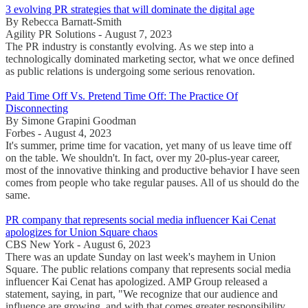
3 evolving PR strategies that will dominate the digital age
By Rebecca Barnatt-Smith
Agility PR Solutions - August 7, 2023
The PR industry is constantly evolving. As we step into a
technologically dominated marketing sector, what we once defined
as public relations is undergoing some serious renovation.
Paid Time Off Vs. Pretend Time Off: The Practice Of
Disconnecting
By Simone Grapini Goodman
Forbes - August 4, 2023
It's summer, prime time for vacation, yet many of us leave time off
on the table. We shouldn't. In fact, over my 20-plus-year career,
most of the innovative thinking and productive behavior I have seen
comes from people who take regular pauses. All of us should do the
same.
PR company that represents social media influencer Kai Cenat
apologizes for Union Square chaos
CBS New York - August 6, 2023
There was an update Sunday on last week's mayhem in Union
Square. The public relations company that represents social media
influencer Kai Cenat has apologized. AMP Group released a
statement, saying, in part, "We recognize that our audience and
influence are growing, and with that comes greater responsibility ...