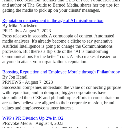
and author of The Guide to Earned Media, shares her top tips for
getting the media to pick up on your clients' messages.
Reputation management in the age of AI misinformation
By Mike Nachshen
PR Daily - August 7, 2023
Press releases in seconds. A cornucopia of content. Automated
media analyses. It's already become a cliche to say generative
Artificial Intelligence is going to change the Communications
profession. But there's a flip side of the "AI is transforming
Communications for the better" coin. AI also makes it easier for
anyone to attack your organization's reputation.
Boosting Reputation and Employee Morale through Philanthropy
By Jon Hendl
PRNEWS - August 7, 2023
Successful companies understand the value of connecting purpose
with reputation, and in doing so, bigger corporations have
streamlined their CSR and philanthropic efforts to concentrate on
areas they believe are aligned to their corporate mission, brand
values and employee/consumer interest.
WPP's PR Division Up 2% In Q2
PRovoke Media - August 4, 2023