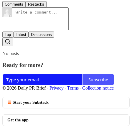
Comments
Restacks
Top
Latest
Discussions
No posts
Ready for more?
Subscribe
© 2026 Daily PR Brief
·
Privacy
∙
Terms
∙
Collection notice
Start your Substack
Get the app