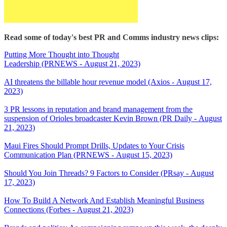
Read some of today's best PR and Comms industry news clips:
Putting More Thought into Thought
Leadership (PRNEWS - August 21, 2023)
AI threatens the billable hour revenue model (Axios - August 17,
2023)
3 PR lessons in reputation and brand management from the
suspension of Orioles broadcaster Kevin Brown (PR Daily - August
21, 2023)
Maui Fires Should Prompt Drills, Updates to Your Crisis
Communication Plan (PRNEWS - August 15, 2023)
Should You Join Threads? 9 Factors to Consider (PRsay - August
17, 2023)
How To Build A Network And Establish Meaningful Business
Connections (Forbes - August 21, 2023)