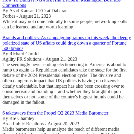
Connections
By Asad Kausar, CEO at Dabaran
Forbes - August 21, 2023
While it may not come naturally to some people, networking skills
can be learned and are worth learning.
Brands and politics: As campaigning ramps up this week, the deeply
polarized state of US affairs could drag down a quarter of Fortune
500 brands
By Richard Carufel
Agility PR Solutions - August 21, 2023
The seemingly never-ending electioneering in America is about to
ramp up again as Republican candidates take the stage for the first
debate of the 2024 Presidential election cycle. The divisive and
often dangerous impact that US politics is having on citizens is
clearly undeniable, but that impact has also been crossing over to
consumerism and branding—and whether they brought it upon
themselves or not, some of the country's biggest brands could be
damaged in the fallout.
6 takeaways from the Propel Q2 2023 Media Barometer
By Bre Chamley
Axia Public Relations - August 20, 2023
Media barometers help us analyze the reach of different media.