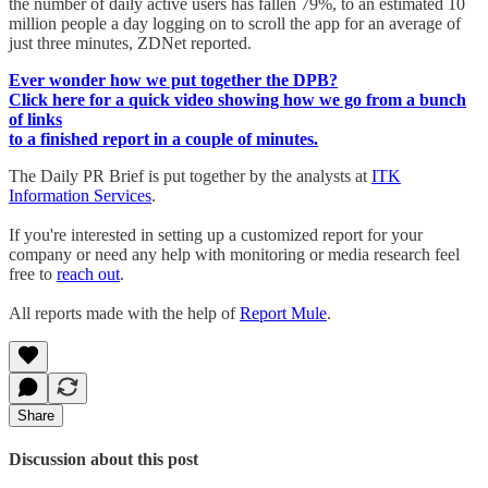
the number of daily active users has fallen 79%, to an estimated 10
million people a day logging on to scroll the app for an average of
just three minutes, ZDNet reported.
Ever wonder how we put together the DPB?
Click here for a quick video showing how we go from a bunch
of links
to a finished report in a couple of minutes.
The Daily PR Brief is put together by the analysts at
ITK
Information Services
.
If you're interested in setting up a customized report for your
company or need any help with monitoring or media research feel
free to
reach out
.
All reports made with the help of
Report Mule
.
Share
Discussion about this post