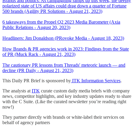
Brands and politics: As campaigning ramps up this week, the deeply
polarized state of US affairs could drag down a quarter of Fortune
500 brands (Agility PR Solutions - August 21, 2023)
6 takeaways from the Propel Q2 2023 Media Barometer (Axia
Public Relations - August 20, 2023)
Headliners: Jim Donaldson (PRovoke Media - August 18, 2023)
How Brands & PR agencies work in 2023: Findings from the State
of PR (Muck Rack - August 21, 2023)
The cautionary PR lessons from Threads' meteoric launch — and
decline (PR Daily - August 21, 2023)
This Daily PR Brief is sponsored by
ITK Information Services
.
The analysts at
ITK
curate custom daily media briefs with company
news, competitor highlights, and key industry updates ready to share
with the C Suite. (Like the curated newsletter you’re reading right
now!)
They partner directly with brands or white-label their services on
behalf of agency partners