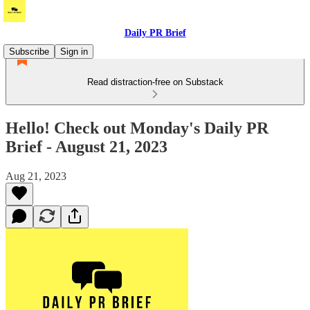
Daily PR Brief
Subscribe
Sign in
Read distraction-free on Substack
Hello! Check out Monday's Daily PR
Brief - August 21, 2023
Aug 21, 2023