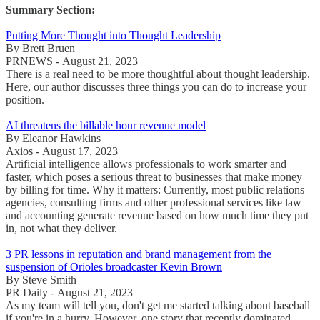
Summary Section:
Putting More Thought into Thought Leadership
By Brett Bruen
PRNEWS - August 21, 2023
There is a real need to be more thoughtful about thought leadership.
Here, our author discusses three things you can do to increase your
position.
AI threatens the billable hour revenue model
By Eleanor Hawkins
Axios - August 17, 2023
Artificial intelligence allows professionals to work smarter and
faster, which poses a serious threat to businesses that make money
by billing for time. Why it matters: Currently, most public relations
agencies, consulting firms and other professional services like law
and accounting generate revenue based on how much time they put
in, not what they deliver.
3 PR lessons in reputation and brand management from the
suspension of Orioles broadcaster Kevin Brown
By Steve Smith
PR Daily - August 21, 2023
As my team will tell you, don't get me started talking about baseball
if you're in a hurry. However, one story that recently dominated