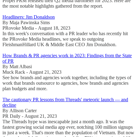
Propel PRM released their Q2 media barometer for 2023. Here are
the most notable highlights gathered from the report.
Headliners: Jim Donaldson
By Maja Pawinska Sims
PRovoke Media - August 18, 2023
In this week's conversation with a PR leader who has recently hit
the PRovoke Media headlines, we speak to outgoing
FleishmanHillard UK & Middle East CEO Jim Donaldson.
How Brands & PR agencies work in 2023: Findings from the State
of PR
By Matt Albasi
Muck Rack - August 21, 2023
See how brands and agencies work together, including the types of
work that brands outsource to agencies, how brands and agencies
plan budgets and more.
The cautionary PR lessons from Threads' meteoric launch — and
decline
By Allison Carter
PR Daily - August 21, 2023
The Threads hype was inescapable just a month ago. It was the
fastest growing social media app ever, notching 100 million signups
in just a week. That's more than the population of Vietnam. But now