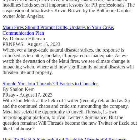
headlines holds several important lessons for PR professionals: The
suspension of broadcaster Kevin Brown by the Baltimore Orioles
owner John Angelos.
Maui Fires Should Prompt Drills, Updates to Your Crisis
Communication Plan
By Deborah Hileman
PRNEWS - August 15, 2023
Whenever a large-scale natural disaster strikes, the response is
criticized as too little, too late, ill-prepared or inadequate. As we
watch the devastation of the Maui fires, we see climate change is
impacting when, where and how significantly natural disasters will
threaten life and property.
Should You Join Threads? 9 Factors to Consider
By Shalon Kerr
PRsay - August 17, 2023
With Elon Musk at the helm of Twitter (recently rebranded as X)
and the continued chaos and criticism surrounding the company,
Meta has seized the opportunity to unveil Threads, its own
microblogging platform, to rival Twitter's dominance. But the
question remains: Will Threads become the new Twitter or fizzle out
like Clubhouse?
How To Build A Network And Establish Meaningful Business