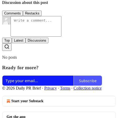
Discussion about this post
Comments
Restacks
Top
Latest
Discussions
No posts
Ready for more?
Subscribe
© 2026 Daily PR Brief
·
Privacy
∙
Terms
∙
Collection notice
Start your Substack
Get the app