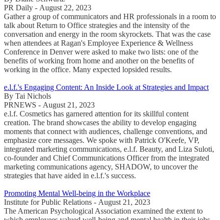
PR Daily - August 22, 2023
Gather a group of communicators and HR professionals in a room to
talk about Return to Office strategies and the intensity of the
conversation and energy in the room skyrockets. That was the case
when attendees at Ragan's Employee Experience & Wellness
Conference in Denver were asked to make two lists: one of the
benefits of working from home and another on the benefits of
working in the office. Many expected lopsided results.
e.l.f.'s Engaging Content: An Inside Look at Strategies and Impact
By Tai Nichols
PRNEWS - August 21, 2023
e.l.f. Cosmetics has garnered attention for its skillful content
creation. The brand showcases the ability to develop engaging
moments that connect with audiences, challenge conventions, and
emphasize core messages. We spoke with Patrick O'Keefe, VP,
integrated marketing communications, e.l.f. Beauty, and Liza Suloti,
co-founder and Chief Communications Officer from the integrated
marketing communications agency, SHADOW, to uncover the
strategies that have aided in e.l.f.'s success.
Promoting Mental Well-being in the Workplace
Institute for Public Relations - August 21, 2023
The American Psychological Association examined the extent to
which employees valued well-being and mental health in their jobs.