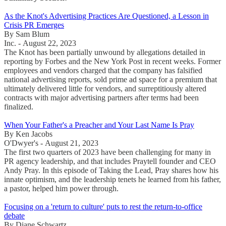
As the Knot's Advertising Practices Are Questioned, a Lesson in
Crisis PR Emerges
By Sam Blum
Inc. - August 22, 2023
The Knot has been partially unwound by allegations detailed in
reporting by Forbes and the New York Post in recent weeks. Former
employees and vendors charged that the company has falsified
national advertising reports, sold prime ad space for a premium that
ultimately delivered little for vendors, and surreptitiously altered
contracts with major advertising partners after terms had been
finalized.
When Your Father's a Preacher and Your Last Name Is Pray
By Ken Jacobs
O'Dwyer's - August 21, 2023
The first two quarters of 2023 have been challenging for many in
PR agency leadership, and that includes Praytell founder and CEO
Andy Pray. In this episode of Taking the Lead, Pray shares how his
innate optimism, and the leadership tenets he learned from his father,
a pastor, helped him power through.
Focusing on a 'return to culture' puts to rest the return-to-office
debate
By Diane Schwartz