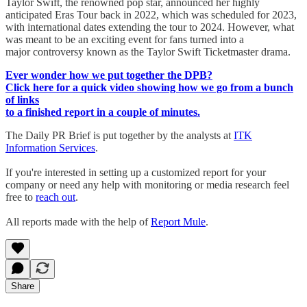
Taylor Swift, the renowned pop star, announced her highly
anticipated Eras Tour back in 2022, which was scheduled for 2023,
with international dates extending the tour to 2024. However, what
was meant to be an exciting event for fans turned into a
major controversy known as the Taylor Swift Ticketmaster drama.
Ever wonder how we put together the DPB?
Click here for a quick video showing how we go from a bunch
of links
to a finished report in a couple of minutes.
The Daily PR Brief is put together by the analysts at
ITK
Information Services
.
If you're interested in setting up a customized report for your
company or need any help with monitoring or media research feel
free to
reach out
.
All reports made with the help of
Report Mule
.
Share