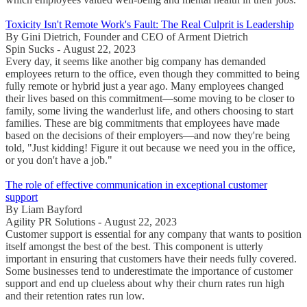
Toxicity Isn't Remote Work's Fault: The Real Culprit is Leadership
By Gini Dietrich, Founder and CEO of Arment Dietrich
Spin Sucks - August 22, 2023
Every day, it seems like another big company has demanded
employees return to the office, even though they committed to being
fully remote or hybrid just a year ago. Many employees changed
their lives based on this commitment—some moving to be closer to
family, some living the wanderlust life, and others choosing to start
families. These are big commitments that employees have made
based on the decisions of their employers—and now they're being
told, "Just kidding! Figure it out because we need you in the office,
or you don't have a job."
The role of effective communication in exceptional customer
support
By Liam Bayford
Agility PR Solutions - August 22, 2023
Customer support is essential for any company that wants to position
itself amongst the best of the best. This component is utterly
important in ensuring that customers have their needs fully covered.
Some businesses tend to underestimate the importance of customer
support and end up clueless about why their churn rates run high
and their retention rates run low.