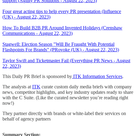
support (Agility PR Solutions - August 22, 2023)
Four great acting tips to help every PR presentation (Influence
(UK) - August 22, 2023)
How To Build B2B PR Around Invented Holidays (Crenshaw
Communications - August 22, 2023)
Stagwell: Election Season "Will Be Fraught With Potential
Flashpoints For Brands" (PRovoke (UK) - August 22, 2023)
Taylor Swift and Ticketmaster Fail (Everything PR News - August
22, 2023)
This Daily PR Brief is sponsored by
ITK Information Services
.
The analysts at
ITK
curate custom daily media briefs with company
news, competitor highlights, and key industry updates ready to share
with the C Suite. (Like the curated newsletter you’re reading right
now!)
They partner directly with brands or white-label their services on
behalf of agency partners
Summary Section: