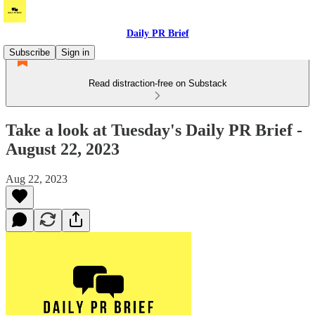
Daily PR Brief
Subscribe
Sign in
Read distraction-free on Substack
Take a look at Tuesday's Daily PR Brief -
August 22, 2023
Aug 22, 2023