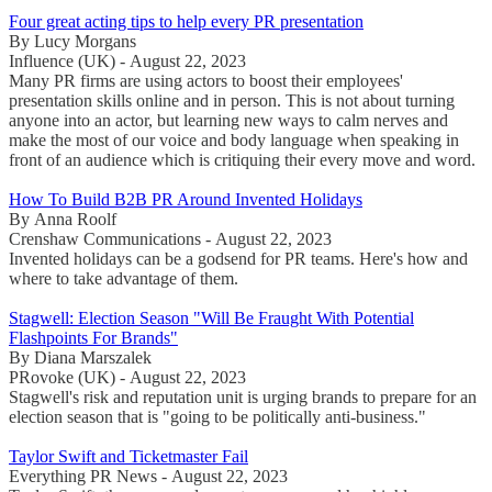
Four great acting tips to help every PR presentation
By Lucy Morgans
Influence (UK) - August 22, 2023
Many PR firms are using actors to boost their employees'
presentation skills online and in person. This is not about turning
anyone into an actor, but learning new ways to calm nerves and
make the most of our voice and body language when speaking in
front of an audience which is critiquing their every move and word.
How To Build B2B PR Around Invented Holidays
By Anna Roolf
Crenshaw Communications - August 22, 2023
Invented holidays can be a godsend for PR teams. Here's how and
where to take advantage of them.
Stagwell: Election Season "Will Be Fraught With Potential
Flashpoints For Brands"
By Diana Marszalek
PRovoke (UK) - August 22, 2023
Stagwell's risk and reputation unit is urging brands to prepare for an
election season that is "going to be politically anti-business."
Taylor Swift and Ticketmaster Fail
Everything PR News - August 22, 2023