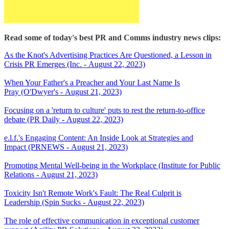
Read some of today's best PR and Comms industry news clips:
As the Knot's Advertising Practices Are Questioned, a Lesson in
Crisis PR Emerges (Inc. - August 22, 2023)
When Your Father's a Preacher and Your Last Name Is
Pray (O'Dwyer's - August 21, 2023)
Focusing on a 'return to culture' puts to rest the return-to-office
debate (PR Daily - August 22, 2023)
e.l.f.'s Engaging Content: An Inside Look at Strategies and
Impact (PRNEWS - August 21, 2023)
Promoting Mental Well-being in the Workplace (Institute for Public
Relations - August 21, 2023)
Toxicity Isn't Remote Work's Fault: The Real Culprit is
Leadership (Spin Sucks - August 22, 2023)
The role of effective communication in exceptional customer