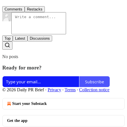
Comments
Restacks
Top
Latest
Discussions
No posts
Ready for more?
Subscribe
© 2026 Daily PR Brief
·
Privacy
∙
Terms
∙
Collection notice
Start your Substack
Get the app