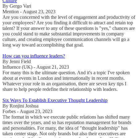
Culture
By Gergo Vari
Mention - August 23, 2023
Are you concerned with the level of engagement and productivity of
your employees? Are you finding it difficult to attract and retain top
talent? If your answer to any of these questions is "yes," chances are
you could stand to make substantial improvements in company
culture, and creating employee communication channels will go a
long way toward accomplishing that goal.
How can you influence leaders?
By Jenni Field
Influence (UK) - August 21, 2023
For many this is the ultimate question. And it's a topic I've spoken
about at events in London and internationally in recent months.
Whatever your role in an organisation, there are seven key tips I
share to help people redefine their relationship with leaders.
Six Ways To Establish Executive Thought Leadership
By Ronjini Joshua
Forbes - August 23, 2023
The format in which we execute public relations has shifted many
times over the years, and so has reputation management for brands
and personalities. For many, the idea of "thought leadership" has
taken center stage. Not only brands but also their executives are