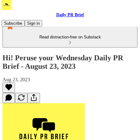
Daily PR Brief
Subscribe
Sign in
Read distraction-free on Substack
Hi! Peruse your Wednesday Daily PR
Brief - August 23, 2023
Aug 23, 2023