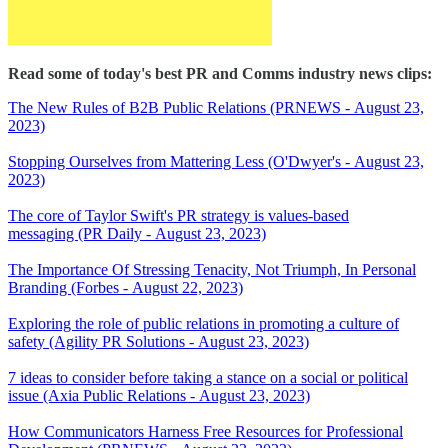
Read some of today's best PR and Comms industry news clips:
The New Rules of B2B Public Relations (PRNEWS - August 23,
2023)
Stopping Ourselves from Mattering Less (O'Dwyer's - August 23,
2023)
The core of Taylor Swift's PR strategy is values-based
messaging (PR Daily - August 23, 2023)
The Importance Of Stressing Tenacity, Not Triumph, In Personal
Branding (Forbes - August 22, 2023)
Exploring the role of public relations in promoting a culture of
safety (Agility PR Solutions - August 23, 2023)
7 ideas to consider before taking a stance on a social or political
issue (Axia Public Relations - August 23, 2023)
How Communicators Harness Free Resources for Professional