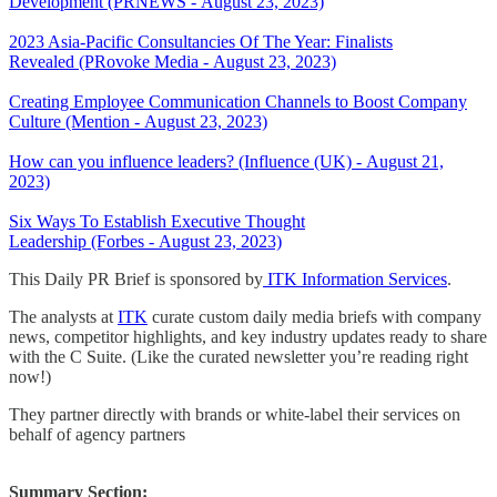
Development (PRNEWS - August 23, 2023)
2023 Asia-Pacific Consultancies Of The Year: Finalists
Revealed (PRovoke Media - August 23, 2023)
Creating Employee Communication Channels to Boost Company
Culture (Mention - August 23, 2023)
How can you influence leaders? (Influence (UK) - August 21,
2023)
Six Ways To Establish Executive Thought
Leadership (Forbes - August 23, 2023)
This Daily PR Brief is sponsored by
ITK Information Services
.
The analysts at
ITK
curate custom daily media briefs with company
news, competitor highlights, and key industry updates ready to share
with the C Suite. (Like the curated newsletter you’re reading right
now!)
They partner directly with brands or white-label their services on
behalf of agency partners
Summary Section: