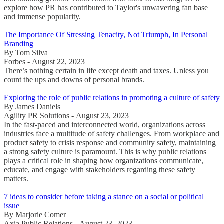
explore how PR has contributed to Taylor's unwavering fan base
and immense popularity.
The Importance Of Stressing Tenacity, Not Triumph, In Personal
Branding
By Tom Silva
Forbes - August 22, 2023
There’s nothing certain in life except death and taxes. Unless you
count the ups and downs of personal brands.
Exploring the role of public relations in promoting a culture of safety
By James Daniels
Agility PR Solutions - August 23, 2023
In the fast-paced and interconnected world, organizations across
industries face a multitude of safety challenges. From workplace and
product safety to crisis response and community safety, maintaining
a strong safety culture is paramount. This is why public relations
plays a critical role in shaping how organizations communicate,
educate, and engage with stakeholders regarding these safety
matters.
7 ideas to consider before taking a stance on a social or political
issue
By Marjorie Comer
Axia Public Relations - August 23, 2023