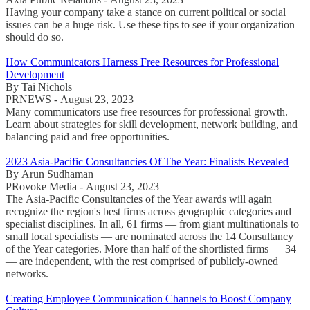
Having your company take a stance on current political or social
issues can be a huge risk. Use these tips to see if your organization
should do so.
How Communicators Harness Free Resources for Professional
Development
By Tai Nichols
PRNEWS - August 23, 2023
Many communicators use free resources for professional growth.
Learn about strategies for skill development, network building, and
balancing paid and free opportunities.
2023 Asia-Pacific Consultancies Of The Year: Finalists Revealed
By Arun Sudhaman
PRovoke Media - August 23, 2023
The Asia-Pacific Consultancies of the Year awards will again
recognize the region's best firms across geographic categories and
specialist disciplines. In all, 61 firms — from giant multinationals to
small local specialists — are nominated across the 14 Consultancy
of the Year categories. More than half of the shortlisted firms — 34
— are independent, with the rest comprised of publicly-owned
networks.
Creating Employee Communication Channels to Boost Company