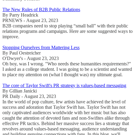
The New Rules of B2B Public Relations
By Parry Headrick
PRNEWS - August 23, 2023
B2B companies need to stop playing “small ball” with their public
relations programs and campaigns. Here are some suggested ways to
improve.
Stopping Ourselves from Mattering Less
By Paul Oestreicher
O'Dwyer's - August 23, 2023
Oh boy, was I wrong. "Who needs these humanities requirements?"
I asked as a college student. I was going to be a scientist and wanted
to place my attention on (what I thought was) my ultimate goal.
The core of Taylor Swift's PR strategy is values-based messaging
By Gillian Janicki
PR Daily - August 23, 2023
In the world of pop culture, few artists have achieved the level of
success and adoration that Taylor Swift has. Taylor Swift has not
only captivated audiences worldwide with her music but has also
caught the attention of devoted fans and non-Swifites alike through
effective PR tactics. Behind her massive success lies a strategy that
revolves around values-based messaging, audience understanding
and building genuine connections with fans. In this blog, we'll