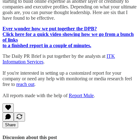
starting to build online expertise as another layer of credibility to
companies and executive profiles. Depending on what your ultimate
goals are, you can pursue thought leadership. Here are six that I
have found to be effective.
Ever wonder how we put together the DPB?
Click here for a quick video showing how we go from a bunch
of links
to a finished report in a couple of minutes.
The Daily PR Brief is put together by the analysts at
ITK
Information Services
.
If you're interested in setting up a customized report for your
company or need any help with monitoring or media research feel
free to
reach out
.
All reports made with the help of
Report Mule
.
Share
Discussion about this post