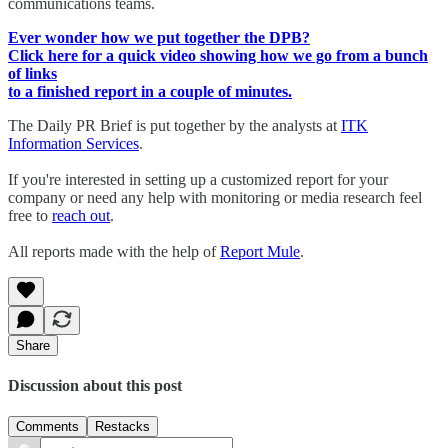
communications teams.
Ever wonder how we put together the DPB?
Click here for a quick video showing how we go from a bunch
of links
to a finished report in a couple of minutes.
The Daily PR Brief is put together by the analysts at
ITK
Information Services
.
If you're interested in setting up a customized report for your
company or need any help with monitoring or media research feel
free to
reach out
.
All reports made with the help of
Report Mule
.
Share
Discussion about this post
Comments
Restacks