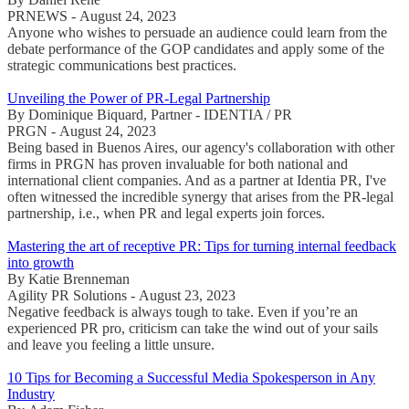
PRNEWS - August 24, 2023
Anyone who wishes to persuade an audience could learn from the
debate performance of the GOP candidates and apply some of the
strategic communications best practices.
Unveiling the Power of PR-Legal Partnership
By Dominique Biquard, Partner - IDENTIA / PR
PRGN - August 24, 2023
Being based in Buenos Aires, our agency's collaboration with other
firms in PRGN has proven invaluable for both national and
international client companies. And as a partner at Identia PR, I've
often witnessed the incredible synergy that arises from the PR-legal
partnership, i.e., when PR and legal experts join forces.
Mastering the art of receptive PR: Tips for turning internal feedback
into growth
By Katie Brenneman
Agility PR Solutions - August 23, 2023
Negative feedback is always tough to take. Even if you’re an
experienced PR pro, criticism can take the wind out of your sails
and leave you feeling a little unsure.
10 Tips for Becoming a Successful Media Spokesperson in Any
Industry