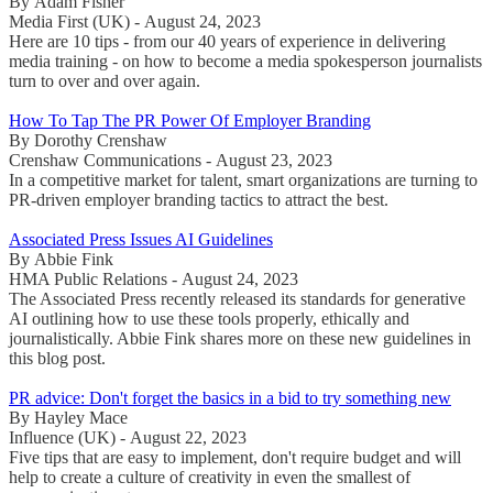
By Adam Fisher
Media First (UK) - August 24, 2023
Here are 10 tips - from our 40 years of experience in delivering
media training - on how to become a media spokesperson journalists
turn to over and over again.
How To Tap The PR Power Of Employer Branding
By Dorothy Crenshaw
Crenshaw Communications - August 23, 2023
In a competitive market for talent, smart organizations are turning to
PR-driven employer branding tactics to attract the best.
Associated Press Issues AI Guidelines
By Abbie Fink
HMA Public Relations - August 24, 2023
The Associated Press recently released its standards for generative
AI outlining how to use these tools properly, ethically and
journalistically. Abbie Fink shares more on these new guidelines in
this blog post.
PR advice: Don't forget the basics in a bid to try something new
By Hayley Mace
Influence (UK) - August 22, 2023
Five tips that are easy to implement, don't require budget and will
help to create a culture of creativity in even the smallest of