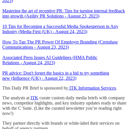
2023)
Mastering the art of receptive PR: Tips for turning internal feedback
into growth (Agility PR Solutions - August 23, 2023)
10 Tips for Becoming a Successful Media Spokesperson in Any
Industry (Media First (UK) - August 24, 2023)
How To Tap The PR Power Of Employer Branding (Crenshaw
Communications - August 23, 2023)
Associated Press Issues AI Guidelines (HMA Public
Relations - August 24, 2023)
PR advice: Don't forget the basics in a bid to try something
new (Influence (UK) - August 22, 2023)
This Daily PR Brief is sponsored by
ITK Information Services
.
The analysts at
ITK
curate custom daily media briefs with company
news, competitor highlights, and key industry updates ready to share
with the C Suite. (Like the curated newsletter you’re reading right
now!)
They partner directly with brands or white-label their services on
behalf of agency partners