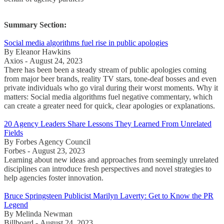
Summary Section:
Social media algorithms fuel rise in public apologies
By Eleanor Hawkins
Axios - August 24, 2023
There has been been a steady stream of public apologies coming
from major beer brands, reality TV stars, tone-deaf bosses and even
private individuals who go viral during their worst moments. Why it
matters: Social media algorithms fuel negative commentary, which
can create a greater need for quick, clear apologies or explanations.
20 Agency Leaders Share Lessons They Learned From Unrelated
Fields
By Forbes Agency Council
Forbes - August 23, 2023
Learning about new ideas and approaches from seemingly unrelated
disciplines can introduce fresh perspectives and novel strategies to
help agencies foster innovation.
Bruce Springsteen Publicist Marilyn Laverty: Get to Know the PR
Legend
By Melinda Newman
Billboard - August 24, 2023