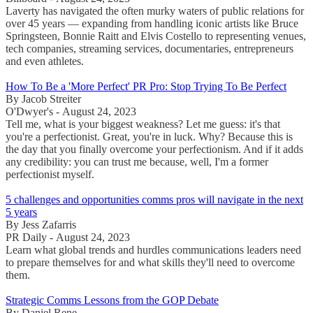
Laverty has navigated the often murky waters of public relations for
over 45 years — expanding from handling iconic artists like Bruce
Springsteen, Bonnie Raitt and Elvis Costello to representing venues,
tech companies, streaming services, documentaries, entrepreneurs
and even athletes.
How To Be a 'More Perfect' PR Pro: Stop Trying To Be Perfect
By Jacob Streiter
O'Dwyer's - August 24, 2023
Tell me, what is your biggest weakness? Let me guess: it's that
you're a perfectionist. Great, you're in luck. Why? Because this is
the day that you finally overcome your perfectionism. And if it adds
any credibility: you can trust me because, well, I'm a former
perfectionist myself.
5 challenges and opportunities comms pros will navigate in the next
5 years
By Jess Zafarris
PR Daily - August 24, 2023
Learn what global trends and hurdles communications leaders need
to prepare themselves for and what skills they'll need to overcome
them.
Strategic Comms Lessons from the GOP Debate
By Daniel Rene