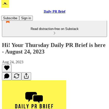
Daily PR Brief
Subscribe
Sign in
Read distraction-free on Substack
Hi! Your Thursday Daily PR Brief is here
- August 24, 2023
Aug 24, 2023