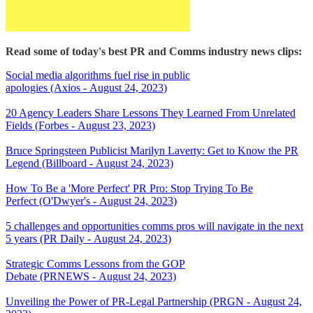
Read some of today's best PR and Comms industry news clips:
Social media algorithms fuel rise in public
apologies (Axios - August 24, 2023)
20 Agency Leaders Share Lessons They Learned From Unrelated
Fields (Forbes - August 23, 2023)
Bruce Springsteen Publicist Marilyn Laverty: Get to Know the PR
Legend (Billboard - August 24, 2023)
How To Be a 'More Perfect' PR Pro: Stop Trying To Be
Perfect (O'Dwyer's - August 24, 2023)
5 challenges and opportunities comms pros will navigate in the next
5 years (PR Daily - August 24, 2023)
Strategic Comms Lessons from the GOP
Debate (PRNEWS - August 24, 2023)
Unveiling the Power of PR-Legal Partnership (PRGN - August 24,