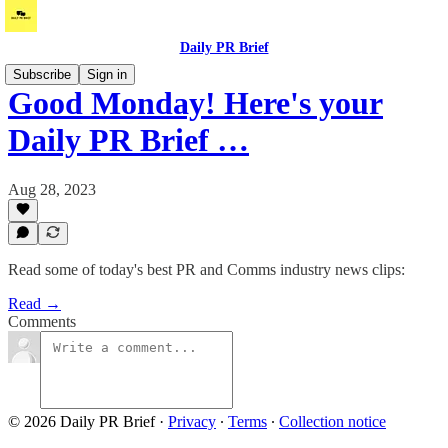
Daily PR Brief
Subscribe
Sign in
Good Monday! Here's your
Daily PR Brief …
Aug 28, 2023
Read some of today's best PR and Comms industry news clips:
Read →
Comments
© 2026 Daily PR Brief
·
Privacy
∙
Terms
∙
Collection notice