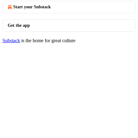
Start your Substack
Get the app
Substack
is the home for great culture