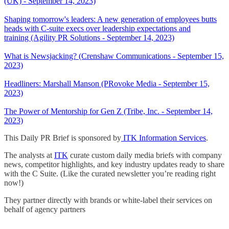
(UK) - September 14, 2023)
Shaping tomorrow's leaders: A new generation of employees butts
heads with C-suite execs over leadership expectations and
training (Agility PR Solutions - September 14, 2023)
What is Newsjacking? (Crenshaw Communications - September 15,
2023)
Headliners: Marshall Manson (PRovoke Media - September 15,
2023)
The Power of Mentorship for Gen Z (Tribe, Inc. - September 14,
2023)
This Daily PR Brief is sponsored by
ITK Information Services
.
The analysts at
ITK
curate custom daily media briefs with company
news, competitor highlights, and key industry updates ready to share
with the C Suite. (Like the curated newsletter you’re reading right
now!)
They partner directly with brands or white-label their services on
behalf of agency partners