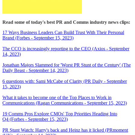
Read some of today's best PR and Comms industry news clips:
17 Ways Business Leaders Can Build Trust With Their Personal
Brand (Forbes - September 15, 2023)
The CCO is increasingly reporting to the CEO (Axios - September
14, 2023)
Jonathan Majors Slammed for 'Worst PR Stunt of the Century' (The
Daily Beast - September 14, 2023)
6 questions with: Sami McCabe of Clarity (PR Daily - September
15, 2023)
What it takes to become one of the Top Places to Work in
Communications (Ragan Communications - September 15, 2023)
19 Comms Pros Explore CMOs' Top Priorities Heading Into
Q4 (Forbes - September 15, 2023)
PR Stunt Watch: Harry's back and Heinz has it licked (PRmoment