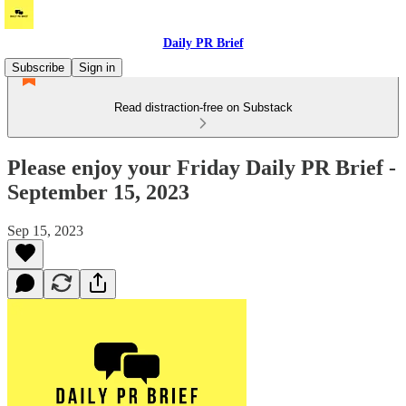
Daily PR Brief
Subscribe
Sign in
Read distraction-free on Substack
Please enjoy your Friday Daily PR Brief -
September 15, 2023
Sep 15, 2023