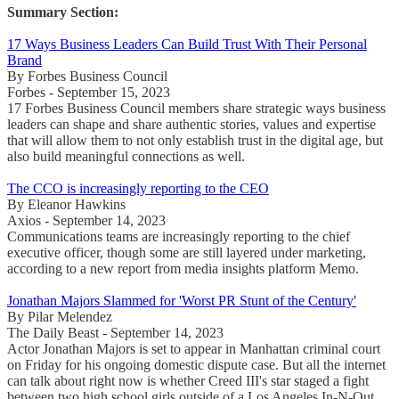
Summary Section:
17 Ways Business Leaders Can Build Trust With Their Personal
Brand
By Forbes Business Council
Forbes - September 15, 2023
17 Forbes Business Council members share strategic ways business
leaders can shape and share authentic stories, values and expertise
that will allow them to not only establish trust in the digital age, but
also build meaningful connections as well.
The CCO is increasingly reporting to the CEO
By Eleanor Hawkins
Axios - September 14, 2023
Communications teams are increasingly reporting to the chief
executive officer, though some are still layered under marketing,
according to a new report from media insights platform Memo.
Jonathan Majors Slammed for 'Worst PR Stunt of the Century'
By Pilar Melendez
The Daily Beast - September 14, 2023
Actor Jonathan Majors is set to appear in Manhattan criminal court
on Friday for his ongoing domestic dispute case. But all the internet
can talk about right now is whether Creed III's star staged a fight
between two high school girls outside of a Los Angeles In-N-Out.