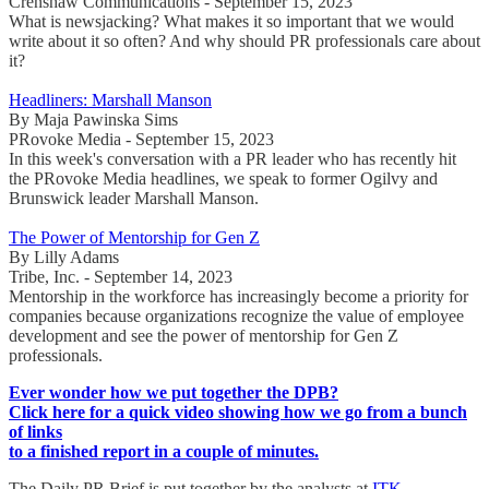
Crenshaw Communications - September 15, 2023
What is newsjacking? What makes it so important that we would
write about it so often? And why should PR professionals care about
it?
Headliners: Marshall Manson
By Maja Pawinska Sims
PRovoke Media - September 15, 2023
In this week's conversation with a PR leader who has recently hit
the PRovoke Media headlines, we speak to former Ogilvy and
Brunswick leader Marshall Manson.
The Power of Mentorship for Gen Z
By Lilly Adams
Tribe, Inc. - September 14, 2023
Mentorship in the workforce has increasingly become a priority for
companies because organizations recognize the value of employee
development and see the power of mentorship for Gen Z
professionals.
Ever wonder how we put together the DPB?
Click here for a quick video showing how we go from a bunch
of links
to a finished report in a couple of minutes.
The Daily PR Brief is put together by the analysts at
ITK