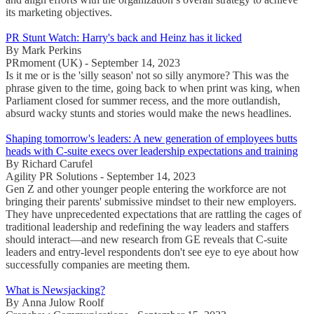
its marketing objectives.
PR Stunt Watch: Harry's back and Heinz has it licked
By Mark Perkins
PRmoment (UK) - September 14, 2023
Is it me or is the 'silly season' not so silly anymore? This was the
phrase given to the time, going back to when print was king, when
Parliament closed for summer recess, and the more outlandish,
absurd wacky stunts and stories would make the news headlines.
Shaping tomorrow's leaders: A new generation of employees butts
heads with C-suite execs over leadership expectations and training
By Richard Carufel
Agility PR Solutions - September 14, 2023
Gen Z and other younger people entering the workforce are not
bringing their parents' submissive mindset to their new employers.
They have unprecedented expectations that are rattling the cages of
traditional leadership and redefining the way leaders and staffers
should interact—and new research from GE reveals that C-suite
leaders and entry-level respondents don't see eye to eye about how
successfully companies are meeting them.
What is Newsjacking?
By Anna Julow Roolf