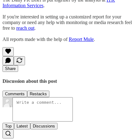
Information Services
.
If you're interested in setting up a customized report for your
company or need any help with monitoring or media research feel
free to
reach out
.
All reports made with the help of
Report Mule
.
Share
Discussion about this post
Comments
Restacks
Top
Latest
Discussions