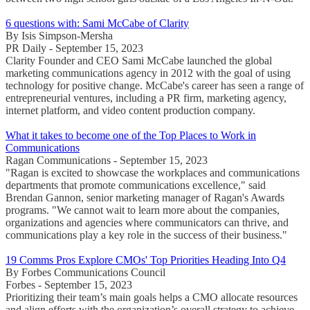
6 questions with: Sami McCabe of Clarity
By Isis Simpson-Mersha
PR Daily - September 15, 2023
Clarity Founder and CEO Sami McCabe launched the global
marketing communications agency in 2012 with the goal of using
technology for positive change. McCabe's career has seen a range of
entrepreneurial ventures, including a PR firm, marketing agency,
internet platform, and video content production company.
What it takes to become one of the Top Places to Work in
Communications
Ragan Communications - September 15, 2023
"Ragan is excited to showcase the workplaces and communications
departments that promote communications excellence," said
Brendan Gannon, senior marketing manager of Ragan's Awards
programs. "We cannot wait to learn more about the companies,
organizations and agencies where communicators can thrive, and
communications play a key role in the success of their business."
19 Comms Pros Explore CMOs' Top Priorities Heading Into Q4
By Forbes Communications Council
Forbes - September 15, 2023
Prioritizing their team’s main goals helps a CMO allocate resources
and align efforts with the organization’s overall strategy to achieve