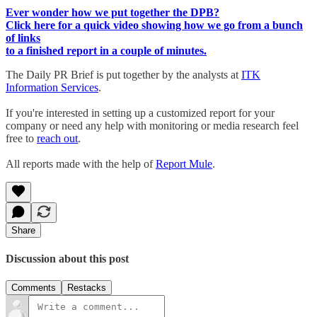
Ever wonder how we put together the DPB?
Click here for a quick video showing how we go from a bunch
of links
to a finished report in a couple of minutes.
The Daily PR Brief is put together by the analysts at
ITK
Information Services
.
If you're interested in setting up a customized report for your
company or need any help with monitoring or media research feel
free to
reach out
.
All reports made with the help of
Report Mule
.
Share
Discussion about this post
Comments
Restacks