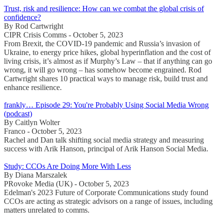
Trust, risk and resilience: How can we combat the global crisis of
confidence?
By Rod Cartwright
CIPR Crisis Comms - October 5, 2023
From Brexit, the COVID-19 pandemic and Russia’s invasion of
Ukraine, to energy price hikes, global hyperinflation and the cost of
living crisis, it’s almost as if Murphy’s Law – that if anything can go
wrong, it will go wrong – has somehow become engrained. Rod
Cartwright shares 10 practical ways to manage risk, build trust and
enhance resilience.
frankly… Episode 29: You're Probably Using Social Media Wrong
(podcast)
By Caitlyn Wolter
Franco - October 5, 2023
Rachel and Dan talk shifting social media strategy and measuring
success with Arik Hanson, principal of Arik Hanson Social Media.
Study: CCOs Are Doing More With Less
By Diana Marszalek
PRovoke Media (UK) - October 5, 2023
Edelman's 2023 Future of Corporate Communications study found
CCOs are acting as strategic advisors on a range of issues, including
matters unrelated to comms.