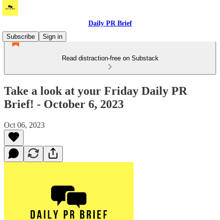
Daily PR Brief
Subscribe
Sign in
Read distraction-free on Substack
Take a look at your Friday Daily PR
Brief! - October 6, 2023
Oct 06, 2023