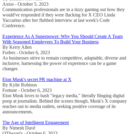
Axios - October 5, 2023
Communication professionals are in a tizzy gaming out how they
would've responded if they were flacking for X CEO Linda
Yaccarino after her flubbed interview at last week's Code
Conference.
Experience As A Superpower: Why You Should Create A Team
With Seasoned Employees To Build Your Business
By Kerry Allen
Forbes - October 6, 2023
As businesses strive to remain competitive, adaptable, diverse and
inclusive, harnessing the power of experience can be a game
changer.
Elon Musk's secret PR machine at X
By Kylie Robison
Fortune - October 6, 2023
Elon Musk loves to bash "legacy media," literally flinging digital
poop at journalists. Behind the scenes though, Musk's X company
reaches out to media outlets, seeking positive coverage of its
announcements.
The Age of Intelligent Engagement
By Nimesh Davé
O'Dwyer's - October 6, 2023