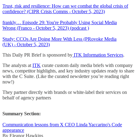
Trust, risk and resilience: How can we combat the global crisis of
confidence? (CIPR Crisis Comms - October 5, 2023)
frankly… Episode 29: You're Probably Using Social Media
Wrong (Franco - October 5, 2023) (podcast )
Study: CCOs Are Doing More With Less (PRovoke Media
(UK) - October 5, 2023)
This Daily PR Brief is sponsored by
ITK Information Services
.
The analysts at
ITK
curate custom daily media briefs with company
news, competitor highlights, and key industry updates ready to share
with the C Suite. (Like the curated newsletter you’re reading right
now!)
They partner directly with brands or white-label their services on
behalf of agency partners
Summary Section:
Communication lessons from X CEO Linda Yaccarino's Code
appearance
By Eleanor Hawkins