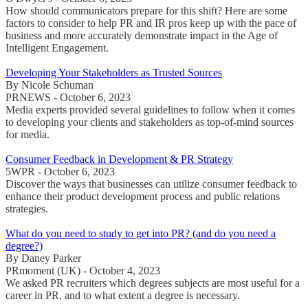
How should communicators prepare for this shift? Here are some
factors to consider to help PR and IR pros keep up with the pace of
business and more accurately demonstrate impact in the Age of
Intelligent Engagement.
Developing Your Stakeholders as Trusted Sources
By Nicole Schuman
PRNEWS - October 6, 2023
Media experts provided several guidelines to follow when it comes
to developing your clients and stakeholders as top-of-mind sources
for media.
Consumer Feedback in Development & PR Strategy
5WPR - October 6, 2023
Discover the ways that businesses can utilize consumer feedback to
enhance their product development process and public relations
strategies.
What do you need to study to get into PR? (and do you need a
degree?)
By Daney Parker
PRmoment (UK) - October 4, 2023
We asked PR recruiters which degrees subjects are most useful for a
career in PR, and to what extent a degree is necessary.