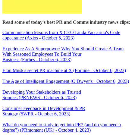
Read some of today's best PR and Comms industry news clips:
Communication lessons from X CEO Linda Yaccarino's Code
appearance (Axios - October 5, 2023)
Experience As A Superpower: Why You Should Create A Team
With Seasoned Employees To Build Your
Business (Forbes - October 6, 2023)
Elon Musk's secret PR machine at X (Fortune - October 6, 2023)
The Age of Intelligent Engagement (O'Dwyer's - October 6, 2023)
Developing Your Stakeholders as Trusted
Sources (PRNEWS - October 6, 2023)
Consumer Feedback in Development & PR
Strategy (5WPR - October 6, 2023)
What do you need to study to get into PR? (and do you need a
degree?) (PRmoment (UK) - October 4, 2023)