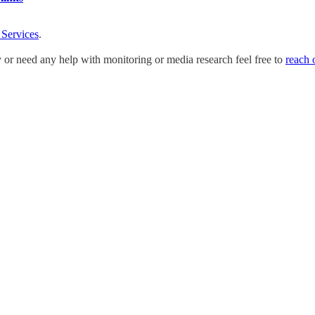
 Services
.
y or need any help with monitoring or media research feel free to
reach 