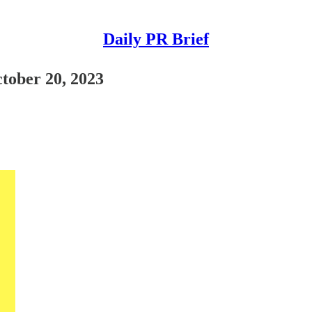
Daily PR Brief
ctober 20, 2023