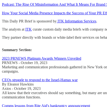
Podcast: The Rise Of Misinformation And What It Means For Brand
How Your Social Media Presence Impacts the Success of Your PR Effo
This Daily PR Brief is sponsored by
ITK Information Services
.
The analysts at
ITK
curate custom daily media briefs with company new
They partner directly with brands or white-label their services on beha
Summary Section:
2023 PRNEWS Platinum Awards Winners Unveiled
PRNEWS - October 19, 2023
Marketing and communication professionals gathered in New York o
campaigns.
CEOs struggle to respond to the Israel-Hamas war
By Eleanor Hawkins
Axios - October 19, 2023
All know that their executives should say something, but many are uns
communication functions.
Comms lessons from Rite Aid's bankruptcy announcement