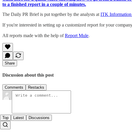
to a finished report in a couple of minutes.
The Daily PR Brief is put together by the analysts at
ITK Information
If you're interested in setting up a customized report for your compan
All reports made with the help of
Report Mule
.
Share
Discussion about this post
Comments
Restacks
Top
Latest
Discussions