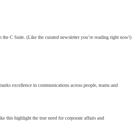
 the C Suite. (Like the curated newsletter you’re reading right now!)
arks excellence in communications across people, teams and
 this highlight the true need for corporate affairs and