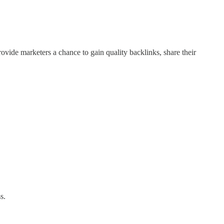
ovide marketers a chance to gain quality backlinks, share their
s.