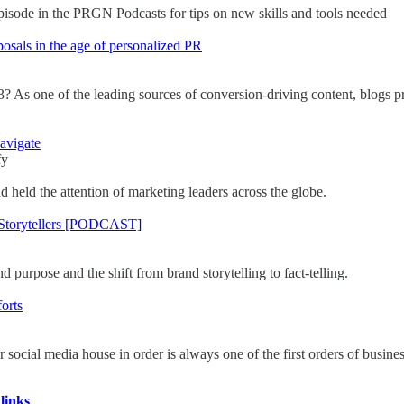
episode in the PRGN Podcasts for tips on new skills and tools needed
posals in the age of personalized PR
3? As one of the leading sources of conversion-driving content, blogs pr
avigate
fy
nd held the attention of marketing leaders across the globe.
 Storytellers [PODCAST]
urpose and the shift from brand storytelling to fact-telling.
orts
r social media house in order is always one of the first orders of busines
links