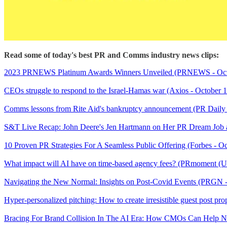
Read some of today's best PR and Comms industry news clips:
2023 PRNEWS Platinum Awards Winners Unveiled (PRNEWS - Octo
CEOs struggle to respond to the Israel-Hamas war (Axios - October 
Comms lessons from Rite Aid's bankruptcy announcement (PR Daily 
S&T Live Recap: John Deere's Jen Hartmann on Her PR Dream Job an
10 Proven PR Strategies For A Seamless Public Offering (Forbes - O
What impact will AI have on time-based agency fees? (PRmoment (U
Navigating the New Normal: Insights on Post-Covid Events (PRGN
Hyper-personalized pitching: How to create irresistible guest post pr
Bracing For Brand Collision In The AI Era: How CMOs Can Help Nav