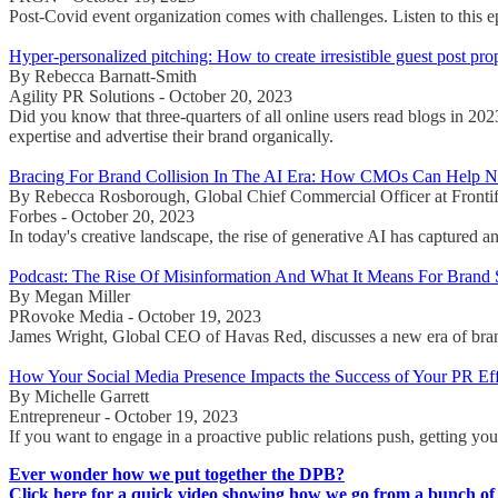
Post-Covid event organization comes with challenges. Listen to this 
Hyper-personalized pitching: How to create irresistible guest post pro
By Rebecca Barnatt-Smith
Agility PR Solutions - October 20, 2023
Did you know that three-quarters of all online users read blogs in 202
expertise and advertise their brand organically.
Bracing For Brand Collision In The AI Era: How CMOs Can Help N
By Rebecca Rosborough, Global Chief Commercial Officer at Fronti
Forbes - October 20, 2023
In today's creative landscape, the rise of generative AI has captured a
Podcast: The Rise Of Misinformation And What It Means For Brand
By Megan Miller
PRovoke Media - October 19, 2023
James Wright, Global CEO of Havas Red, discusses a new era of brand p
How Your Social Media Presence Impacts the Success of Your PR Eff
By Michelle Garrett
Entrepreneur - October 19, 2023
If you want to engage in a proactive public relations push, getting you
Ever wonder how we put together the DPB?
Click here for a quick video showing how we go from a bunch of 