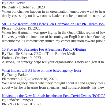
By Sean Devlin
PR Daily - October 20, 2023
When big changes happen in an organization, employees want to hear f
timely case study on how comms leaders can help control the narrativ
S&T Live Recap: John Deere's Jen Hartmann on Her PR Dream Job a
PRsay - October 19, 2023
When Jen Hartmann was growing up in the Quad Cities region of Iowa 
University with the intention of becoming an English teacher. One da
remembered. "I immediately shifted my career direction toward public 
10 Proven PR Strategies For A Seamless Public Offering
By Danielle Sabrina, CEO of Tribe Builder Media
Forbes - October 19, 2023
A strong PR strategy helps tell your organization’s story and gets it i
What impact will AI have on time-based agency fees?
By Daney Parker
PRmoment (UK) - October 18, 2023
We asked agency chiefs what they thought about AI and agency fees an
about what he is hearing from agencies, and not surprisingly, his view i
Navigating the New Normal: Insights on Post-Covid Events [PODC
By Frédéric François
PRGN - October 19, 2023