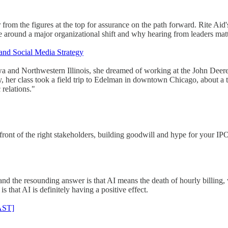
rom the figures at the top for assurance on the path forward. Rite Aid
e around a major organizational shift and why hearing from leaders matt
nd Social Media Strategy
and Northwestern Illinois, she dreamed of working at the John Deere h
y, her class took a field trip to Edelman in downtown Chicago, about a
relations."
n front of the right stakeholders, building goodwill and hype for your IP
d the resounding answer is that AI means the death of hourly billing, 
s that AI is definitely having a positive effect.
AST]