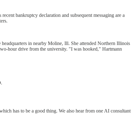
's recent bankruptcy declaration and subsequent messaging are a
ers.
eadquarters in nearby Moline, Ill. She attended Northern Illinois
 two-hour drive from the university. "I was hooked," Hartmann
O.
which has to be a good thing. We also hear from one AI consultant