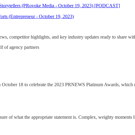
 Storytellers (PRovoke Media - October 19, 2023) [PODCAST]
rts (Entrepreneur - October 19, 2023)
s, competitor highlights, and key industry updates ready to share with
lf of agency partners
n October 18 to celebrate the 2023 PRNEWS Platinum Awards, which m
ure of what the appropriate statement is. Complex, weighty moments like