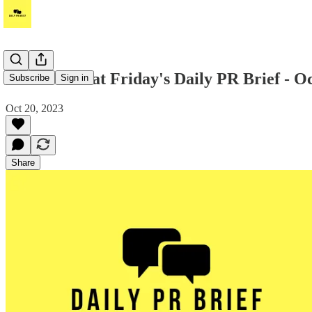
Take a look at Friday's Daily PR Brief - O
Subscribe
Sign in
Oct 20, 2023
Share