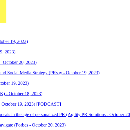
ber 19, 2023)
19, 2023)
- October 20, 2023)
d Social Media Strategy (PRsay - October 19, 2023)
ctober 19, 2023)
K) - October 18, 2023)
 - October 19, 2023) [PODCAST]
oposals in the age of personalized PR (Agility PR Solutions - October 2
igate (Forbes - October 20, 2023)