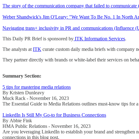
The story of the communication company that failed to communicate
Weber Shandwick's Jim O'Leary: "We Want To Be No. 1 In North A
Navigating trans+ inclusivity in PR and communications (Influence
This Daily PR Brief is sponsored by
ITK Information Services
.
The analysts at
ITK
curate custom daily media briefs with company new
They partner directly with brands or white-label their services on beha
Summary Section:
5 tips for mastering media relations
By Kristen Dunleavy
Muck Rack - November 16, 2023
The Essential Guide to Media Relations outlines must-know tips for a 
LinkedIn Is Still My Go-to for Business Connections
By Abbie Fink
HMA Public Relations - November 16, 2023
Are you leveraging LinkedIn to establish your brand and strengthen 
connections in this blog post.