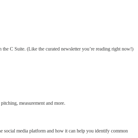
 the C Suite. (Like the curated newsletter you’re reading right now!)
g, pitching, measurement and more.
the social media platform and how it can help you identify common