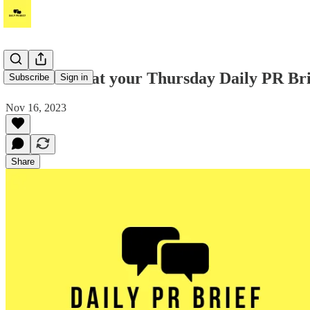
Take a look at your Thursday Daily PR Br
Subscribe
Sign in
Nov 16, 2023
Share