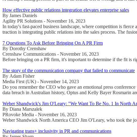
How effective public relations integration elevates enterprise sales
By James Daniels
Agility PR Solutions - November 16, 2023
In today's fast-paced business landscape, where competition is fierce 
traction is integrating public relations into the sales process. The fusi
7 Questions To Ask Before Bringing On A PR Firm
By Dorothy Crenshaw
Crenshaw Communications - November 16, 2023
Before bringing on a PR firm, it's important to determine if the fit is r
The story of the communication company that failed to communicate
By Adam Fisher
Media First (UK) - November 14, 2023
Do you remember the CEO who gave an emotional press conference when 
data breach in Australian history, Optus and Kelly Bayer Rosmarin are
Weber Shandwick's Jim O'Leary: "We Want To Be No. 1 In North A
By Diana Marszalek
PRovoke Media - November 16, 2023
Weber Shandwick North America CEO Jim O'Leary, who took the job in
Navigating trans+ inclusivity in PR and communications
By James Sharp