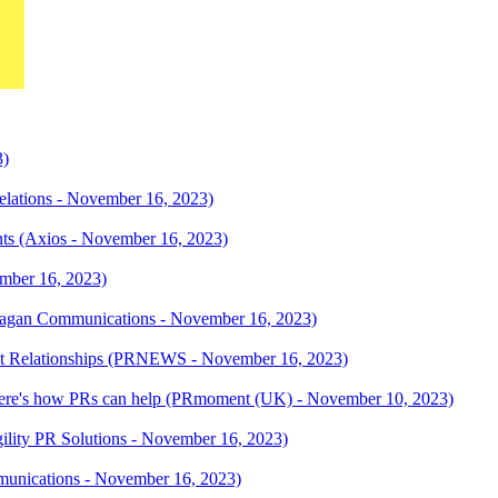
3)
elations - November 16, 2023)
unts (Axios - November 16, 2023)
ember 16, 2023)
Ragan Communications - November 16, 2023)
ist Relationships (PRNEWS - November 16, 2023)
d. Here's how PRs can help (PRmoment (UK) - November 10, 2023)
(Agility PR Solutions - November 16, 2023)
unications - November 16, 2023)