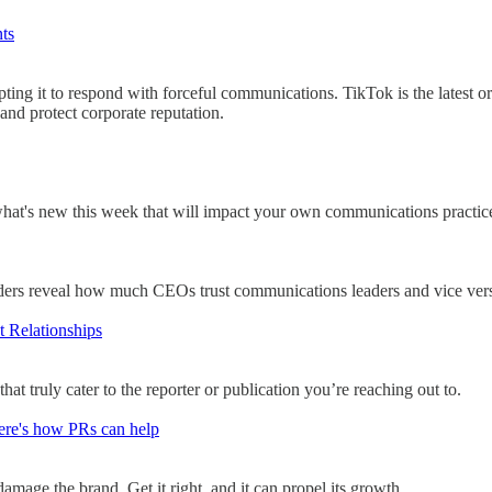
nts
ing it to respond with forceful communications. TikTok is the latest o
 and protect corporate reputation.
what's new this week that will impact your own communications practic
ers reveal how much CEOs trust communications leaders and vice ver
t Relationships
at truly cater to the reporter or publication you’re reaching out to.
Here's how PRs can help
 damage the brand. Get it right, and it can propel its growth.