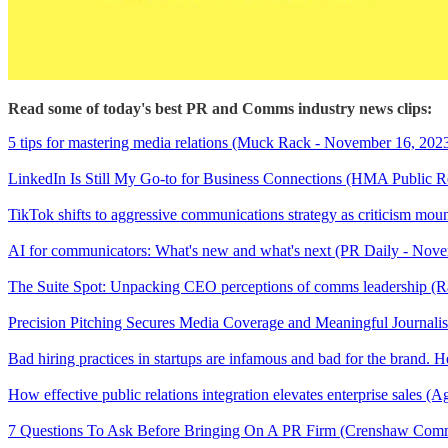
Read some of today's best PR and Comms industry news clips:
5 tips for mastering media relations (Muck Rack - November 16, 202
LinkedIn Is Still My Go-to for Business Connections (HMA Public R
TikTok shifts to aggressive communications strategy as criticism mo
AI for communicators: What's new and what's next (PR Daily - Nov
The Suite Spot: Unpacking CEO perceptions of comms leadership (
Precision Pitching Secures Media Coverage and Meaningful Journal
Bad hiring practices in startups are infamous and bad for the bran
How effective public relations integration elevates enterprise sales 
7 Questions To Ask Before Bringing On A PR Firm (Crenshaw Comm