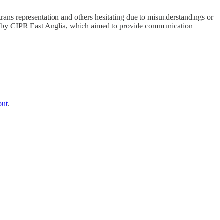
trans representation and others hesitating due to misunderstandings or
sted by CIPR East Anglia, which aimed to provide communication
out
.