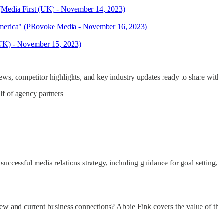
 (Media First (UK) - November 14, 2023)
merica" (PRovoke Media - November 16, 2023)
 (UK) - November 15, 2023)
s, competitor highlights, and key industry updates ready to share with
lf of agency partners
successful media relations strategy, including guidance for goal settin
new and current business connections? Abbie Fink covers the value of 