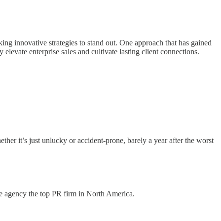
king innovative strategies to stand out. One approach that has gained
y elevate enterprise sales and cultivate lasting client connections.
r it’s just unlucky or accident-prone, barely a year after the worst
e agency the top PR firm in North America.