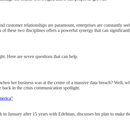
and customer relationships are paramount, enterprises are constantly see
on of these two disciplines offers a powerful synergy that can significantl
ight. Here are seven questions that can help.
her business was at the centre of a massive data breach? Well, whethe
 back in the crisis communication spotlight.
merica"
 January after 15 years with Edelman, discusses his plan to make th