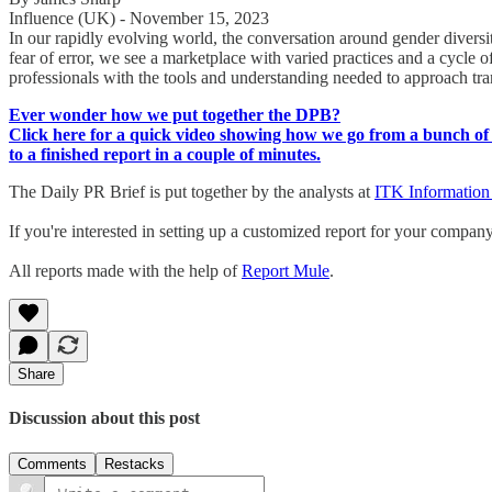
Influence (UK) - November 15, 2023
In our rapidly evolving world, the conversation around gender diversit
fear of error, we see a marketplace with varied practices and a cycle
professionals with the tools and understanding needed to approach tran
Ever wonder how we put together the DPB?
Click here for a quick video showing how we go from a bunch of 
to a finished report in a couple of minutes.
The Daily PR Brief is put together by the analysts at
ITK Information
If you're interested in setting up a customized report for your compan
All reports made with the help of
Report Mule
.
Share
Discussion about this post
Comments
Restacks