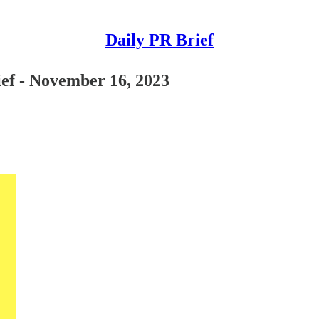
Daily PR Brief
ief - November 16, 2023