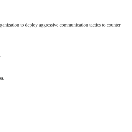
rganization to deploy aggressive communication tactics to counter
e.
sa.