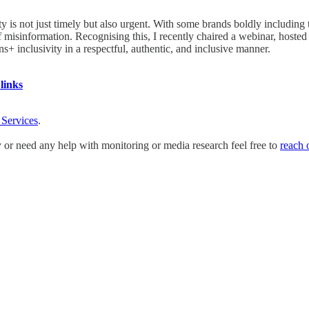
y is not just timely but also urgent. With some brands boldly including 
 of misinformation. Recognising this, I recently chaired a webinar, ho
s+ inclusivity in a respectful, authentic, and inclusive manner.
links
 Services
.
y or need any help with monitoring or media research feel free to
reach 