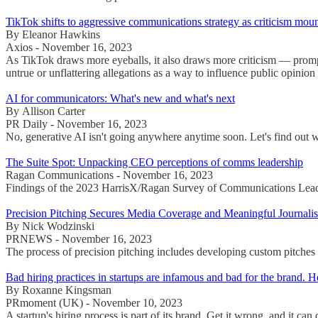
TikTok shifts to aggressive communications strategy as criticism mou
By Eleanor Hawkins
Axios - November 16, 2023
As TikTok draws more eyeballs, it also draws more criticism — prompt
untrue or unflattering allegations as a way to influence public opinion
AI for communicators: What's new and what's next
By Allison Carter
PR Daily - November 16, 2023
No, generative AI isn't going anywhere anytime soon. Let's find out 
The Suite Spot: Unpacking CEO perceptions of comms leadership
Ragan Communications - November 16, 2023
Findings of the 2023 HarrisX/Ragan Survey of Communications Lead
Precision Pitching Secures Media Coverage and Meaningful Journalis
By Nick Wodzinski
PRNEWS - November 16, 2023
The process of precision pitching includes developing custom pitches th
Bad hiring practices in startups are infamous and bad for the brand. 
By Roxanne Kingsman
PRmoment (UK) - November 10, 2023
A startup's hiring process is part of its brand. Get it wrong, and it can