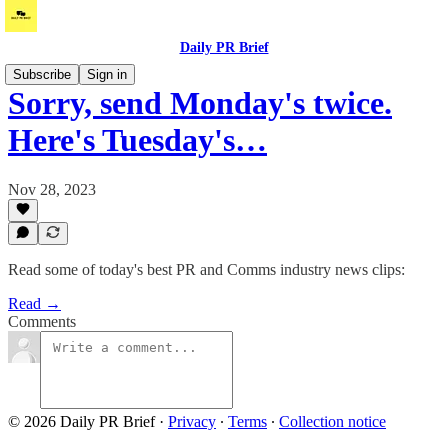
Daily PR Brief
Subscribe
Sign in
Sorry, send Monday's twice.
Here's Tuesday's…
Nov 28, 2023
Read some of today's best PR and Comms industry news clips:
Read →
Comments
© 2026 Daily PR Brief
·
Privacy
∙
Terms
∙
Collection notice