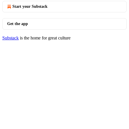
Start your Substack
Get the app
Substack
is the home for great culture