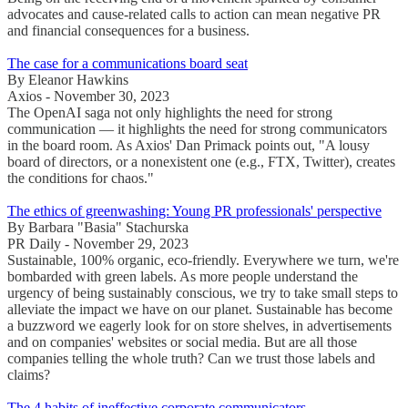
advocates and cause-related calls to action can mean negative PR
and financial consequences for a business.
The case for a communications board seat
By Eleanor Hawkins
Axios - November 30, 2023
The OpenAI saga not only highlights the need for strong
communication — it highlights the need for strong communicators
in the board room. As Axios' Dan Primack points out, "A lousy
board of directors, or a nonexistent one (e.g., FTX, Twitter), creates
the conditions for chaos."
The ethics of greenwashing: Young PR professionals' perspective
By Barbara "Basia" Stachurska
PR Daily - November 29, 2023
Sustainable, 100% organic, eco-friendly. Everywhere we turn, we're
bombarded with green labels. As more people understand the
urgency of being sustainably conscious, we try to take small steps to
alleviate the impact we have on our planet. Sustainable has become
a buzzword we eagerly look for on store shelves, in advertisements
and on companies' websites or social media. But are all those
companies telling the whole truth? Can we trust those labels and
claims?
The 4 habits of ineffective corporate communicators