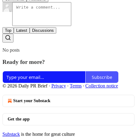
Top
Latest
Discussions
No posts
Ready for more?
Subscribe
© 2026 Daily PR Brief
·
Privacy
∙
Terms
∙
Collection notice
Start your Substack
Get the app
Substack
is the home for great culture