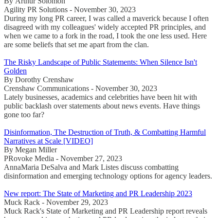
By Arthur Solomon
Agility PR Solutions - November 30, 2023
During my long PR career, I was called a maverick because I often
disagreed with my colleagues' widely accepted PR principles, and
when we came to a fork in the road, I took the one less used. Here
are some beliefs that set me apart from the clan.
The Risky Landscape of Public Statements: When Silence Isn't
Golden
By Dorothy Crenshaw
Crenshaw Communications - November 30, 2023
Lately businesses, academics and celebrities have been hit with
public backlash over statements about news events. Have things
gone too far?
Disinformation, The Destruction of Truth, & Combatting Harmful
Narratives at Scale [VIDEO]
By Megan Miller
PRovoke Media - November 27, 2023
AnnaMaria DeSalva and Mark Listes discuss combatting
disinformation and emerging technology options for agency leaders.
New report: The State of Marketing and PR Leadership 2023
Muck Rack - November 29, 2023
Muck Rack's State of Marketing and PR Leadership report reveals