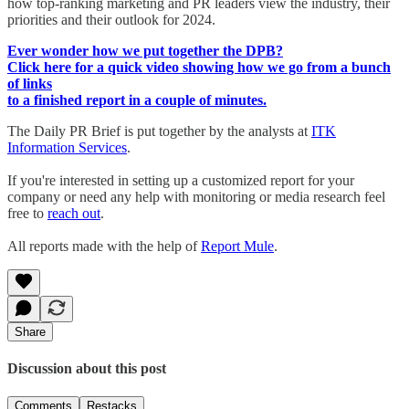
how top-ranking marketing and PR leaders view the industry, their
priorities and their outlook for 2024.
Ever wonder how we put together the DPB?
Click here for a quick video showing how we go from a bunch
of links
to a finished report in a couple of minutes.
The Daily PR Brief is put together by the analysts at
ITK
Information Services
.
If you're interested in setting up a customized report for your
company or need any help with monitoring or media research feel
free to
reach out
.
All reports made with the help of
Report Mule
.
Share
Discussion about this post
Comments
Restacks