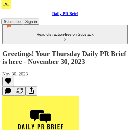
Daily PR Brief
Subscribe
Sign in
Read distraction-free on Substack
Greetings! Your Thursday Daily PR Brief
is here - November 30, 2023
Nov 30, 2023