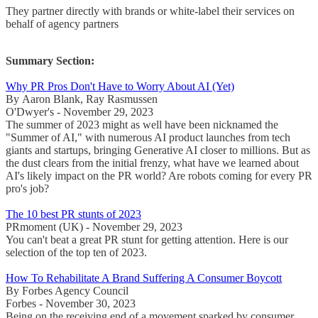
They partner directly with brands or white-label their services on
behalf of agency partners
Summary Section:
Why PR Pros Don't Have to Worry About AI (Yet)
By Aaron Blank, Ray Rasmussen
O'Dwyer's - November 29, 2023
The summer of 2023 might as well have been nicknamed the
"Summer of AI," with numerous AI product launches from tech
giants and startups, bringing Generative AI closer to millions. But as
the dust clears from the initial frenzy, what have we learned about
AI's likely impact on the PR world? Are robots coming for every PR
pro's job?
The 10 best PR stunts of 2023
PRmoment (UK) - November 29, 2023
You can't beat a great PR stunt for getting attention. Here is our
selection of the top ten of 2023.
How To Rehabilitate A Brand Suffering A Consumer Boycott
By Forbes Agency Council
Forbes - November 30, 2023
Being on the receiving end of a movement sparked by consumer