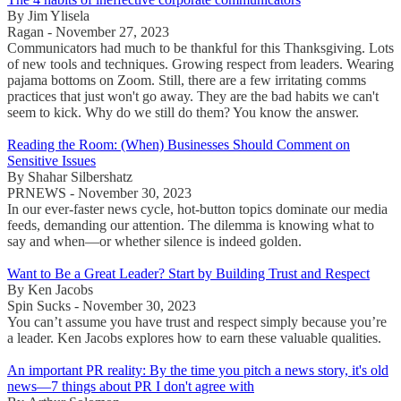
By Jim Ylisela
Ragan - November 27, 2023
Communicators had much to be thankful for this Thanksgiving. Lots
of new tools and techniques. Growing respect from leaders. Wearing
pajama bottoms on Zoom. Still, there are a few irritating comms
practices that just won't go away. They are the bad habits we can't
seem to kick. Why do we still do them? You know the answer.
Reading the Room: (When) Businesses Should Comment on
Sensitive Issues
By Shahar Silbershatz
PRNEWS - November 30, 2023
In our ever-faster news cycle, hot-button topics dominate our media
feeds, demanding our attention. The dilemma is knowing what to
say and when—or whether silence is indeed golden.
Want to Be a Great Leader? Start by Building Trust and Respect
By Ken Jacobs
Spin Sucks - November 30, 2023
You can’t assume you have trust and respect simply because you’re
a leader. Ken Jacobs explores how to earn these valuable qualities.
An important PR reality: By the time you pitch a news story, it's old
news—7 things about PR I don't agree with