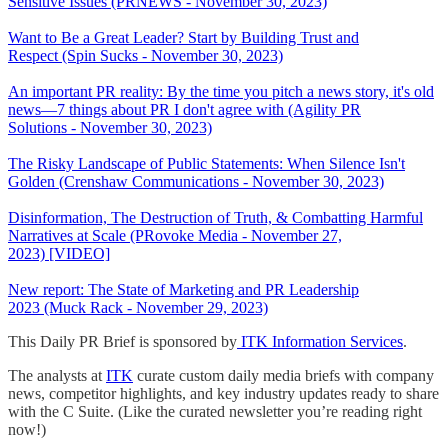
Sensitive Issues (PRNEWS - November 30, 2023)
Want to Be a Great Leader? Start by Building Trust and
Respect (Spin Sucks - November 30, 2023)
An important PR reality: By the time you pitch a news story, it's old
news—7 things about PR I don't agree with (Agility PR
Solutions - November 30, 2023)
The Risky Landscape of Public Statements: When Silence Isn't
Golden (Crenshaw Communications - November 30, 2023)
Disinformation, The Destruction of Truth, & Combatting Harmful
Narratives at Scale (PRovoke Media - November 27,
2023) [VIDEO]
New report: The State of Marketing and PR Leadership
2023 (Muck Rack - November 29, 2023)
This Daily PR Brief is sponsored by
ITK Information Services
.
The analysts at
ITK
curate custom daily media briefs with company
news, competitor highlights, and key industry updates ready to share
with the C Suite. (Like the curated newsletter you’re reading right
now!)