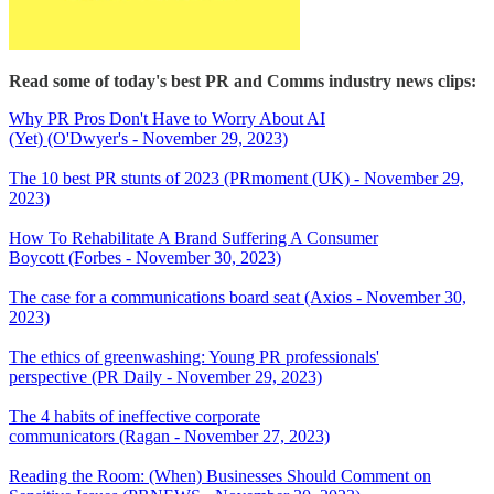
Read some of today's best PR and Comms industry news clips:
Why PR Pros Don't Have to Worry About AI
(Yet) (O'Dwyer's - November 29, 2023)
The 10 best PR stunts of 2023 (PRmoment (UK) - November 29,
2023)
How To Rehabilitate A Brand Suffering A Consumer
Boycott (Forbes - November 30, 2023)
The case for a communications board seat (Axios - November 30,
2023)
The ethics of greenwashing: Young PR professionals'
perspective (PR Daily - November 29, 2023)
The 4 habits of ineffective corporate
communicators (Ragan - November 27, 2023)
Reading the Room: (When) Businesses Should Comment on