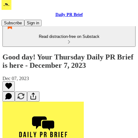
Daily PR Brief
Subscribe
Sign in
Read distraction-free on Substack
Good day! Your Thursday Daily PR Brief
is here - December 7, 2023
Dec 07, 2023