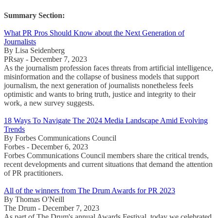
Summary Section:
What PR Pros Should Know about the Next Generation of
Journalists
By Lisa Seidenberg
PRsay - December 7, 2023
As the journalism profession faces threats from artificial intelligence,
misinformation and the collapse of business models that support
journalism, the next generation of journalists nonetheless feels
optimistic and wants to bring truth, justice and integrity to their
work, a new survey suggests.
18 Ways To Navigate The 2024 Media Landscape Amid Evolving
Trends
By Forbes Communications Council
Forbes - December 6, 2023
Forbes Communications Council members share the critical trends,
recent developments and current situations that demand the attention
of PR practitioners.
All of the winners from The Drum Awards for PR 2023
By Thomas O'Neill
The Drum - December 7, 2023
As part of The Drum's annual Awards Festival, today we celebrated