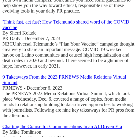
help show you the way toward ethical, responsible use of these
evolving tools in your daily PR practice.
'Think fast, act fast': How Telemundo shared word of the COVID
vaccine
By Sherri Kolade
PR Daily - December 7, 2023
NBCUniversal Telemundo’s “Plan Your Vaccine” campaign thought
creatively to share an important message. COVID-19 wreaked
havoc on Latino communities and caused high hospitalization and
death rates in 2020 and beyond. There seemed to be a glimmer of
hope, however, in early 2021.
9 Takeaways From the 2023 PRNEWS Media Relations Virtual
Summit
PRNEWS - December 6, 2023
The PRNEWS 2023 Media Relations Virtual Summit, which took
place Wednesday, Dec. 6, covered a range of topics, from media
trends to relationship building to data-driven approaches to working
with journalists. Following are nine key takeaways for PR pros from
the afternoon.
Charting the Course for Communications In an AI-Driven Era
By Mike Tomlinson