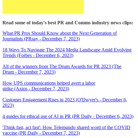
Read some of today's best PR and Comms industry news clips:
What PR Pros Should Know about the Next Generation of
Journalists (PRsay - December 7, 2023)
18 Ways To Navigate The 2024 Media Landscape Amid Evolving
Trends (Forbes - December 6, 2023)
All of the winners from The Drum Awards for PR 2023 (The
Drum - December 7, 2023)
How UPS communications helped avert a labor
strike (Axios - December 7, 2023)
Customer Engagement Rises in 2023 (O'Dwyer's - December 6,
2023)
4 guides for ethical use of AI in PR (PR Daily - December 6, 2023)
'Think fast, act fast': How Telemundo shared word of the COVID
vaccine (PR Daily - December 7, 2023)