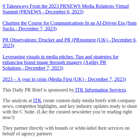
9 Takeaways From the 2023 PRNEWS Media Relations Virtual
Summit (PRNEWS - December 6, 2023)
Charting the Course for Communications In an AI-Driven Era (Spin
Sucks - December 7, 2023)
PR Observations: Drucker and PR (PRmoment (UK) - December 6,
2023)
Leveraging visuals in media pitches: Tips and strategies for
enhancing brand image through imagery (Agility PR
Solutions - December 7, 2023)
2023 – A year in crisis (Media First (UK) - December 7, 2023)
This Daily PR Brief is sponsored by
ITK Information Services
.
The analysts at
ITK
curate custom daily media briefs with company
news, competitor highlights, and key industry updates ready to share
with the C Suite. (Like the curated newsletter you’re reading right
now!)
They partner directly with brands or white-label their services on
behalf of agency partners