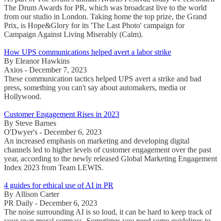
The Drum Awards for PR, which was broadcast live to the world
from our studio in London. Taking home the top prize, the Grand
Prix, is Hope&Glory for its 'The Last Photo' campaign for
Campaign Against Living Miserably (Calm).
How UPS communications helped avert a labor strike
By Eleanor Hawkins
Axios - December 7, 2023
These communication tactics helped UPS avert a strike and bad
press, something you can't say about automakers, media or
Hollywood.
Customer Engagement Rises in 2023
By Steve Barnes
O'Dwyer's - December 6, 2023
An increased emphasis on marketing and developing digital
channels led to higher levels of customer engagement over the past
year, according to the newly released Global Marketing Engagement
Index 2023 from Team LEWIS.
4 guides for ethical use of AI in PR
By Allison Carter
PR Daily - December 6, 2023
The noise surrounding AI is so loud, it can be hard to keep track of
your own moral compass. Sometimes you need some guidelines to