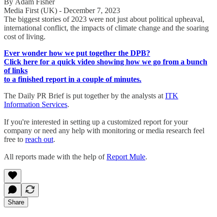
By Adam Fisher
Media First (UK) - December 7, 2023
The biggest stories of 2023 were not just about political upheaval,
international conflict, the impacts of climate change and the soaring
cost of living.
Ever wonder how we put together the DPB?
Click here for a quick video showing how we go from a bunch
of links
to a finished report in a couple of minutes.
The Daily PR Brief is put together by the analysts at
ITK
Information Services
.
If you're interested in setting up a customized report for your
company or need any help with monitoring or media research feel
free to
reach out
.
All reports made with the help of
Report Mule
.
Share