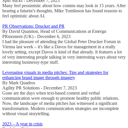
Spin Sucks - December 7, 2023
Many feel pessimistic about how comms may look in 15 years. After
hearing a futurist’s thoughts, Mike Tomlinson has found reasons to
feel optimistic about AI.
PR Observations: Drucker and PR
By David Quainton, Head of Communications at Emergn
PRmoment (UK) - December 6, 2023
I had the pleasure of attending the Global Peter Drucker Forum in
Vienna last week – it's like a Davos for management in a really
lovely setting, except Davos is kind of that already. It features a lot
of very interesting people talking in very interesting ways about very
interesting businessy-type stuff.
Leveraging visuals in media pitches: Tips and strategies for
enhancing brand image through imagery
By Mark Quadros
Agility PR Solutions - December 7, 2023
Gone are the days when text-based content and verbal
communication were enough to promote healthy public relations.
Now, the landscape of media pitches has witnessed a significant
transformation. Modern communication strategies are incomplete
without visual storytelling.
2023 – A year in crisis