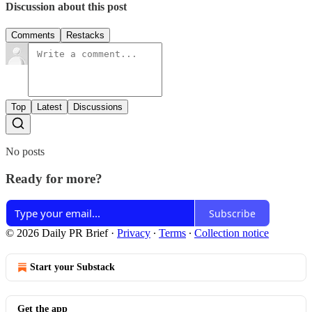
Discussion about this post
Comments
Restacks
Top
Latest
Discussions
No posts
Ready for more?
Subscribe
© 2026 Daily PR Brief
·
Privacy
∙
Terms
∙
Collection notice
Start your Substack
Get the app