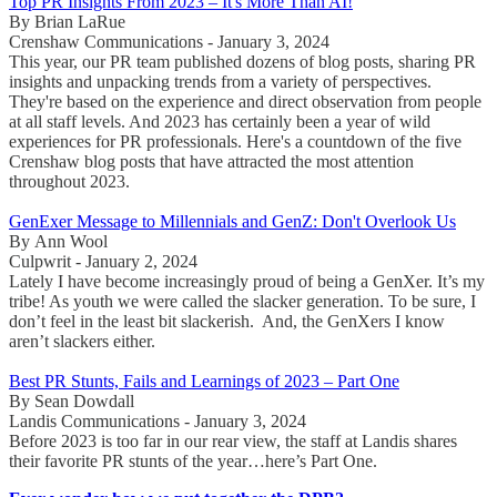
Top PR Insights From 2023 – It's More Than AI!
By Brian LaRue
Crenshaw Communications - January 3, 2024
This year, our PR team published dozens of blog posts, sharing PR
insights and unpacking trends from a variety of perspectives.
They're based on the experience and direct observation from people
at all staff levels. And 2023 has certainly been a year of wild
experiences for PR professionals. Here's a countdown of the five
Crenshaw blog posts that have attracted the most attention
throughout 2023.
GenExer Message to Millennials and GenZ: Don't Overlook Us
By Ann Wool
Culpwrit - January 2, 2024
Lately I have become increasingly proud of being a GenXer. It’s my
tribe! As youth we were called the slacker generation. To be sure, I
don’t feel in the least bit slackerish. And, the GenXers I know
aren’t slackers either.
Best PR Stunts, Fails and Learnings of 2023 – Part One
By Sean Dowdall
Landis Communications - January 3, 2024
Before 2023 is too far in our rear view, the staff at Landis shares
their favorite PR stunts of the year…here’s Part One.