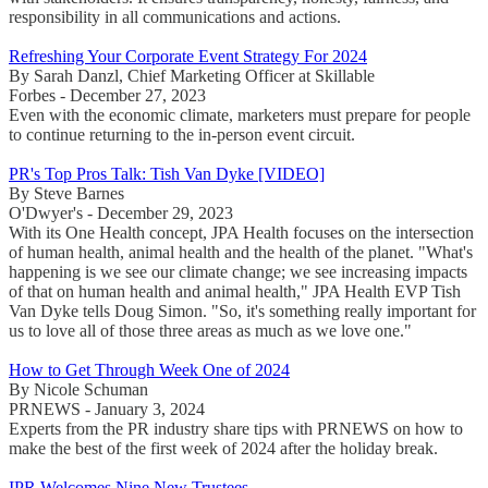
responsibility in all communications and actions.
Refreshing Your Corporate Event Strategy For 2024
By Sarah Danzl, Chief Marketing Officer at Skillable
Forbes - December 27, 2023
Even with the economic climate, marketers must prepare for people
to continue returning to the in-person event circuit.
PR's Top Pros Talk: Tish Van Dyke [VIDEO]
By Steve Barnes
O'Dwyer's - December 29, 2023
With its One Health concept, JPA Health focuses on the intersection
of human health, animal health and the health of the planet. "What's
happening is we see our climate change; we see increasing impacts
of that on human health and animal health," JPA Health EVP Tish
Van Dyke tells Doug Simon. "So, it's something really important for
us to love all of those three areas as much as we love one."
How to Get Through Week One of 2024
By Nicole Schuman
PRNEWS - January 3, 2024
Experts from the PR industry share tips with PRNEWS on how to
make the best of the first week of 2024 after the holiday break.
IPR Welcomes Nine New Trustees