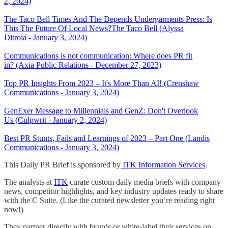
2, 2024)
The Taco Bell Times And The Depends Undergarments Press: Is
This The Future Of Local News?The Taco Bell (Alyssa
Ditroia - January 3, 2024)
Communications is not communication: Where does PR fit
in? (Axia Public Relations - December 27, 2023)
Top PR Insights From 2023 – It's More Than AI! (Crenshaw
Communications - January 3, 2024)
GenExer Message to Millennials and GenZ: Don't Overlook
Us (Culpwrit - January 2, 2024)
Best PR Stunts, Fails and Learnings of 2023 – Part One (Landis
Communications - January 3, 2024)
This Daily PR Brief is sponsored by
ITK Information Services
.
The analysts at
ITK
curate custom daily media briefs with company
news, competitor highlights, and key industry updates ready to share
with the C Suite. (Like the curated newsletter you’re reading right
now!)
They partner directly with brands or white-label their services on