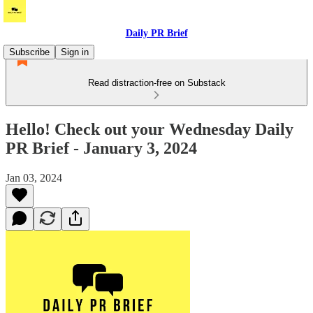
Daily PR Brief
Subscribe
Sign in
Read distraction-free on Substack
Hello! Check out your Wednesday Daily
PR Brief - January 3, 2024
Jan 03, 2024