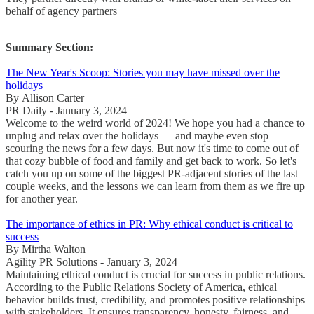
behalf of agency partners
Summary Section:
The New Year's Scoop: Stories you may have missed over the
holidays
By Allison Carter
PR Daily - January 3, 2024
Welcome to the weird world of 2024! We hope you had a chance to
unplug and relax over the holidays — and maybe even stop
scouring the news for a few days. But now it's time to come out of
that cozy bubble of food and family and get back to work. So let's
catch you up on some of the biggest PR-adjacent stories of the last
couple weeks, and the lessons we can learn from them as we fire up
for another year.
The importance of ethics in PR: Why ethical conduct is critical to
success
By Mirtha Walton
Agility PR Solutions - January 3, 2024
Maintaining ethical conduct is crucial for success in public relations.
According to the Public Relations Society of America, ethical
behavior builds trust, credibility, and promotes positive relationships
with stakeholders. It ensures transparency, honesty, fairness, and