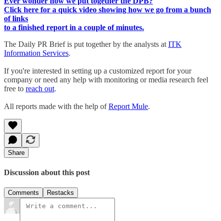
Ever wonder how we put together the DPB?
Click here for a quick video showing how we go from a bunch
of links
to a finished report in a couple of minutes.
The Daily PR Brief is put together by the analysts at
ITK
Information Services
.
If you're interested in setting up a customized report for your
company or need any help with monitoring or media research feel
free to
reach out
.
All reports made with the help of
Report Mule
.
Share
Discussion about this post
Comments
Restacks