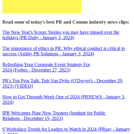
Read some of today's best PR and Comms industry news clips:
The New Year's Scoop: Stories you may have missed over the
holidays (PR Daily - January 3, 2024)
The importance of ethics in PR: Why ethical conduct is critical to
success (Agility PR Solutions - January 3, 2024)
Refreshing Your Corporate Event Strategy For
2024 (Forbes - December 27, 2023)
PR's Top Pros Talk: Tish Van Dyke (O'Dwyer's - December 29,
2023) [VIDEO]
How to Get Through Week One of 2024 (PRNEWS - January 3,
2024)
IPR Welcomes Nine New Trustees (Institute for Public
Relations - December 19, 2023)
6 Workplace Trends for Leaders to Watch in 2024 (PRsay - January