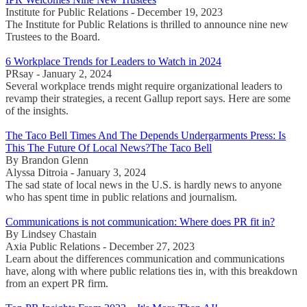
Institute for Public Relations - December 19, 2023
The Institute for Public Relations is thrilled to announce nine new
Trustees to the Board.
6 Workplace Trends for Leaders to Watch in 2024
PRsay - January 2, 2024
Several workplace trends might require organizational leaders to
revamp their strategies, a recent Gallup report says. Here are some
of the insights.
The Taco Bell Times And The Depends Undergarments Press: Is
This The Future Of Local News?The Taco Bell
By Brandon Glenn
Alyssa Ditroia - January 3, 2024
The sad state of local news in the U.S. is hardly news to anyone
who has spent time in public relations and journalism.
Communications is not communication: Where does PR fit in?
By Lindsey Chastain
Axia Public Relations - December 27, 2023
Learn about the differences communication and communications
have, along with where public relations ties in, with this breakdown
from an expert PR firm.