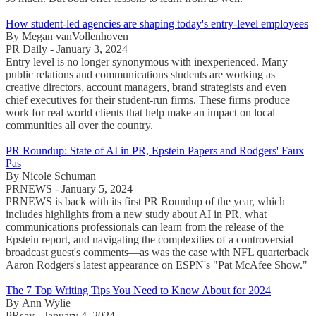
How student-led agencies are shaping today's entry-level employees
By Megan vanVollenhoven
PR Daily - January 3, 2024
Entry level is no longer synonymous with inexperienced. Many
public relations and communications students are working as
creative directors, account managers, brand strategists and even
chief executives for their student-run firms. These firms produce
work for real world clients that help make an impact on local
communities all over the country.
PR Roundup: State of AI in PR, Epstein Papers and Rodgers' Faux
Pas
By Nicole Schuman
PRNEWS - January 5, 2024
PRNEWS is back with its first PR Roundup of the year, which
includes highlights from a new study about AI in PR, what
communications professionals can learn from the release of the
Epstein report, and navigating the complexities of a controversial
broadcast guest's comments—as was the case with NFL quarterback
Aaron Rodgers's latest appearance on ESPN's "Pat McAfee Show."
The 7 Top Writing Tips You Need to Know About for 2024
By Ann Wylie
PRsay - January 4, 2024