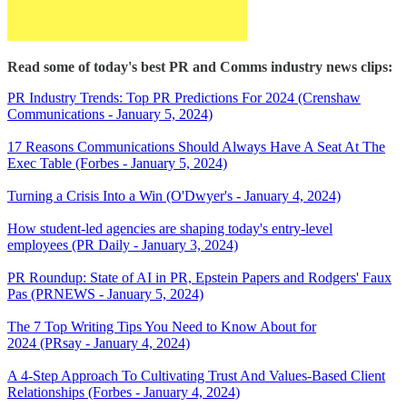
Read some of today's best PR and Comms industry news clips:
PR Industry Trends: Top PR Predictions For 2024 (Crenshaw
Communications - January 5, 2024)
17 Reasons Communications Should Always Have A Seat At The
Exec Table (Forbes - January 5, 2024)
Turning a Crisis Into a Win (O'Dwyer's - January 4, 2024)
How student-led agencies are shaping today's entry-level
employees (PR Daily - January 3, 2024)
PR Roundup: State of AI in PR, Epstein Papers and Rodgers' Faux
Pas (PRNEWS - January 5, 2024)
The 7 Top Writing Tips You Need to Know About for
2024 (PRsay - January 4, 2024)
A 4-Step Approach To Cultivating Trust And Values-Based Client
Relationships (Forbes - January 4, 2024)