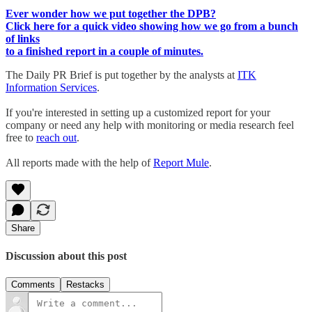
Ever wonder how we put together the DPB?
Click here for a quick video showing how we go from a bunch
of links
to a finished report in a couple of minutes.
The Daily PR Brief is put together by the analysts at
ITK
Information Services
.
If you're interested in setting up a customized report for your
company or need any help with monitoring or media research feel
free to
reach out
.
All reports made with the help of
Report Mule
.
Share
Discussion about this post
Comments
Restacks