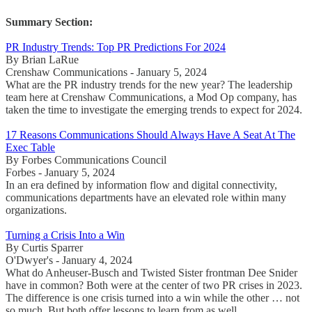
Summary Section:
PR Industry Trends: Top PR Predictions For 2024
By Brian LaRue
Crenshaw Communications - January 5, 2024
What are the PR industry trends for the new year? The leadership
team here at Crenshaw Communications, a Mod Op company, has
taken the time to investigate the emerging trends to expect for 2024.
17 Reasons Communications Should Always Have A Seat At The
Exec Table
By Forbes Communications Council
Forbes - January 5, 2024
In an era defined by information flow and digital connectivity,
communications departments have an elevated role within many
organizations.
Turning a Crisis Into a Win
By Curtis Sparrer
O'Dwyer's - January 4, 2024
What do Anheuser-Busch and Twisted Sister frontman Dee Snider
have in common? Both were at the center of two PR crises in 2023.
The difference is one crisis turned into a win while the other … not
so much. But both offer lessons to learn from as well.