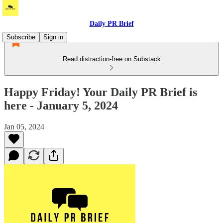
Daily PR Brief
Subscribe
Sign in
Read distraction-free on Substack
Happy Friday! Your Daily PR Brief is
here - January 5, 2024
Jan 05, 2024