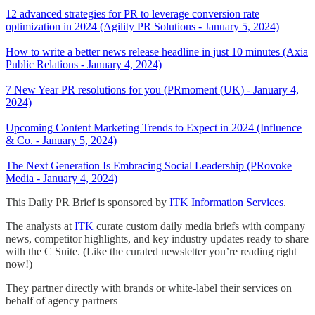
12 advanced strategies for PR to leverage conversion rate
optimization in 2024 (Agility PR Solutions - January 5, 2024)
How to write a better news release headline in just 10 minutes (Axia
Public Relations - January 4, 2024)
7 New Year PR resolutions for you (PRmoment (UK) - January 4,
2024)
Upcoming Content Marketing Trends to Expect in 2024 (Influence
& Co. - January 5, 2024)
The Next Generation Is Embracing Social Leadership (PRovoke
Media - January 4, 2024)
This Daily PR Brief is sponsored by
ITK Information Services
.
The analysts at
ITK
curate custom daily media briefs with company
news, competitor highlights, and key industry updates ready to share
with the C Suite. (Like the curated newsletter you’re reading right
now!)
They partner directly with brands or white-label their services on
behalf of agency partners