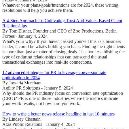
Whatever your plans/goals/intentions are for 2024, these writing
resolutions will help you achieve them.
A 4-Step Approach To Cultivating Trust And Values-Based Client
Relationships
By Tom Elstner, Founder and CEO of Zoo Productions, Berlin
Forbes - January 4, 2024
What's your why? If you haven't asked yourself this as a business
leader, it could be what's holding you back. Finding the right clients
is more than just a matter of closing deals. It's about establishing the
type of enduring relationships that can transcend the usual
transactional exchanges into real-life connections.
12 advanced strategies for PR to leverage conversion rate
optimization in 2024
By Juwaria Merchant
Agility PR Solutions - January 5, 2024
Why should the PR industry focus on conversion rate optimization
(CRO)? PR is one of those industries where the metrics indicate
your work results, not how hard you work.
How to write a better news release headline in just 10 minutes
By Lindsey Chastain
Axia Public Relations - January 4, 2024