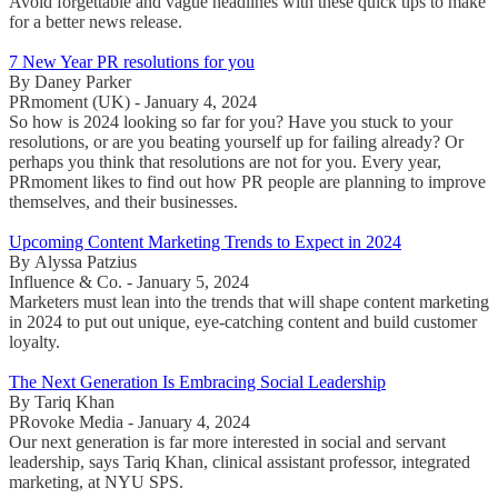
Avoid forgettable and vague headlines with these quick tips to make
for a better news release.
7 New Year PR resolutions for you
By Daney Parker
PRmoment (UK) - January 4, 2024
So how is 2024 looking so far for you? Have you stuck to your
resolutions, or are you beating yourself up for failing already? Or
perhaps you think that resolutions are not for you. Every year,
PRmoment likes to find out how PR people are planning to improve
themselves, and their businesses.
Upcoming Content Marketing Trends to Expect in 2024
By Alyssa Patzius
Influence & Co. - January 5, 2024
Marketers must lean into the trends that will shape content marketing
in 2024 to put out unique, eye-catching content and build customer
loyalty.
The Next Generation Is Embracing Social Leadership
By Tariq Khan
PRovoke Media - January 4, 2024
Our next generation is far more interested in social and servant
leadership, says Tariq Khan, clinical assistant professor, integrated
marketing, at NYU SPS.