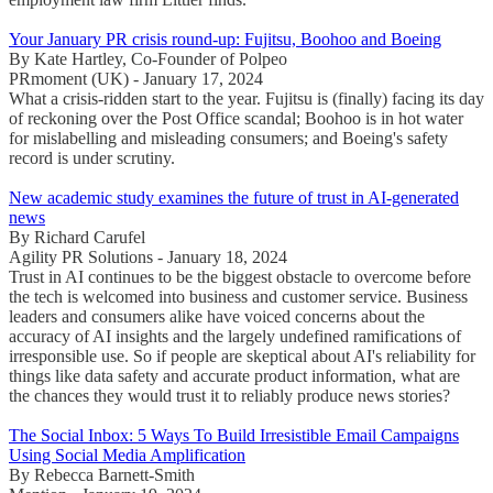
Your January PR crisis round-up: Fujitsu, Boohoo and Boeing
By Kate Hartley, Co-Founder of Polpeo
PRmoment (UK) - January 17, 2024
What a crisis-ridden start to the year. Fujitsu is (finally) facing its day
of reckoning over the Post Office scandal; Boohoo is in hot water
for mislabelling and misleading consumers; and Boeing's safety
record is under scrutiny.
New academic study examines the future of trust in AI-generated
news
By Richard Carufel
Agility PR Solutions - January 18, 2024
Trust in AI continues to be the biggest obstacle to overcome before
the tech is welcomed into business and customer service. Business
leaders and consumers alike have voiced concerns about the
accuracy of AI insights and the largely undefined ramifications of
irresponsible use. So if people are skeptical about AI's reliability for
things like data safety and accurate product information, what are
the chances they would trust it to reliably produce news stories?
The Social Inbox: 5 Ways To Build Irresistible Email Campaigns
Using Social Media Amplification
By Rebecca Barnett-Smith