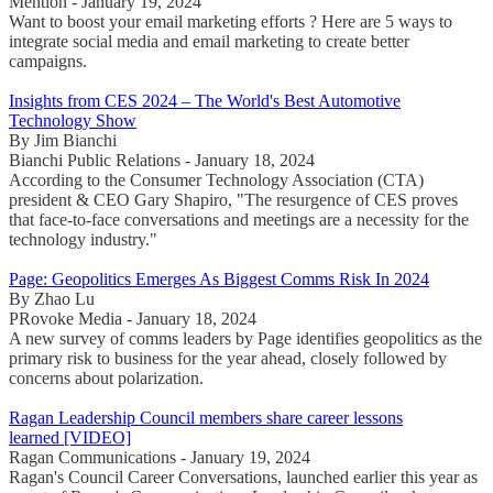
Mention - January 19, 2024
Want to boost your email marketing efforts ? Here are 5 ways to
integrate social media and email marketing to create better
campaigns.
Insights from CES 2024 – The World's Best Automotive
Technology Show
By Jim Bianchi
Bianchi Public Relations - January 18, 2024
According to the Consumer Technology Association (CTA)
president & CEO Gary Shapiro, "The resurgence of CES proves
that face-to-face conversations and meetings are a necessity for the
technology industry."
Page: Geopolitics Emerges As Biggest Comms Risk In 2024
By Zhao Lu
PRovoke Media - January 18, 2024
A new survey of comms leaders by Page identifies geopolitics as the
primary risk to business for the year ahead, closely followed by
concerns about polarization.
Ragan Leadership Council members share career lessons
learned [VIDEO]
Ragan Communications - January 19, 2024
Ragan's Council Career Conversations, launched earlier this year as