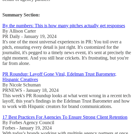
Summary Section:
By the numbers: This is how many pitches actually get responses
By Allison Carter
PR Daily - January 19, 2024
It's one of the most universal experiences in PR: You toil over a
pitch, ensuring every detail is just right. It's customized for the
journalist, it's pegged to a timely news event, it's sent at precisely the
right moment. And you still hear crickets. It's frustrating, but you're
far from alone.
PR Roundup: Layoff Gone Viral, Edelman Trust Barometer,
Hispanic Creatives
By Nicole Schuman
PRNEWS - January 18, 2024
This week's PR Roundup looks at what went wrong in a recent tech
layoff, this year's findings in the Edelman Trust Barometer and how
to work with Hispanic creators for brand communications.
17 Best Practices For Agencies To Ensure Strong Client Retention
By Forbes Agency Council
Forbes - January 19, 2024
With today's brands working with multiple agency partners at once,