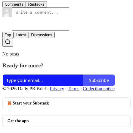
Comments
Restacks
Top
Latest
Discussions
No posts
Ready for more?
Subscribe
© 2026 Daily PR Brief
·
Privacy
∙
Terms
∙
Collection notice
Start your Substack
Get the app