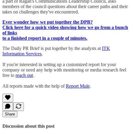
a part of Ragan's Communications Leadership Council, asks
members of the council questions about their career paths and their
takes on challenges they've encountered.
Ever wonder how we put together the DPB?
Click here for a quick video showing how we go from a bunch
of links
to a finished report in a couple of minutes.
The Daily PR Brief is put together by the analysts at
ITK
Information Services
.
If you're interested in setting up a customized report for your
company or need any help with monitoring or media research feel
free to
reach out
.
All reports made with the help of
Report Mule
.
Share
Discussion about this post