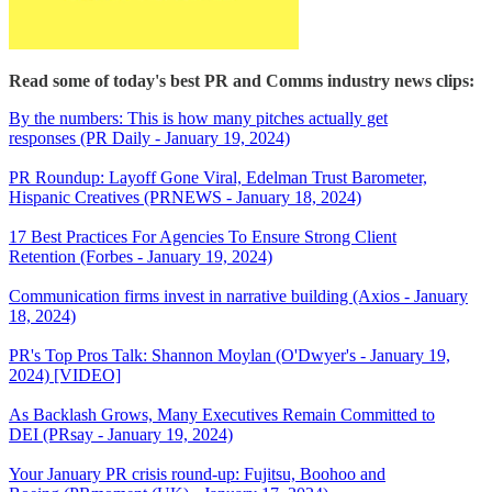
Read some of today's best PR and Comms industry news clips:
By the numbers: This is how many pitches actually get
responses (PR Daily - January 19, 2024)
PR Roundup: Layoff Gone Viral, Edelman Trust Barometer,
Hispanic Creatives (PRNEWS - January 18, 2024)
17 Best Practices For Agencies To Ensure Strong Client
Retention (Forbes - January 19, 2024)
Communication firms invest in narrative building (Axios - January
18, 2024)
PR's Top Pros Talk: Shannon Moylan (O'Dwyer's - January 19,
2024) [VIDEO]
As Backlash Grows, Many Executives Remain Committed to
DEI (PRsay - January 19, 2024)
Your January PR crisis round-up: Fujitsu, Boohoo and