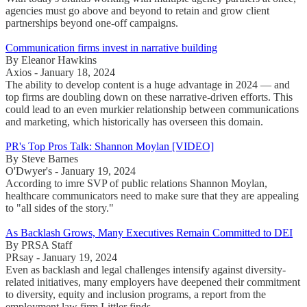
agencies must go above and beyond to retain and grow client
partnerships beyond one-off campaigns.
Communication firms invest in narrative building
By Eleanor Hawkins
Axios - January 18, 2024
The ability to develop content is a huge advantage in 2024 — and
top firms are doubling down on these narrative-driven efforts. This
could lead to an even murkier relationship between communications
and marketing, which historically has overseen this domain.
PR's Top Pros Talk: Shannon Moylan [VIDEO]
By Steve Barnes
O'Dwyer's - January 19, 2024
According to imre SVP of public relations Shannon Moylan,
healthcare communicators need to make sure that they are appealing
to "all sides of the story."
As Backlash Grows, Many Executives Remain Committed to DEI
By PRSA Staff
PRsay - January 19, 2024
Even as backlash and legal challenges intensify against diversity-
related initiatives, many employers have deepened their commitment
to diversity, equity and inclusion programs, a report from the
employment law firm Littler finds.