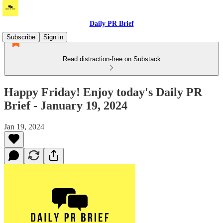
Daily PR Brief
Subscribe
Sign in
Read distraction-free on Substack
Happy Friday! Enjoy today's Daily PR
Brief - January 19, 2024
Jan 19, 2024