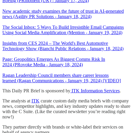
Boeing (PRmoment (UK) - January 17, 2024)
New academic study examines the future of trust in AI-generated
news (Agility PR Solutions - January 18, 2024)
The Social Inbox: 5 Ways To Build Irresistible Email Campaigns
Using Social Media Amplification (Mention - January 19, 2024)
Insights from CES 2024 – The World's Best Automotive
Technology Show (Bianchi Public Relations - January 18, 2024)
Page: Geopolitics Emerges As Biggest Comms Risk In
2024 (PRovoke Media - January 18, 2024)
Ragan Leadership Council members share career lessons
learned (Ragan Communications - January 19, 2024) [VIDEO]
This Daily PR Brief is sponsored by
ITK Information Services
.
The analysts at
ITK
curate custom daily media briefs with company
news, competitor highlights, and key industry updates ready to share
with the C Suite. (Like the curated newsletter you’re reading right
now!)
They partner directly with brands or white-label their services on
behalf of agency partners