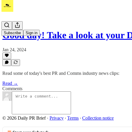
Good day! Take a look at your 
Subscribe
Sign in
Jan 24, 2024
Read some of today's best PR and Comms industry news clips:
Read →
Comments
© 2026 Daily PR Brief
·
Privacy
∙
Terms
∙
Collection notice