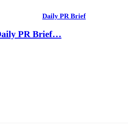
Daily PR Brief
Daily PR Brief…