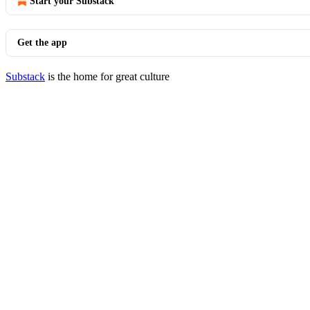
Start your Substack
Get the app
Substack
is the home for great culture