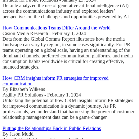
Deloitte analyzed the use of generative artificial intelligence (AI)
across the communications industry and explored leaders’
perspectives on the challenges and opportunities presented by AI.
How Communications Teams Differ Around the World
Cision Media Research - February 1, 2024
Data from the Global Comms Report illustrates how the media
landscape can vary by region, in some cases significantly. For PR
teams operating on a global scale, having an understanding of the
dominant channels, preferred communication platforms, and media
consumption habits worldwide is critical for creating effective,
nuanced strategies.
How CRM insights inform PR strategies for improved
communication
By Elizabeth Wilkens
Agility PR Solutions - February 1, 2024
Unlocking the potential of how CRM insights inform PR strategies
for improved communication is a dynamic journey. As PR
professionals, we understand that harnessing the power of customer
relationship management data can be a game-changer.
Putting the Relationships Back in Public Relations
By Jason Mudd