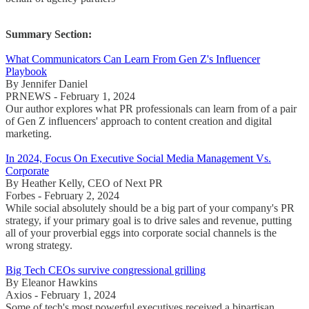
Summary Section:
What Communicators Can Learn From Gen Z's Influencer
Playbook
By Jennifer Daniel
PRNEWS - February 1, 2024
Our author explores what PR professionals can learn from of a pair
of Gen Z influencers' approach to content creation and digital
marketing.
In 2024, Focus On Executive Social Media Management Vs.
Corporate
By Heather Kelly, CEO of Next PR
Forbes - February 2, 2024
While social absolutely should be a big part of your company's PR
strategy, if your primary goal is to drive sales and revenue, putting
all of your proverbial eggs into corporate social channels is the
wrong strategy.
Big Tech CEOs survive congressional grilling
By Eleanor Hawkins
Axios - February 1, 2024
Some of tech's most powerful executives received a bipartisan