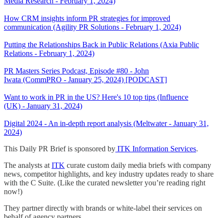
Media Research - February 1, 2024)
How CRM insights inform PR strategies for improved
communication (Agility PR Solutions - February 1, 2024)
Putting the Relationships Back in Public Relations (Axia Public
Relations - February 1, 2024)
PR Masters Series Podcast, Episode #80 - John
Iwata (CommPRO - January 25, 2024) [PODCAST]
Want to work in PR in the US? Here's 10 top tips (Influence
(UK) - January 31, 2024)
Digital 2024 - An in-depth report analysis (Meltwater - January 31,
2024)
This Daily PR Brief is sponsored by
ITK Information Services
.
The analysts at
ITK
curate custom daily media briefs with company
news, competitor highlights, and key industry updates ready to share
with the C Suite. (Like the curated newsletter you’re reading right
now!)
They partner directly with brands or white-label their services on
behalf of agency partners