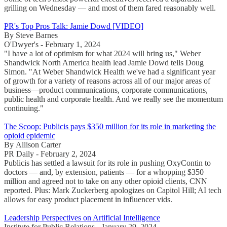
grilling on Wednesday — and most of them fared reasonably well.
PR's Top Pros Talk: Jamie Dowd [VIDEO]
By Steve Barnes
O'Dwyer's - February 1, 2024
"I have a lot of optimism for what 2024 will bring us," Weber
Shandwick North America health lead Jamie Dowd tells Doug
Simon. "At Weber Shandwick Health we've had a significant year
of growth for a variety of reasons across all of our major areas of
business—product communications, corporate communications,
public health and corporate health. And we really see the momentum
continuing."
The Scoop: Publicis pays $350 million for its role in marketing the
opioid epidemic
By Allison Carter
PR Daily - February 2, 2024
Publicis has settled a lawsuit for its role in pushing OxyContin to
doctors — and, by extension, patients — for a whopping $350
million and agreed not to take on any other opioid clients, CNN
reported. Plus: Mark Zuckerberg apologizes on Capitol Hill; AI tech
allows for easy product placement in influencer vids.
Leadership Perspectives on Artificial Intelligence
Institute for Public Relations - January 29, 2024