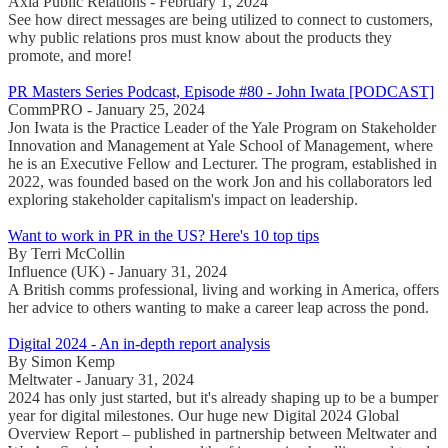
Axia Public Relations - February 1, 2024
See how direct messages are being utilized to connect to customers,
why public relations pros must know about the products they
promote, and more!
PR Masters Series Podcast, Episode #80 - John Iwata [PODCAST]
CommPRO - January 25, 2024
Jon Iwata is the Practice Leader of the Yale Program on Stakeholder
Innovation and Management at Yale School of Management, where
he is an Executive Fellow and Lecturer. The program, established in
2022, was founded based on the work Jon and his collaborators led
exploring stakeholder capitalism's impact on leadership.
Want to work in PR in the US? Here's 10 top tips
By Terri McCollin
Influence (UK) - January 31, 2024
A British comms professional, living and working in America, offers
her advice to others wanting to make a career leap across the pond.
Digital 2024 - An in-depth report analysis
By Simon Kemp
Meltwater - January 31, 2024
2024 has only just started, but it's already shaping up to be a bumper
year for digital milestones. Our huge new Digital 2024 Global
Overview Report – published in partnership between Meltwater and