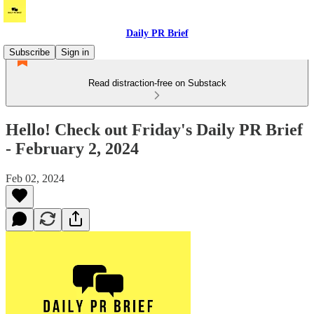
Daily PR Brief
Subscribe
Sign in
Read distraction-free on Substack
Hello! Check out Friday's Daily PR Brief
- February 2, 2024
Feb 02, 2024