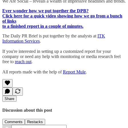
We Are Social – reveals a wealth of impressive headlines and trends.
Ever wonder how we put together the DPB?
Click here for a quick video showing how we go from a bunch
of links
to a finished report in a couple of minutes.
The Daily PR Brief is put together by the analysts at
ITK
Information Services
.
If you're interested in setting up a customized report for your
company or need any help with monitoring or media research feel
free to
reach out
.
All reports made with the help of
Report Mule
.
Share
Discussion about this post
Comments
Restacks