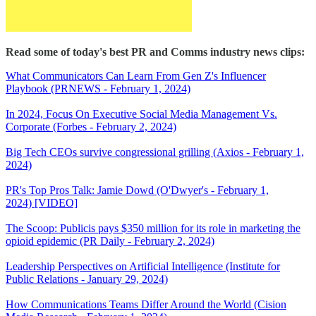
Read some of today's best PR and Comms industry news clips:
What Communicators Can Learn From Gen Z's Influencer
Playbook (PRNEWS - February 1, 2024)
In 2024, Focus On Executive Social Media Management Vs.
Corporate (Forbes - February 2, 2024)
Big Tech CEOs survive congressional grilling (Axios - February 1,
2024)
PR's Top Pros Talk: Jamie Dowd (O'Dwyer's - February 1,
2024) [VIDEO]
The Scoop: Publicis pays $350 million for its role in marketing the
opioid epidemic (PR Daily - February 2, 2024)
Leadership Perspectives on Artificial Intelligence (Institute for
Public Relations - January 29, 2024)
How Communications Teams Differ Around the World (Cision