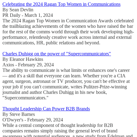
Celebrating the 2024 Ragan Top Women in Communications
By Sean Devlin
PR Daily - March 1, 2024
The 2024 Ragan Top Women in Communication Awards celebrated
the trailblazing achievements of the women who have raised the bar
for the rest of the comms world through their work developing high-
performance, relentlessly creative work across internal and external
communications, HR, public relations and beyond.
Charles Duhigg on the power of "Supercommunicators"
By Eleanor Hawkins
Axios - February 29, 2024
The ability to communicate is what limits or enhances one's career
— and it's a skill that everyone can learn. Whether you're a CIA
agent, surgeon, astronaut or TV producer, you can't be effective at
your job if you can't communicate, writes Pulitzer-Prize-winning
journalist and author Charles Duhigg in his new book,
"Supercommunicators."
Thought Leadership Can Power B2B Brands
By Steve Barnes
O'Dwyer's - February 29, 2024
While a central component of thought leadership for B2B
companies remains simply raising the general level of brand
awareness with potential audiences, a new study from Edelman and