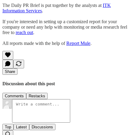
The Daily PR Brief is put together by the analysts at
ITK
Information Services
.
If you're interested in setting up a customized report for your
company or need any help with monitoring or media research feel
free to
reach out
.
All reports made with the help of
Report Mule
.
Share
Discussion about this post
Comments
Restacks
Top
Latest
Discussions