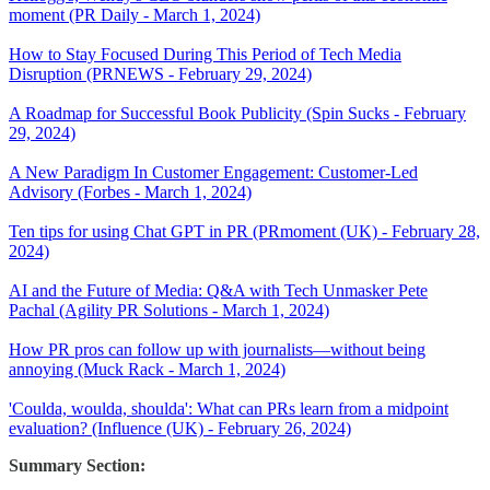
moment (PR Daily - March 1, 2024)
How to Stay Focused During This Period of Tech Media
Disruption (PRNEWS - February 29, 2024)
A Roadmap for Successful Book Publicity (Spin Sucks - February
29, 2024)
A New Paradigm In Customer Engagement: Customer-Led
Advisory (Forbes - March 1, 2024)
Ten tips for using Chat GPT in PR (PRmoment (UK) - February 28,
2024)
AI and the Future of Media: Q&A with Tech Unmasker Pete
Pachal (Agility PR Solutions - March 1, 2024)
How PR pros can follow up with journalists—without being
annoying (Muck Rack - March 1, 2024)
'Coulda, woulda, shoulda': What can PRs learn from a midpoint
evaluation? (Influence (UK) - February 26, 2024)
Summary Section: