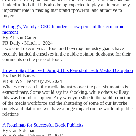
LinkedIn finds that it is also being expected to play an increasingly
important role in making that brand "powerful and attractive to
buyers."
Kellogg's, Wendy's CEO blunders show perils of this economic
moment
By Allison Carter
PR Daily - March 1, 2024
Two chief executives at food and beverage industry giants have
recently landed themselves in the public opinion doghouse for their
comments on the price of food.
How to Stay Focused During This Period of Tech Media Disruption
By David Barkoe
PRNEWS - February 29, 2024
What we've seen in the media industry over the past six months is
extraordinary. Some would say it's shocking, while others will say
this was bound to happen. Any way you slice it, the rapid reduction
of the media workforce and the shuttering of some of our favorite
outlets and platforms will have a huge impact on the world of public
relations.
A Roadmap for Successful Book Publicity
By Gail Sideman
Spin Sucks - February 29, 2024