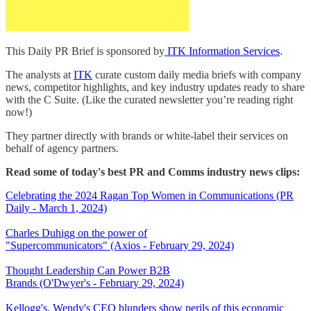
This Daily PR Brief is sponsored by
ITK Information Services
.
The analysts at
ITK
curate custom daily media briefs with company
news, competitor highlights, and key industry updates ready to share
with the C Suite. (Like the curated newsletter you’re reading right
now!)
They partner directly with brands or white-label their services on
behalf of agency partners.
Read some of today's best PR and Comms industry news clips:
Celebrating the 2024 Ragan Top Women in Communications (PR
Daily - March 1, 2024)
Charles Duhigg on the power of
"Supercommunicators" (Axios - February 29, 2024)
Thought Leadership Can Power B2B
Brands (O'Dwyer's - February 29, 2024)
Kellogg's, Wendy's CEO blunders show perils of this economic