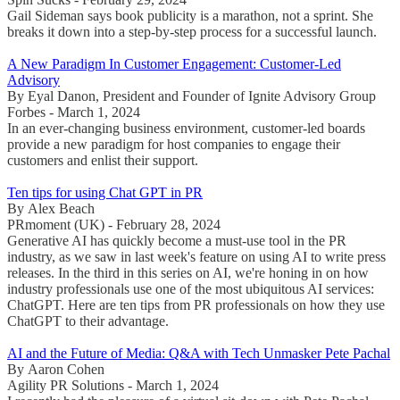
Gail Sideman says book publicity is a marathon, not a sprint. She
breaks it down into a step-by-step process for a successful launch.
A New Paradigm In Customer Engagement: Customer-Led
Advisory
By Eyal Danon, President and Founder of Ignite Advisory Group
Forbes - March 1, 2024
In an ever-changing business environment, customer-led boards
provide a new paradigm for host companies to engage their
customers and enlist their support.
Ten tips for using Chat GPT in PR
By Alex Beach
PRmoment (UK) - February 28, 2024
Generative AI has quickly become a must-use tool in the PR
industry, as we saw in last week's feature on using AI to write press
releases. In the third in this series on AI, we're honing in on how
industry professionals use one of the most ubiquitous AI services:
ChatGPT. Here are ten tips from PR professionals on how they use
ChatGPT to their advantage.
AI and the Future of Media: Q&A with Tech Unmasker Pete Pachal
By Aaron Cohen
Agility PR Solutions - March 1, 2024