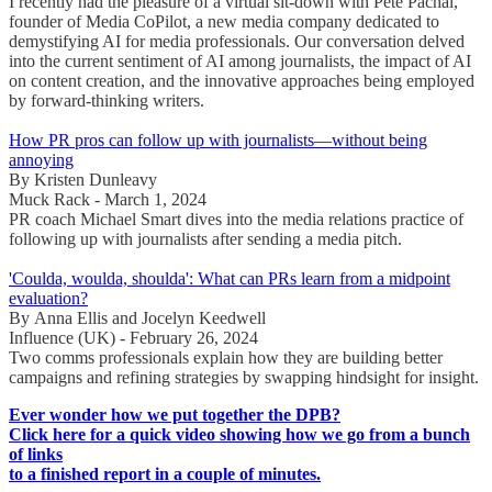
I recently had the pleasure of a virtual sit-down with Pete Pachal,
founder of Media CoPilot, a new media company dedicated to
demystifying AI for media professionals. Our conversation delved
into the current sentiment of AI among journalists, the impact of AI
on content creation, and the innovative approaches being employed
by forward-thinking writers.
How PR pros can follow up with journalists—without being
annoying
By Kristen Dunleavy
Muck Rack - March 1, 2024
PR coach Michael Smart dives into the media relations practice of
following up with journalists after sending a media pitch.
'Coulda, woulda, shoulda': What can PRs learn from a midpoint
evaluation?
By Anna Ellis and Jocelyn Keedwell
Influence (UK) - February 26, 2024
Two comms professionals explain how they are building better
campaigns and refining strategies by swapping hindsight for insight.
Ever wonder how we put together the DPB?
Click here for a quick video showing how we go from a bunch
of links
to a finished report in a couple of minutes.