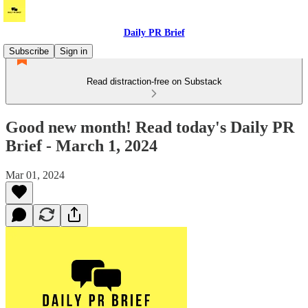
Daily PR Brief
Subscribe
Sign in
Read distraction-free on Substack
Good new month! Read today's Daily PR
Brief - March 1, 2024
Mar 01, 2024