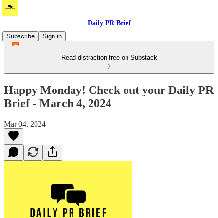
Daily PR Brief
Subscribe
Sign in
Read distraction-free on Substack
Happy Monday! Check out your Daily PR
Brief - March 4, 2024
Mar 04, 2024