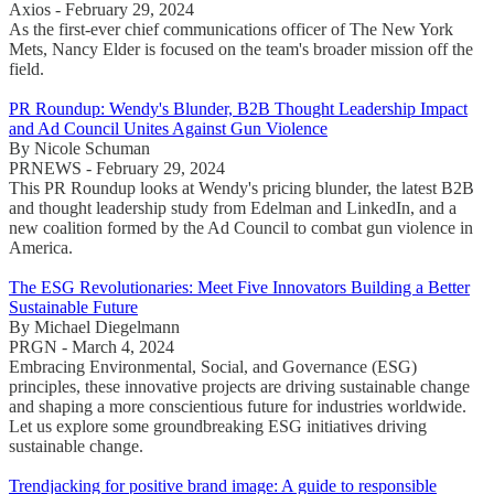
Axios - February 29, 2024
As the first-ever chief communications officer of The New York
Mets, Nancy Elder is focused on the team's broader mission off the
field.
PR Roundup: Wendy's Blunder, B2B Thought Leadership Impact
and Ad Council Unites Against Gun Violence
By Nicole Schuman
PRNEWS - February 29, 2024
This PR Roundup looks at Wendy's pricing blunder, the latest B2B
and thought leadership study from Edelman and LinkedIn, and a
new coalition formed by the Ad Council to combat gun violence in
America.
The ESG Revolutionaries: Meet Five Innovators Building a Better
Sustainable Future
By Michael Diegelmann
PRGN - March 4, 2024
Embracing Environmental, Social, and Governance (ESG)
principles, these innovative projects are driving sustainable change
and shaping a more conscientious future for industries worldwide.
Let us explore some groundbreaking ESG initiatives driving
sustainable change.
Trendjacking for positive brand image: A guide to responsible