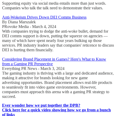
Supporting equity via social media entails more than just words.
Companies who talk the talk need to demonstrate their values.
Anti-Wokeism Drives Down DEI Comms Business
By Diana Marszalek
PRovoke Media - March 4, 2024
With companies trying to dodge the anti-woke bullet, demand for
DEI comms support is down, putting the squeeze on agencies —
many of which have spent nearly four years bulking up those
services. PR industry leaders say that companies' reticence to discuss
DEI is hurting them financially.
Considering Brand Placement in Games? Here's What to Know
from a Gaming PR Perspective
Everything PR News - March 3, 2024
The gaming industry is thriving with a large and dedicated audience,
making it attractive for brands looking for new game
advertising opportunities. Brand placement allows real-life products
to seamlessly fit into video game environments. However,
companies must approach this arena with a gaming PR strategy to
succeed.
Ever wonder how we put together the DPB?
Click here for a quick video showing how we go from a bunch
of links