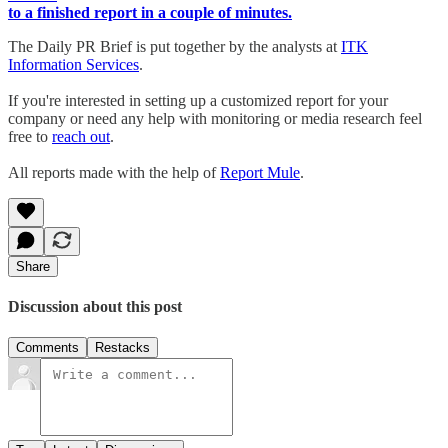
to a finished report in a couple of minutes.
The Daily PR Brief is put together by the analysts at
ITK
Information Services
.
If you're interested in setting up a customized report for your
company or need any help with monitoring or media research feel
free to
reach out
.
All reports made with the help of
Report Mule
.
Share
Discussion about this post
Comments
Restacks