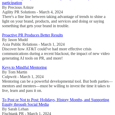
participation
By Precious Arinze
Agility PR Solutions - March 4, 2024
There's a fine line between taking advantage of trends to shine a
light on your brand, products, and services and doing or saying
something that gets your brand in trouble.
Proactive PR Produces Better Results
By Jason Mudd
Axia Public Relations - March 1, 2024
Discover how AT&T could've had more effective crisis
communications during a recent blackout, the impact of new video
generating AI tools on PR, and more!
Keys to Mindful Mentoring
By Tom Martin
Culpwrit - March 1, 2024
Mentoring can be a powerful developmental tool. But both parties—
mentors and mentees—must be willing to invest the time it takes to
live, learn and pass it on.
To Post or Not to Post: Holidays, History Months, and Supporting
Equity through Social Media
By Sarah Lehan
Fischtank PR - March 1, 2024