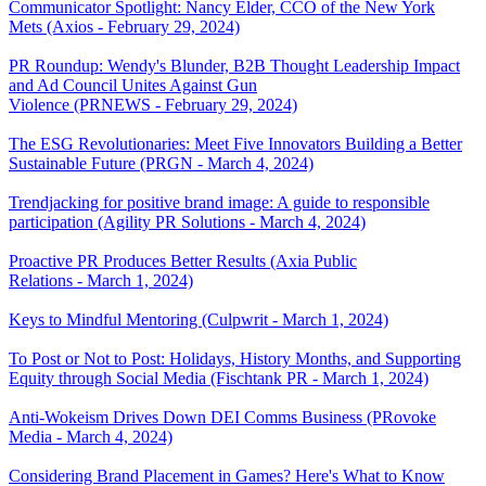
Communicator Spotlight: Nancy Elder, CCO of the New York
Mets (Axios - February 29, 2024)
PR Roundup: Wendy's Blunder, B2B Thought Leadership Impact
and Ad Council Unites Against Gun
Violence (PRNEWS - February 29, 2024)
The ESG Revolutionaries: Meet Five Innovators Building a Better
Sustainable Future (PRGN - March 4, 2024)
Trendjacking for positive brand image: A guide to responsible
participation (Agility PR Solutions - March 4, 2024)
Proactive PR Produces Better Results (Axia Public
Relations - March 1, 2024)
Keys to Mindful Mentoring (Culpwrit - March 1, 2024)
To Post or Not to Post: Holidays, History Months, and Supporting
Equity through Social Media (Fischtank PR - March 1, 2024)
Anti-Wokeism Drives Down DEI Comms Business (PRovoke
Media - March 4, 2024)
Considering Brand Placement in Games? Here's What to Know