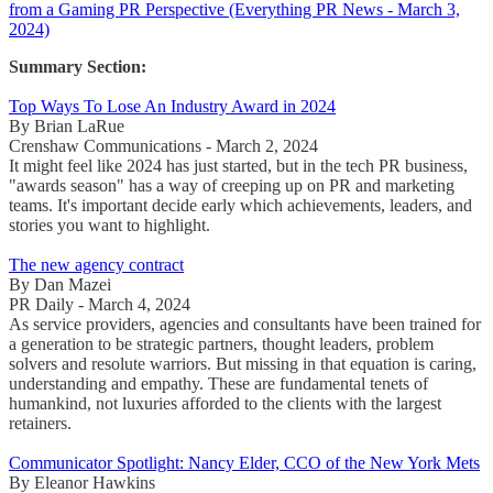
from a Gaming PR Perspective (Everything PR News - March 3,
2024)
Summary Section:
Top Ways To Lose An Industry Award in 2024
By Brian LaRue
Crenshaw Communications - March 2, 2024
It might feel like 2024 has just started, but in the tech PR business,
"awards season" has a way of creeping up on PR and marketing
teams. It's important decide early which achievements, leaders, and
stories you want to highlight.
The new agency contract
By Dan Mazei
PR Daily - March 4, 2024
As service providers, agencies and consultants have been trained for
a generation to be strategic partners, thought leaders, problem
solvers and resolute warriors. But missing in that equation is caring,
understanding and empathy. These are fundamental tenets of
humankind, not luxuries afforded to the clients with the largest
retainers.
Communicator Spotlight: Nancy Elder, CCO of the New York Mets
By Eleanor Hawkins