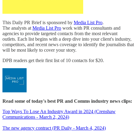
This Daily PR Brief is sponsored by
Media List Pro
.
The analysts at
Media List Pro
work with PR consultants and
agencies to provide targeted contacts from the most relevant
outlets. Each list begins with a deep dive into your client's industry,
competitors, and recent news coverage to identify the journalists that
will be most likely to cover your story.
DPB readers get their first list of 10 contacts for $20.
Read some of today's best PR and Comms industry news clips:
Top Ways To Lose An Industry Award in 2024 (Crenshaw
Communications - March 2, 2024)
The new agency contract (PR Daily - March 4, 2024)