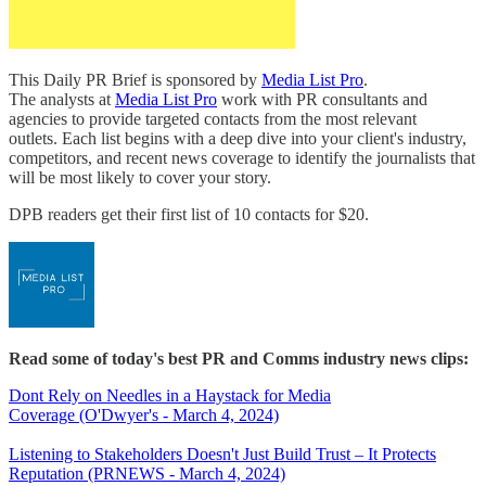
This Daily PR Brief is sponsored by
Media List Pro
.
The analysts at
Media List Pro
work with PR consultants and
agencies to provide targeted contacts from the most relevant
outlets. Each list begins with a deep dive into your client's industry,
competitors, and recent news coverage to identify the journalists that
will be most likely to cover your story.
DPB readers get their first list of 10 contacts for $20.
Read some of today's best PR and Comms industry news clips:
Dont Rely on Needles in a Haystack for Media
Coverage (O'Dwyer's - March 4, 2024)
Listening to Stakeholders Doesn't Just Build Trust – It Protects
Reputation (PRNEWS - March 4, 2024)