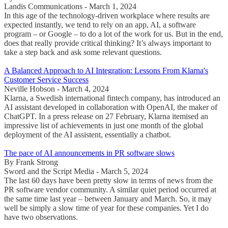
Landis Communications - March 1, 2024
In this age of the technology-driven workplace where results are
expected instantly, we tend to rely on an app, AI, a software
program – or Google – to do a lot of the work for us. But in the end,
does that really provide critical thinking? It’s always important to
take a step back and ask some relevant questions.
A Balanced Approach to AI Integration: Lessons From Klarna's
Customer Service Success
Neville Hobson - March 4, 2024
Klarna, a Swedish international fintech company, has introduced an
AI assistant developed in collaboration with OpenAI, the maker of
ChatGPT. In a press release on 27 February, Klarna itemised an
impressive list of achievements in just one month of the global
deployment of the AI assistent, essentially a chatbot.
The pace of AI announcements in PR software slows
By Frank Strong
Sword and the Script Media - March 5, 2024
The last 60 days have been pretty slow in terms of news from the
PR software vendor community. A similar quiet period occurred at
the same time last year – between January and March. So, it may
well be simply a slow time of year for these companies. Yet I do
have two observations.