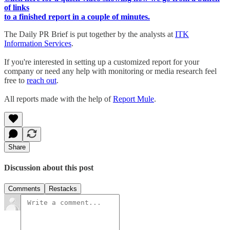
of links
to a finished report in a couple of minutes.
The Daily PR Brief is put together by the analysts at
ITK
Information Services
.
If you're interested in setting up a customized report for your
company or need any help with monitoring or media research feel
free to
reach out
.
All reports made with the help of
Report Mule
.
Share
Discussion about this post
Comments
Restacks