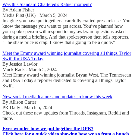
Was this Standard Chartered's Ratner moment?
By Adam Fisher
Media First (UK) - March 5, 2024
Imagine you have put together a carefully crafted press release. You
know the message you want to get across. You’ve planned how
your spokesperson will respond to any awkward questions asked
during a media briefing. And that spokesperson then tells reporters,
"The share price is crap. I know that's going to be a quote."
Meet the Emmy award winning journalist covering all things Taylor
Swift for USA Today
By Jessica Lawlor
Muck Rack - March 5, 2024
Meet Emmy award winning journalist Bryan West, The Tennessean
and USA Today's reporter dedicated to covering all things Taylor
Swift.
New social media features and updates to know this week
By Allison Carter
PR Daily - March 5, 2024
Check out these new updates from Threads, Instagram, Reddit and
more.
Ever wonder how we put together the DPB?
Click here for a quick video showing how we go from a bunch