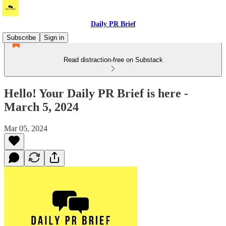
Daily PR Brief
Subscribe
Sign in
Read distraction-free on Substack
Hello! Your Daily PR Brief is here -
March 5, 2024
Mar 05, 2024