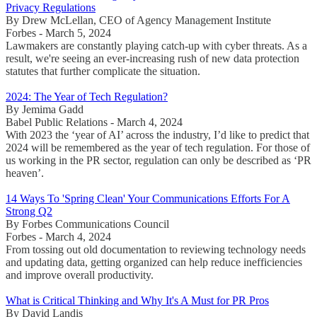
Privacy Regulations
By Drew McLellan, CEO of Agency Management Institute
Forbes - March 5, 2024
Lawmakers are constantly playing catch-up with cyber threats. As a
result, we're seeing an ever-increasing rush of new data protection
statutes that further complicate the situation.
2024: The Year of Tech Regulation?
By Jemima Gadd
Babel Public Relations - March 4, 2024
With 2023 the ‘year of AI’ across the industry, I’d like to predict that
2024 will be remembered as the year of tech regulation. For those of
us working in the PR sector, regulation can only be described as ‘PR
heaven’.
14 Ways To 'Spring Clean' Your Communications Efforts For A
Strong Q2
By Forbes Communications Council
Forbes - March 4, 2024
From tossing out old documentation to reviewing technology needs
and updating data, getting organized can help reduce inefficiencies
and improve overall productivity.
What is Critical Thinking and Why It's A Must for PR Pros
By David Landis