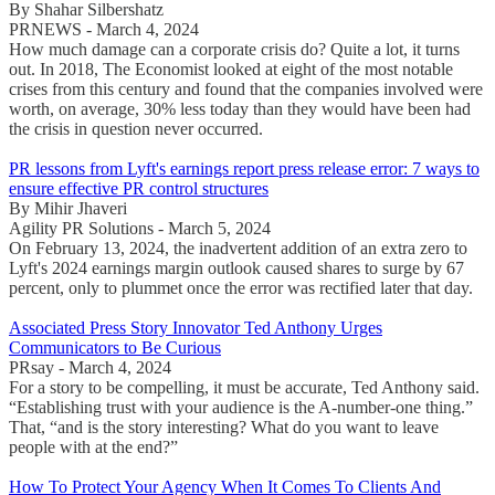
By Shahar Silbershatz
PRNEWS - March 4, 2024
How much damage can a corporate crisis do? Quite a lot, it turns
out. In 2018, The Economist looked at eight of the most notable
crises from this century and found that the companies involved were
worth, on average, 30% less today than they would have been had
the crisis in question never occurred.
PR lessons from Lyft's earnings report press release error: 7 ways to
ensure effective PR control structures
By Mihir Jhaveri
Agility PR Solutions - March 5, 2024
On February 13, 2024, the inadvertent addition of an extra zero to
Lyft's 2024 earnings margin outlook caused shares to surge by 67
percent, only to plummet once the error was rectified later that day.
Associated Press Story Innovator Ted Anthony Urges
Communicators to Be Curious
PRsay - March 4, 2024
For a story to be compelling, it must be accurate, Ted Anthony said.
“Establishing trust with your audience is the A-number-one thing.”
That, “and is the story interesting? What do you want to leave
people with at the end?”
How To Protect Your Agency When It Comes To Clients And