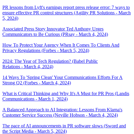
PR lessons from Lyft's earnings report press release error: 7 ways to
ensure effective PR control structures (Agility PR Solutions - March
5, 2024)
Associated Press Story Innovator Ted Anthony Urges
Communicators to Be Curious (PRsay - March 4, 2024)
How To Protect Your Agency When It Comes To Clients And
Privacy Regulations (Forbes - March 5, 2024)
2024: The Year of Tech Regulation? (Babel Public
Relations - March 4, 2024)
14 Ways To 'Spring Clean' Your Communications Efforts For A
Strong Q2 (Forbes - March 4, 2024)
What is Critical Thinking and Why It's A Must for PR Pros (Landis
Communications - March 1, 2024)
A Balanced Approach to AI Integration: Lessons From Klarna's
Customer Service Success (Neville Hobson - March 4, 2024)
The pace of AI announcements in PR software slows (Sword and
the Script Media - March 5, 2024)