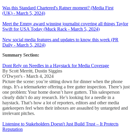
Was this Standard Chartered's Ratner moment? (Media First
(UK) - March 5, 2024)
Meet the Emmy award winning journalist covering all things Taylor
Swift for USA Today (Muck Rack - March 5, 2024)
New social media features and updates to know this week (PR
Daily - March 5, 2024)
Summary Section:
Dont Rely on Needles in a Haystack for Media Coverage
By Scott Merritt, Dustin Siggins
O'Dwyer's - March 4, 2024
Picture the scene: you’re sitting down for dinner when the phone
rings. It’s a telemarketer offering a free gutter inspection. There’s just
one problem: Your home doesn’t have gutters. This salesperson
clearly didn’t do any research. He’s looking for a needle in a
haystack. That’s how a lot of reporters, editors and other media
gatekeepers feel when their inboxes are assaulted by untargeted and
irrelevant pitches.
Listening to Stakeholders Doesn't Just Build Trust – It Protects
Reputation