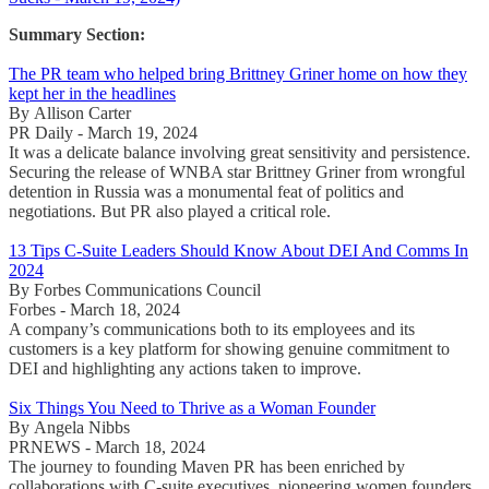
Summary Section:
The PR team who helped bring Brittney Griner home on how they
kept her in the headlines
By Allison Carter
PR Daily - March 19, 2024
It was a delicate balance involving great sensitivity and persistence.
Securing the release of WNBA star Brittney Griner from wrongful
detention in Russia was a monumental feat of politics and
negotiations. But PR also played a critical role.
13 Tips C-Suite Leaders Should Know About DEI And Comms In
2024
By Forbes Communications Council
Forbes - March 18, 2024
A company’s communications both to its employees and its
customers is a key platform for showing genuine commitment to
DEI and highlighting any actions taken to improve.
Six Things You Need to Thrive as a Woman Founder
By Angela Nibbs
PRNEWS - March 18, 2024
The journey to founding Maven PR has been enriched by
collaborations with C-suite executives, pioneering women founders