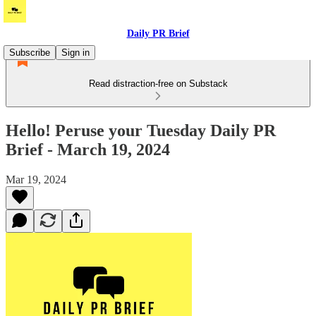
Daily PR Brief
Subscribe
Sign in
Read distraction-free on Substack
Hello! Peruse your Tuesday Daily PR
Brief - March 19, 2024
Mar 19, 2024