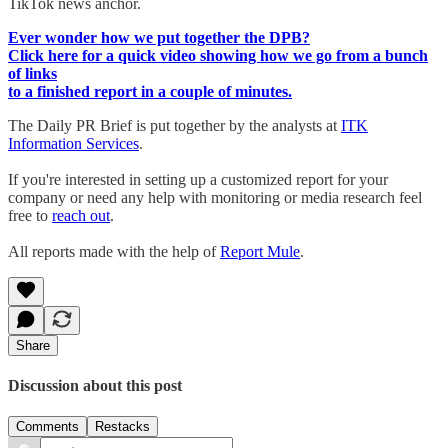
TikTok news anchor.
Ever wonder how we put together the DPB?
Click here for a quick video showing how we go from a bunch
of links
to a finished report in a couple of minutes.
The Daily PR Brief is put together by the analysts at
ITK
Information Services
.
If you're interested in setting up a customized report for your
company or need any help with monitoring or media research feel
free to
reach out
.
All reports made with the help of
Report Mule
.
Share
Discussion about this post
Comments
Restacks