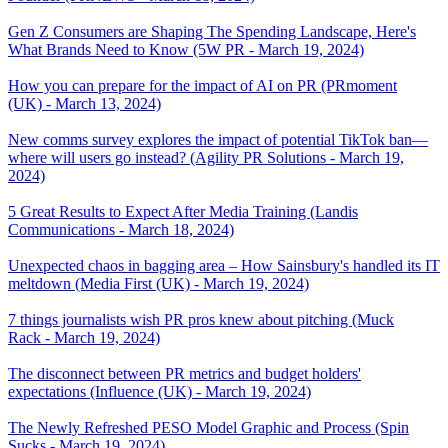
Gen Z Consumers are Shaping The Spending Landscape, Here's
What Brands Need to Know (5W PR - March 19, 2024)
How you can prepare for the impact of AI on PR (PRmoment
(UK) - March 13, 2024)
New comms survey explores the impact of potential TikTok ban—
where will users go instead? (Agility PR Solutions - March 19,
2024)
5 Great Results to Expect After Media Training (Landis
Communications - March 18, 2024)
Unexpected chaos in bagging area – How Sainsbury's handled its IT
meltdown (Media First (UK) - March 19, 2024)
7 things journalists wish PR pros knew about pitching (Muck
Rack - March 19, 2024)
The disconnect between PR metrics and budget holders'
expectations (Influence (UK) - March 19, 2024)
The Newly Refreshed PESO Model Graphic and Process (Spin
Sucks - March 19, 2024)