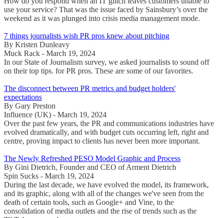
How do you respond when an IT glitch leaves customers unable to
use your service? That was the issue faced by Sainsbury’s over the
weekend as it was plunged into crisis media management mode.
7 things journalists wish PR pros knew about pitching
By Kristen Dunleavy
Muck Rack - March 19, 2024
In our State of Journalism survey, we asked journalists to sound off
on their top tips. for PR pros. These are some of our favorites.
The disconnect between PR metrics and budget holders'
expectations
By Gary Preston
Influence (UK) - March 19, 2024
Over the past few years, the PR and communications industries have
evolved dramatically, and with budget cuts occurring left, right and
centre, proving impact to clients has never been more important.
The Newly Refreshed PESO Model Graphic and Process
By Gini Dietrich, Founder and CEO of Arment Dietrich
Spin Sucks - March 19, 2024
During the last decade, we have evolved the model, its framework,
and its graphic, along with all of the changes we've seen from the
death of certain tools, such as Google+ and Vine, to the
consolidation of media outlets and the rise of trends such as the