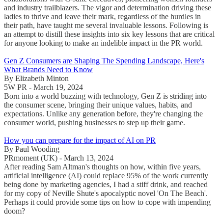
and industry trailblazers. The vigor and determination driving these
ladies to thrive and leave their mark, regardless of the hurdles in
their path, have taught me several invaluable lessons. Following is
an attempt to distill these insights into six key lessons that are critical
for anyone looking to make an indelible impact in the PR world.
Gen Z Consumers are Shaping The Spending Landscape, Here's
What Brands Need to Know
By Elizabeth Minton
5W PR - March 19, 2024
Born into a world buzzing with technology, Gen Z is striding into
the consumer scene, bringing their unique values, habits, and
expectations. Unlike any generation before, they're changing the
consumer world, pushing businesses to step up their game.
How you can prepare for the impact of AI on PR
By Paul Wooding
PRmoment (UK) - March 13, 2024
After reading Sam Altman's thoughts on how, within five years,
artificial intelligence (AI) could replace 95% of the work currently
being done by marketing agencies, I had a stiff drink, and reached
for my copy of Neville Shute's apocalyptic novel 'On The Beach'.
Perhaps it could provide some tips on how to cope with impending
doom?