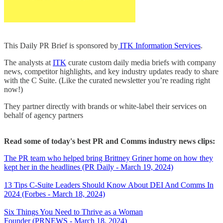
This Daily PR Brief is sponsored by
ITK Information Services
.
The analysts at
ITK
curate custom daily media briefs with company
news, competitor highlights, and key industry updates ready to share
with the C Suite. (Like the curated newsletter you’re reading right
now!)
They partner directly with brands or white-label their services on
behalf of agency partners
Read some of today's best PR and Comms industry news clips:
The PR team who helped bring Brittney Griner home on how they
kept her in the headlines (PR Daily - March 19, 2024)
13 Tips C-Suite Leaders Should Know About DEI And Comms In
2024 (Forbes - March 18, 2024)
Six Things You Need to Thrive as a Woman
Founder (PRNEWS - March 18, 2024)