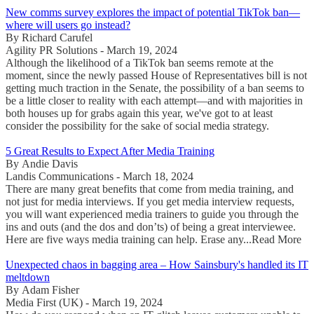
New comms survey explores the impact of potential TikTok ban—
where will users go instead?
By Richard Carufel
Agility PR Solutions - March 19, 2024
Although the likelihood of a TikTok ban seems remote at the
moment, since the newly passed House of Representatives bill is not
getting much traction in the Senate, the possibility of a ban seems to
be a little closer to reality with each attempt—and with majorities in
both houses up for grabs again this year, we've got to at least
consider the possibility for the sake of social media strategy.
5 Great Results to Expect After Media Training
By Andie Davis
Landis Communications - March 18, 2024
There are many great benefits that come from media training, and
not just for media interviews. If you get media interview requests,
you will want experienced media trainers to guide you through the
ins and outs (and the dos and don’ts) of being a great interviewee.
Here are five ways media training can help. Erase any...Read More
Unexpected chaos in bagging area – How Sainsbury's handled its IT
meltdown
By Adam Fisher
Media First (UK) - March 19, 2024