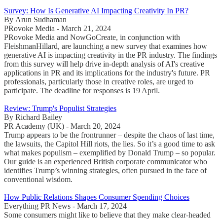
Survey: How Is Generative AI Impacting Creativity In PR?
By Arun Sudhaman
PRovoke Media - March 21, 2024
PRovoke Media and NowGoCreate, in conjunction with
FleishmanHillard, are launching a new survey that examines how
generative AI is impacting creativity in the PR industry. The findings
from this survey will help drive in-depth analysis of AI's creative
applications in PR and its implications for the industry's future. PR
professionals, particularly those in creative roles, are urged to
participate. The deadline for responses is 19 April.
Review: Trump's Populist Strategies
By Richard Bailey
PR Academy (UK) - March 20, 2024
Trump appears to be the frontrunner – despite the chaos of last time,
the lawsuits, the Capitol Hill riots, the lies. So it’s a good time to ask
what makes populism – exemplified by Donald Trump – so popular.
Our guide is an experienced British corporate communicator who
identifies Trump’s winning strategies, often pursued in the face of
conventional wisdom.
How Public Relations Shapes Consumer Spending Choices
Everything PR News - March 17, 2024
Some consumers might like to believe that they make clear-headed