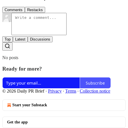
Comments
Restacks
Top
Latest
Discussions
No posts
Ready for more?
Subscribe
© 2026 Daily PR Brief
·
Privacy
∙
Terms
∙
Collection notice
Start your Substack
Get the app