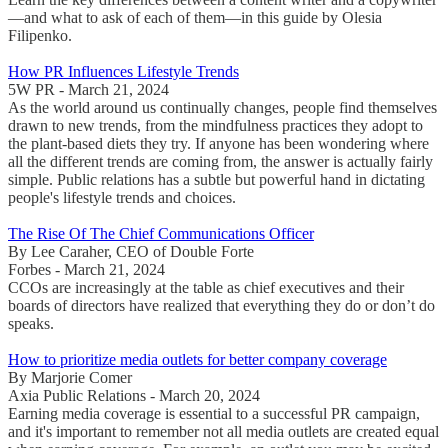
—and what to ask of each of them—in this guide by Olesia
Filipenko.
How PR Influences Lifestyle Trends
5W PR - March 21, 2024
As the world around us continually changes, people find themselves
drawn to new trends, from the mindfulness practices they adopt to
the plant-based diets they try. If anyone has been wondering where
all the different trends are coming from, the answer is actually fairly
simple. Public relations has a subtle but powerful hand in dictating
people's lifestyle trends and choices.
The Rise Of The Chief Communications Officer
By Lee Caraher, CEO of Double Forte
Forbes - March 21, 2024
CCOs are increasingly at the table as chief executives and their
boards of directors have realized that everything they do or don’t do
speaks.
How to prioritize media outlets for better company coverage
By Marjorie Comer
Axia Public Relations - March 20, 2024
Earning media coverage is essential to a successful PR campaign,
and it's important to remember not all media outlets are created equal