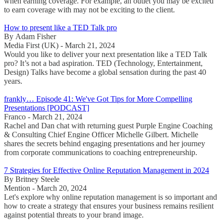
when earning coverage. For example, an outlet you may be excited
to earn coverage with may not be exciting to the client.
How to present like a TED Talk pro
By Adam Fisher
Media First (UK) - March 21, 2024
Would you like to deliver your next presentation like a TED Talk
pro? It’s not a bad aspiration. TED (Technology, Entertainment,
Design) Talks have become a global sensation during the past 40
years.
frankly… Episode 41: We've Got Tips for More Compelling
Presentations [PODCAST]
Franco - March 21, 2024
Rachel and Dan chat with returning guest Purple Engine Coaching
& Consulting Chief Engine Officer Michelle Gilbert. Michelle
shares the secrets behind engaging presentations and her journey
from corporate communications to coaching entrepreneurship.
7 Strategies for Effective Online Reputation Management in 2024
By Britney Steele
Mention - March 20, 2024
Let's explore why online reputation management is so important and
how to create a strategy that ensures your business remains resilient
against potential threats to your brand image.