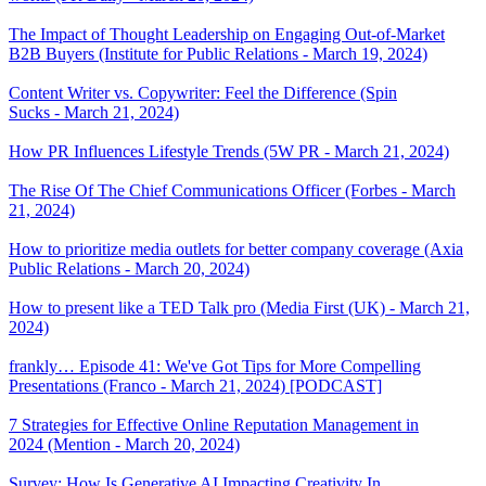
The Impact of Thought Leadership on Engaging Out-of-Market
B2B Buyers (Institute for Public Relations - March 19, 2024)
Content Writer vs. Copywriter: Feel the Difference (Spin
Sucks - March 21, 2024)
How PR Influences Lifestyle Trends (5W PR - March 21, 2024)
The Rise Of The Chief Communications Officer (Forbes - March
21, 2024)
How to prioritize media outlets for better company coverage (Axia
Public Relations - March 20, 2024)
How to present like a TED Talk pro (Media First (UK) - March 21,
2024)
frankly… Episode 41: We've Got Tips for More Compelling
Presentations (Franco - March 21, 2024) [PODCAST]
7 Strategies for Effective Online Reputation Management in
2024 (Mention - March 20, 2024)
Survey: How Is Generative AI Impacting Creativity In