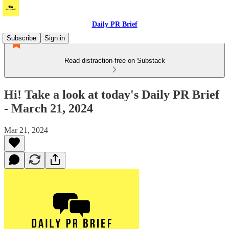
Daily PR Brief
Subscribe
Sign in
Read distraction-free on Substack
Hi! Take a look at today's Daily PR Brief
- March 21, 2024
Mar 21, 2024