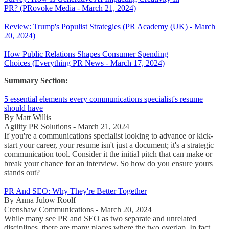
PR? (PRovoke Media - March 21, 2024)
Review: Trump's Populist Strategies (PR Academy (UK) - March
20, 2024)
How Public Relations Shapes Consumer Spending
Choices (Everything PR News - March 17, 2024)
Summary Section:
5 essential elements every communications specialist's resume
should have
By Matt Willis
Agility PR Solutions - March 21, 2024
If you're a communications specialist looking to advance or kick-
start your career, your resume isn't just a document; it's a strategic
communication tool. Consider it the initial pitch that can make or
break your chance for an interview. So how do you ensure yours
stands out?
PR And SEO: Why They're Better Together
By Anna Julow Roolf
Crenshaw Communications - March 20, 2024
While many see PR and SEO as two separate and unrelated
disciplines, there are many places where the two overlap. In fact,