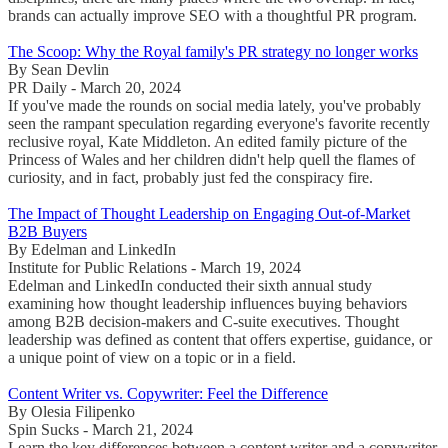
brands can actually improve SEO with a thoughtful PR program.
The Scoop: Why the Royal family's PR strategy no longer works
By Sean Devlin
PR Daily - March 20, 2024
If you've made the rounds on social media lately, you've probably
seen the rampant speculation regarding everyone's favorite recently
reclusive royal, Kate Middleton. An edited family picture of the
Princess of Wales and her children didn't help quell the flames of
curiosity, and in fact, probably just fed the conspiracy fire.
The Impact of Thought Leadership on Engaging Out-of-Market
B2B Buyers
By Edelman and LinkedIn
Institute for Public Relations - March 19, 2024
Edelman and LinkedIn conducted their sixth annual study
examining how thought leadership influences buying behaviors
among B2B decision-makers and C-suite executives. Thought
leadership was defined as content that offers expertise, guidance, or
a unique point of view on a topic or in a field.
Content Writer vs. Copywriter: Feel the Difference
By Olesia Filipenko
Spin Sucks - March 21, 2024
Learn the key differences between a content writer and a copywriter