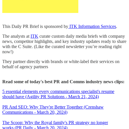
This Daily PR Brief is sponsored by
ITK Information Services
.
The analysts at
ITK
curate custom daily media briefs with company
news, competitor highlights, and key industry updates ready to share
with the C Suite. (Like the curated newsletter you’re reading right
now!)
They partner directly with brands or white-label their services on
behalf of agency partners
Read some of today's best PR and Comms industry news clips:
5 essential elements every communications specialist's resume
should have (Agility PR Solutions - March 21, 2024)
PR And SEO: Why They're Better Together (Crenshaw
Communications - March 20, 2024)
The Scoop: Why the Royal family's PR strategy no longer
works (PR Daily - March 20, 2024)