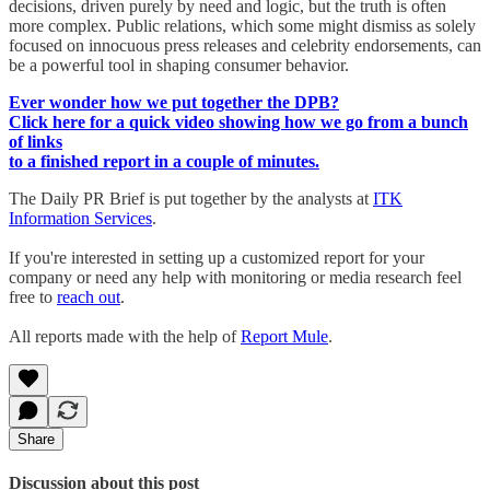
decisions, driven purely by need and logic, but the truth is often
more complex. Public relations, which some might dismiss as solely
focused on innocuous press releases and celebrity endorsements, can
be a powerful tool in shaping consumer behavior.
Ever wonder how we put together the DPB?
Click here for a quick video showing how we go from a bunch
of links
to a finished report in a couple of minutes.
The Daily PR Brief is put together by the analysts at
ITK
Information Services
.
If you're interested in setting up a customized report for your
company or need any help with monitoring or media research feel
free to
reach out
.
All reports made with the help of
Report Mule
.
Share
Discussion about this post