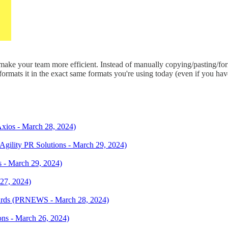
make your team more efficient. Instead of manually copying/pasting/for
ormats it in the exact same formats you're using today (even if you have 
Axios - March 28, 2024)
Agility PR Solutions - March 29, 2024)
 - March 29, 2024)
 27, 2024)
rds (PRNEWS - March 28, 2024)
ions - March 26, 2024)