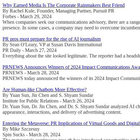
Why Earned Media Is The Corporate Rainmakers Best Friend
By Rachel Kule, Founder, Managing Partner, Pursuit PR
Forbes - March 29, 2024
When companies seek our communications advisory, there are a range of
presence. In some cases, a company may need to overcome incumbency bi
PR pros must prepare for the rise of AI journalism
By Sean O'Leary, VP at Susan Davis International
PR Daily - March 27, 2024
Everything about the site looked legitimate. The reporter had a headsho
PRNEWS Announces Winners of 2024 Impact Communications Awa
PRNEWS - March 28, 2024
PRNEWS today announced the winners of its 2024 Impact Communicati
Are Human-like Chatbots More Effective?
By Yuan Sun, Jin Chen and S. Shyam Sundar
Institute for Public Relations - March 26, 2024
Dr. Yuan Sun, Dr. Jin Chen, and Dr. S. Shyam Sundar analyzed AI cha
appearance, interactions, and delivery of advertising content.
Entering the Metaverse: PR Implications of Virtual Goods and Digit
By Mike Szczesny
Spin Sucks - March 28, 2024