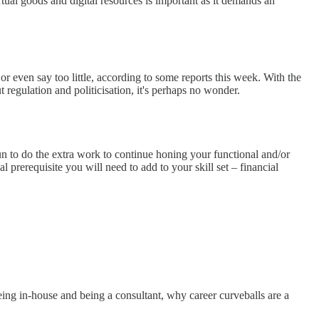
ual goods and digital resources is important as it demands an
even say too little, according to some reports this week. With the
regulation and politicisation, it's perhaps no wonder.
gun to do the extra work to continue honing your functional and/or
l prerequisite you will need to add to your skill set – financial
eing in-house and being a consultant, why career curveballs are a