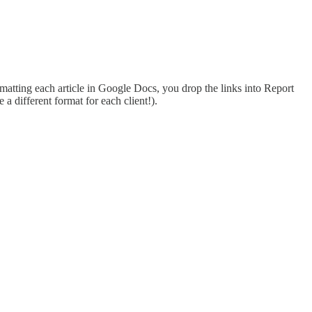
matting each article in Google Docs, you drop the links into Report
a different format for each client!).