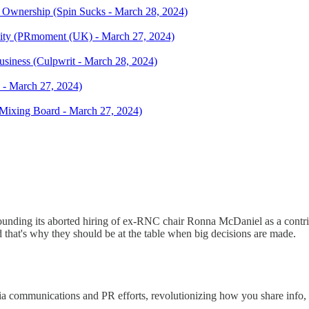
al Ownership (Spin Sucks - March 28, 2024)
ity (PRmoment (UK) - March 27, 2024)
usiness (Culpwrit - March 28, 2024)
 - March 27, 2024)
Mixing Board - March 27, 2024)
ounding its aborted hiring of ex-RNC chair Ronna McDaniel as a contrib
d that's why they should be at the table when big decisions are made.
a communications and PR efforts, revolutionizing how you share info, 