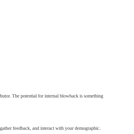
utor. The potential for internal blowback is something
gather feedback, and interact with your demographic.