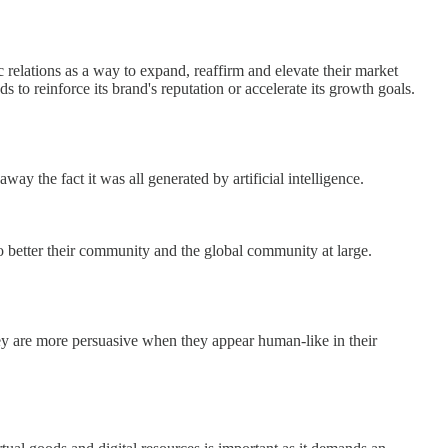
relations as a way to expand, reaffirm and elevate their market
o reinforce its brand's reputation or accelerate its growth goals.
ay the fact it was all generated by artificial intelligence.
etter their community and the global community at large.
ey are more persuasive when they appear human-like in their