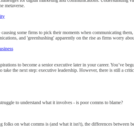
hallenges for digital marketing and communications. Understanding virt
the metaverse.
ity
 causing some firms to pick their moments when communicating them, or 
cations, and 'greenhushing' apparently on the rise as firms worry about 
usiness
spirations to become a senior executive later in your career. You’ve be
take the next step: executive leadership. However, there is still a critica
 struggle to understand what it involves - is poor comms to blame?
 folks on what comms is (and what it isn't), the differences between b