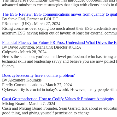
The metaverse's continuous growth has introduced opportunities and c
advanced mindset to create strategies that align with clients' needs in 
The ESG Review: ESG communications moves from quantity to qual
By Steve Earl, Partner at BOLDT
PRmoment (UK) - March 27, 2024
Rising concerns over saying too much about their ESG credentials are
acronym ESG having fallen out of favour, at least for external communi
Financial Fluency for Future PR Pros: Understand What Drives the B
By David Albritton, Managing Director at CRA
Culpwrit - March 28, 2024
Here’s the situation: you’re a mid-level professional who has strong a
technical skills and leadership savvy and believe you are now poised to 
fluency.
Does cybersecurity have a comms problem?
By Alexandra Kourakis
Firefly Communications - March 27, 2024
Cybersecurity is crucial in today's world. However, many people still
Cassi Gritzmacher on How to Codify Values & Embrace Ambiguity
Mixing Board - March 27, 2024
Cassi and Mixing Board Founder, Sean Garrett, talk about re-educating
good thing, and giving yourself permission to change.