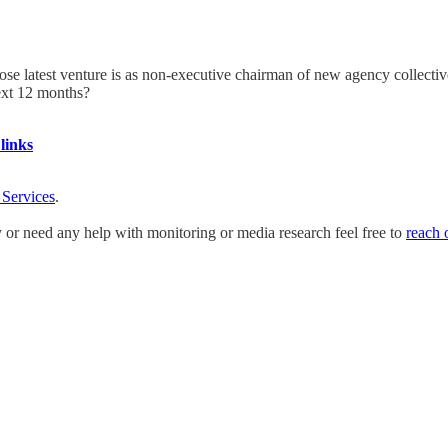
 latest venture is as non-executive chairman of new agency collective
ext 12 months?
links
 Services
.
y or need any help with monitoring or media research feel free to
reach 