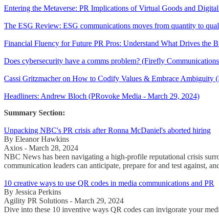
Entering the Metaverse: PR Implications of Virtual Goods and Digit
The ESG Review: ESG communications moves from quantity to qual
Financial Fluency for Future PR Pros: Understand What Drives the B
Does cybersecurity have a comms problem? (Firefly Communications
Cassi Gritzmacher on How to Codify Values & Embrace Ambiguity (
Headliners: Andrew Bloch (PRovoke Media - March 29, 2024)
Summary Section:
Unpacking NBC's PR crisis after Ronna McDaniel's aborted hiring
By Eleanor Hawkins
Axios - March 28, 2024
NBC News has been navigating a high-profile reputational crisis surr
communication leaders can anticipate, prepare for and test against, an
10 creative ways to use QR codes in media communications and PR
By Jessica Perkins
Agility PR Solutions - March 29, 2024
Dive into these 10 inventive ways QR codes can invigorate your medi