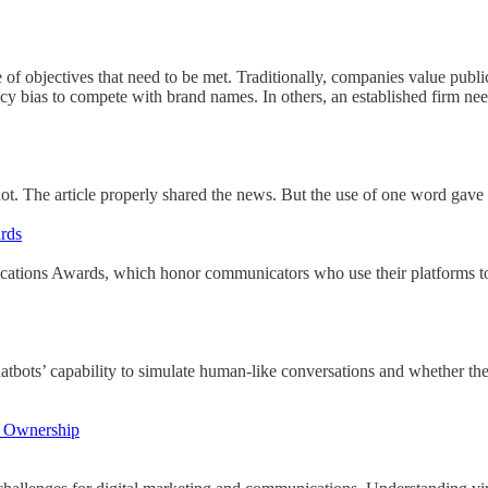
 objectives that need to be met. Traditionally, companies value public 
as to compete with brand names. In others, an established firm needs t
t. The article properly shared the news. But the use of one word gave aw
rds
ons Awards, which honor communicators who use their platforms to b
tbots’ capability to simulate human-like conversations and whether th
al Ownership