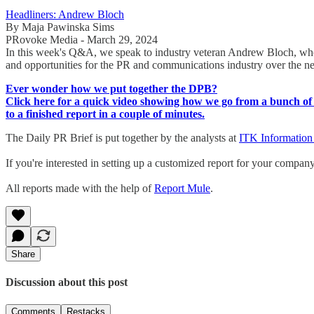
Headliners: Andrew Bloch
By Maja Pawinska Sims
PRovoke Media - March 29, 2024
In this week's Q&A, we speak to industry veteran Andrew Bloch, whose
and opportunities for the PR and communications industry over the n
Ever wonder how we put together the DPB?
Click here for a quick video showing how we go from a bunch of 
to a finished report in a couple of minutes.
The Daily PR Brief is put together by the analysts at
ITK Information
If you're interested in setting up a customized report for your compan
All reports made with the help of
Report Mule
.
Share
Discussion about this post
Comments
Restacks