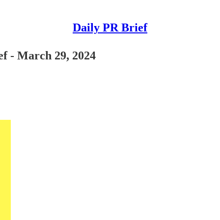
Daily PR Brief
ef - March 29, 2024