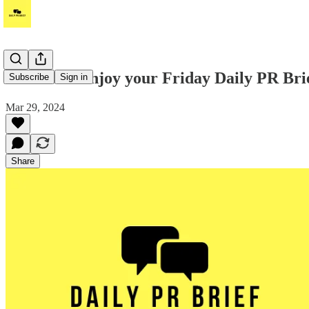
Hi! Please enjoy your Friday Daily PR Bri
Subscribe
Sign in
Mar 29, 2024
Share