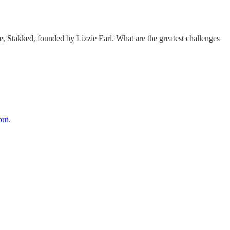
, Stakked, founded by Lizzie Earl. What are the greatest challenges
out
.