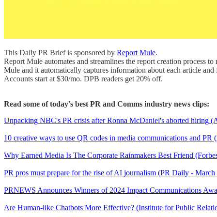
This Daily PR Brief is sponsored by
Report Mule
.
Report Mule automates and streamlines the report creation process to 
Mule and it automatically captures information about each article and f
Accounts start at $30/mo. DPB readers get 20% off.
Read some of today's best PR and Comms industry news clips:
Unpacking NBC's PR crisis after Ronna McDaniel's aborted hiring (
10 creative ways to use QR codes in media communications and PR (
Why Earned Media Is The Corporate Rainmakers Best Friend (Forbes
PR pros must prepare for the rise of AI journalism (PR Daily - March
PRNEWS Announces Winners of 2024 Impact Communications Awa
Are Human-like Chatbots More Effective? (Institute for Public Relat