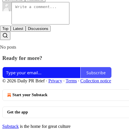
Top
Latest
Discussions
No posts
Ready for more?
Subscribe
© 2026 Daily PR Brief
·
Privacy
∙
Terms
∙
Collection notice
Start your Substack
Get the app
Substack
is the home for great culture