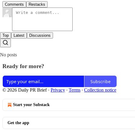
Comments
Restacks
Top
Latest
Discussions
No posts
Ready for more?
Subscribe
© 2026 Daily PR Brief
·
Privacy
∙
Terms
∙
Collection notice
Start your Substack
Get the app