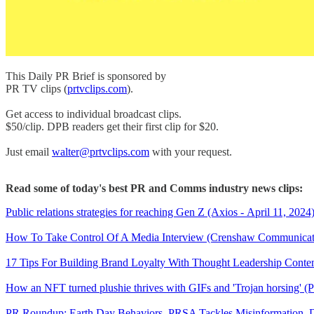
This Daily PR Brief is sponsored by
PR TV clips (
prtvclips.com
).
Get access to individual broadcast clips.
$50/clip. DPB readers get their first clip for $20.
Just email
walter@prtvclips.com
with your request.
Read some of today's best PR and Comms industry news clips:
Public relations strategies for reaching Gen Z (Axios - April 11, 2024
How To Take Control Of A Media Interview (Crenshaw Communicatio
17 Tips For Building Brand Loyalty With Thought Leadership Content
How an NFT turned plushie thrives with GIFs and 'Trojan horsing' (P
PR Roundup: Earth Day Behaviors, PRSA Tackles Misinformation, 