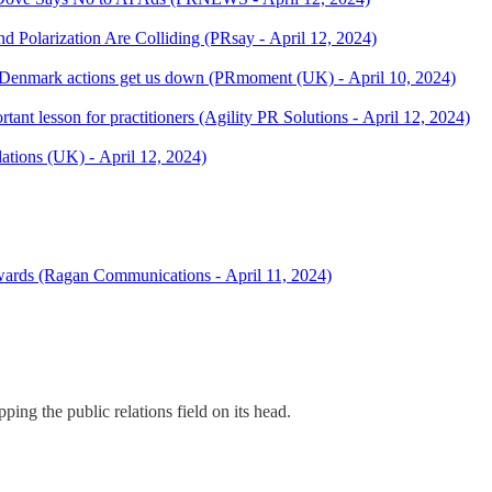
 Polarization Are Colliding (PRsay - April 12, 2024)
Denmark actions get us down (PRmoment (UK) - April 10, 2024)
ant lesson for practitioners (Agility PR Solutions - April 12, 2024)
lations (UK) - April 12, 2024)
Awards (Ragan Communications - April 11, 2024)
ing the public relations field on its head.