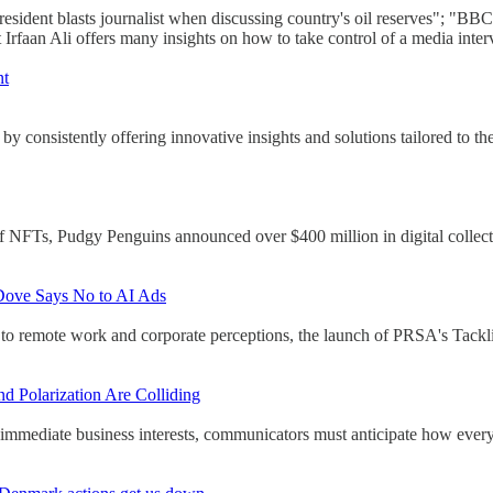
resident blasts journalist when discussing country's oil reserves"; "
faan Ali offers many insights on how to take control of a media inter
nt
y consistently offering innovative insights and solutions tailored to th
of NFTs, Pudgy Penguins announced over $400 million in digital collecti
Dove Says No to AI Ads
to remote work and corporate perceptions, the launch of PRSA's Tackl
 Polarization Are Colliding
immediate business interests, communicators must anticipate how every 