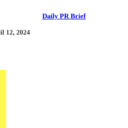
Daily PR Brief
il 12, 2024