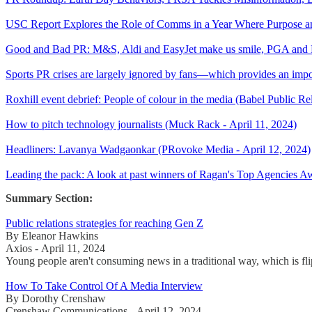
USC Report Explores the Role of Comms in a Year Where Purpose and
Good and Bad PR: M&S, Aldi and EasyJet make us smile, PGA and 
Sports PR crises are largely ignored by fans—which provides an import
Roxhill event debrief: People of colour in the media (Babel Public Re
How to pitch technology journalists (Muck Rack - April 11, 2024)
Headliners: Lavanya Wadgaonkar (PRovoke Media - April 12, 2024)
Leading the pack: A look at past winners of Ragan's Top Agencies 
Summary Section:
Public relations strategies for reaching Gen Z
By Eleanor Hawkins
Axios - April 11, 2024
Young people aren't consuming news in a traditional way, which is flipp
How To Take Control Of A Media Interview
By Dorothy Crenshaw
Crenshaw Communications - April 12, 2024