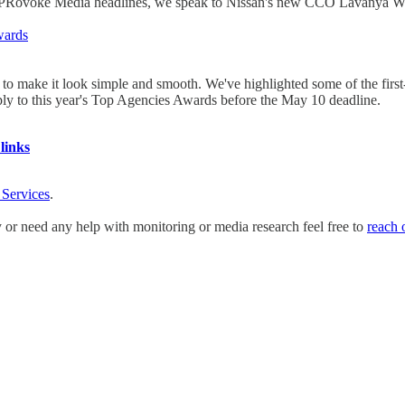
 the PRovoke Media headlines, we speak to Nissan's new CCO Lavanya 
wards
e to make it look simple and smooth. We've highlighted some of the firs
apply to this year's Top Agencies Awards before the May 10 deadline.
links
 Services
.
y or need any help with monitoring or media research feel free to
reach 