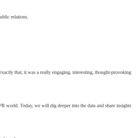
blic relations.
xactly that, it was a really engaging, interesting, thought-provoking
 PR world. Today, we will dig deeper into the data and share insights