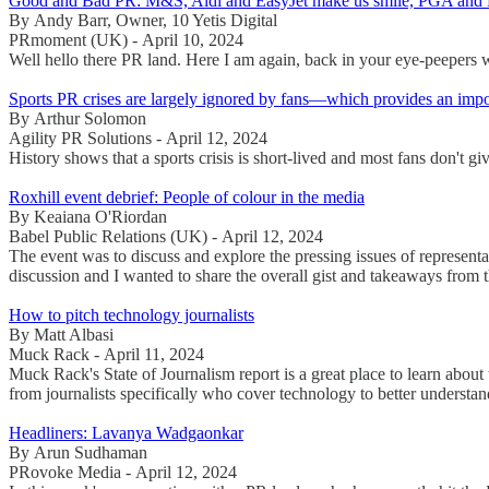
Good and Bad PR: M&S, Aldi and EasyJet make us smile, PGA and 
By Andy Barr, Owner, 10 Yetis Digital
PRmoment (UK) - April 10, 2024
Well hello there PR land. Here I am again, back in your eye-peepers w
Sports PR crises are largely ignored by fans—which provides an import
By Arthur Solomon
Agility PR Solutions - April 12, 2024
History shows that a sports crisis is short-lived and most fans don't g
Roxhill event debrief: People of colour in the media
By Keaiana O'Riordan
Babel Public Relations (UK) - April 12, 2024
The event was to discuss and explore the pressing issues of representa
discussion and I wanted to share the overall gist and takeaways from 
How to pitch technology journalists
By Matt Albasi
Muck Rack - April 11, 2024
Muck Rack's State of Journalism report is a great place to learn about
from journalists specifically who cover technology to better underst
Headliners: Lavanya Wadgaonkar
By Arun Sudhaman
PRovoke Media - April 12, 2024