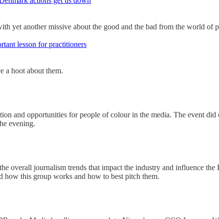
Denmark actions get us down
ith yet another missive about the good and the bad from the world of pu
ant lesson for practitioners
ive a hoot about them.
tion and opportunities for people of colour in the media. The event did e
the evening.
 the overall journalism trends that impact the industry and influence the
and how this group works and how to best pitch them.