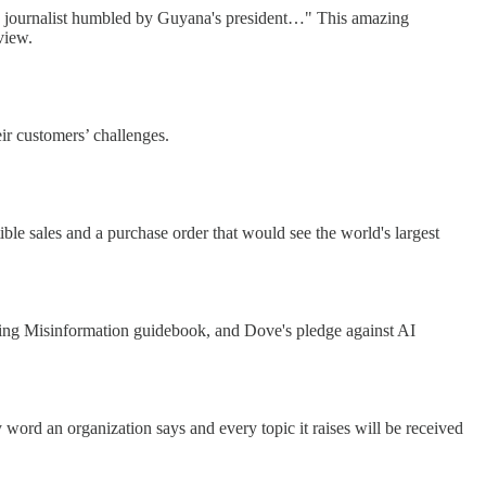
BBC journalist humbled by Guyana's president…" This amazing
view.
eir customers’ challenges.
ble sales and a purchase order that would see the world's largest
ing Misinformation guidebook, and Dove's pledge against AI
word an organization says and every topic it raises will be received