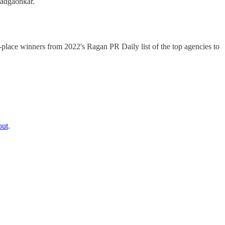
Wadgaonkar.
t-place winners from 2022's Ragan PR Daily list of the top agencies to
out
.