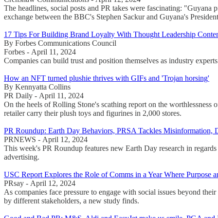
The headlines, social posts and PR takes were fascinating: "Guyana p
exchange between the BBC's Stephen Sackur and Guyana's President Ir
17 Tips For Building Brand Loyalty With Thought Leadership Conte
By Forbes Communications Council
Forbes - April 11, 2024
Companies can build trust and position themselves as industry experts b
How an NFT turned plushie thrives with GIFs and 'Trojan horsing'
By Kennyatta Collins
PR Daily - April 11, 2024
On the heels of Rolling Stone's scathing report on the worthlessness 
retailer carry their plush toys and figurines in 2,000 stores.
PR Roundup: Earth Day Behaviors, PRSA Tackles Misinformation, 
PRNEWS - April 12, 2024
This week's PR Roundup features new Earth Day research in regards 
advertising.
USC Report Explores the Role of Comms in a Year Where Purpose and
PRsay - April 12, 2024
As companies face pressure to engage with social issues beyond their 
by different stakeholders, a new study finds.