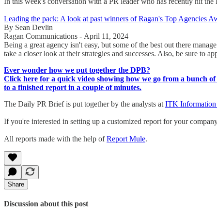
In this week's conversation with a PR leader who has recently hit
Leading the pack: A look at past winners of Ragan's Top Agencies A
By Sean Devlin
Ragan Communications - April 11, 2024
Being a great agency isn't easy, but some of the best out there manag
take a closer look at their strategies and successes. Also, be sure to 
Ever wonder how we put together the DPB?
Click here for a quick video showing how we go from a bunch of 
to a finished report in a couple of minutes.
The Daily PR Brief is put together by the analysts at
ITK Information
If you're interested in setting up a customized report for your compan
All reports made with the help of
Report Mule
.
Share
Discussion about this post