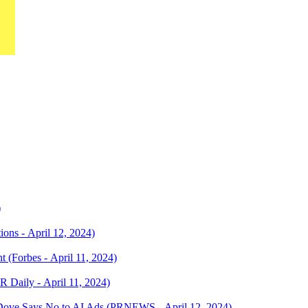
)
ns - April 12, 2024)
 (Forbes - April 11, 2024)
R Daily - April 11, 2024)
Dove Says No to AI Ads (PRNEWS - April 12, 2024)