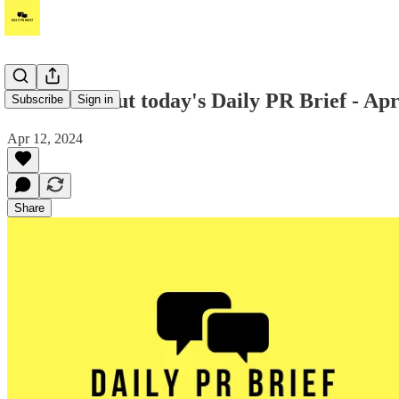
Hi! Check out today's Daily PR Brief - Apr
Subscribe
Sign in
Apr 12, 2024
Share