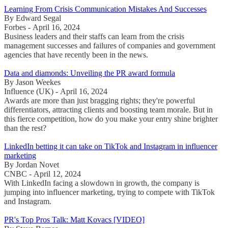
Learning From Crisis Communication Mistakes And Successes
By Edward Segal
Forbes - April 16, 2024
Business leaders and their staffs can learn from the crisis
management successes and failures of companies and government
agencies that have recently been in the news.
Data and diamonds: Unveiling the PR award formula
By Jason Weekes
Influence (UK) - April 16, 2024
Awards are more than just bragging rights; they're powerful
differentiators, attracting clients and boosting team morale. But in
this fierce competition, how do you make your entry shine brighter
than the rest?
LinkedIn betting it can take on TikTok and Instagram in influencer
marketing
By Jordan Novet
CNBC - April 12, 2024
With LinkedIn facing a slowdown in growth, the company is
jumping into influencer marketing, trying to compete with TikTok
and Instagram.
PR's Top Pros Talk: Matt Kovacs [VIDEO]