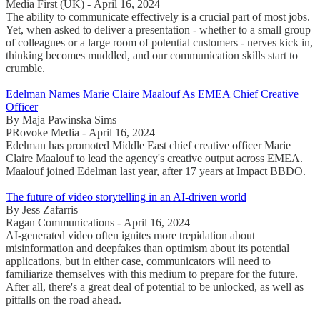
Media First (UK) - April 16, 2024
The ability to communicate effectively is a crucial part of most jobs.
Yet, when asked to deliver a presentation - whether to a small group
of colleagues or a large room of potential customers - nerves kick in,
thinking becomes muddled, and our communication skills start to
crumble.
Edelman Names Marie Claire Maalouf As EMEA Chief Creative
Officer
By Maja Pawinska Sims
PRovoke Media - April 16, 2024
Edelman has promoted Middle East chief creative officer Marie
Claire Maalouf to lead the agency's creative output across EMEA.
Maalouf joined Edelman last year, after 17 years at Impact BBDO.
The future of video storytelling in an AI-driven world
By Jess Zafarris
Ragan Communications - April 16, 2024
AI-generated video often ignites more trepidation about
misinformation and deepfakes than optimism about its potential
applications, but in either case, communicators will need to
familiarize themselves with this medium to prepare for the future.
After all, there's a great deal of potential to be unlocked, as well as
pitfalls on the road ahead.