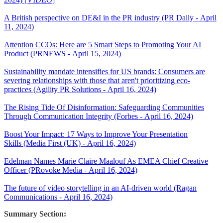
A British perspective on DE&I in the PR industry (PR Daily - April
11, 2024)
Attention CCOs: Here are 5 Smart Steps to Promoting Your AI
Product (PRNEWS - April 15, 2024)
Sustainability mandate intensifies for US brands: Consumers are
severing relationships with those that aren't prioritizing eco-
practices (Agility PR Solutions - April 16, 2024)
The Rising Tide Of Disinformation: Safeguarding Communities
Through Communication Integrity (Forbes - April 16, 2024)
Boost Your Impact: 17 Ways to Improve Your Presentation
Skills (Media First (UK) - April 16, 2024)
Edelman Names Marie Claire Maalouf As EMEA Chief Creative
Officer (PRovoke Media - April 16, 2024)
The future of video storytelling in an AI-driven world (Ragan
Communications - April 16, 2024)
Summary Section: