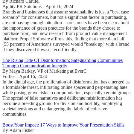
By Richard Carufel
Agility PR Solutions - April 16, 2024
Brands and businesses that assume sustainability is just a "best case
scenario" for consumers, but not a significant factor in purchasing,
are not paying enough attention—consumers have been clear about
the importance of green practices for the brands they choose to
purchase from, and new research from product value management
platform Propel Software affirms this, finding that more than half
(55 percent) of Americans surveyed would "break up" with a brand
if they discovered it wasn't eco-friendly.
The Rising Tide Of Disinformation: Safeguarding Communities
Through Communication Integrity
By Maya Barkay, VP of Marketing at EverC
Forbes - April 16, 2024
In the digital age, the proliferation of disinformation has emerged as
a formidable threat, infiltrating online spaces and perpetuating hate
while posing grave risks to our population, especially certain groups.
The spread of false narratives and deliberate misinformation has
become a breeding ground for division and hostility, amplifying
societal tensions and endangering the fabric of cohesive
communities.
Boost Your Impact: 17 Ways to Improve Your Presentation Skills
By Adam Fisher