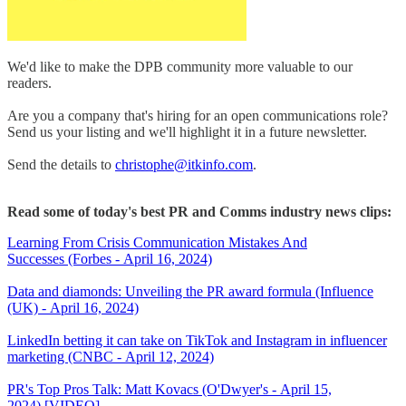
We'd like to make the DPB community more valuable to our
readers.
Are you a company that's hiring for an open communications role?
Send us your listing and we'll highlight it in a future newsletter.
Send the details to
christophe@itkinfo.com
.
Read some of today's best PR and Comms industry news clips:
Learning From Crisis Communication Mistakes And
Successes (Forbes - April 16, 2024)
Data and diamonds: Unveiling the PR award formula (Influence
(UK) - April 16, 2024)
LinkedIn betting it can take on TikTok and Instagram in influencer
marketing (CNBC - April 12, 2024)
PR's Top Pros Talk: Matt Kovacs (O'Dwyer's - April 15,
2024) [VIDEO]