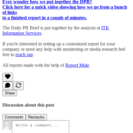
Ever wonder how we put together the DPB?
Click here for a quick video showing how we go from a bunch
of links
to a finished report in a couple of minutes.
The Daily PR Brief is put together by the analysts at
ITK
Information Services
.
If you're interested in setting up a customized report for your
company or need any help with monitoring or media research feel
free to
reach out
.
All reports made with the help of
Report Mule
.
Share
Discussion about this post
Comments
Restacks