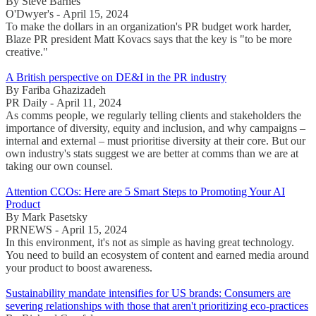
By Steve Barnes
O'Dwyer's - April 15, 2024
To make the dollars in an organization's PR budget work harder,
Blaze PR president Matt Kovacs says that the key is "to be more
creative."
A British perspective on DE&I in the PR industry
By Fariba Ghazizadeh
PR Daily - April 11, 2024
As comms people, we regularly telling clients and stakeholders the
importance of diversity, equity and inclusion, and why campaigns –
internal and external – must prioritise diversity at their core. But our
own industry's stats suggest we are better at comms than we are at
taking our own counsel.
Attention CCOs: Here are 5 Smart Steps to Promoting Your AI
Product
By Mark Pasetsky
PRNEWS - April 15, 2024
In this environment, it's not as simple as having great technology.
You need to build an ecosystem of content and earned media around
your product to boost awareness.
Sustainability mandate intensifies for US brands: Consumers are
severing relationships with those that aren't prioritizing eco-practices