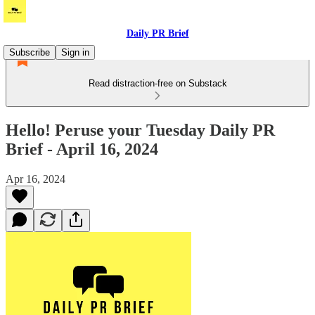
Daily PR Brief
Subscribe
Sign in
Read distraction-free on Substack
Hello! Peruse your Tuesday Daily PR
Brief - April 16, 2024
Apr 16, 2024