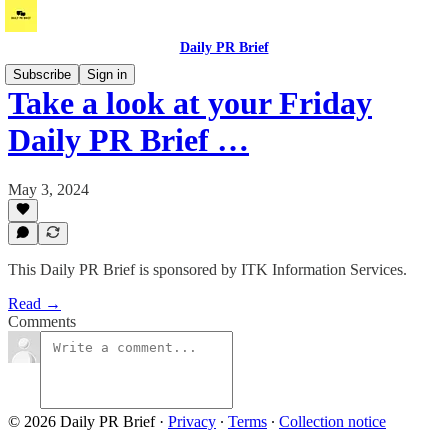
Daily PR Brief
Subscribe
Sign in
Take a look at your Friday
Daily PR Brief …
May 3, 2024
This Daily PR Brief is sponsored by ITK Information Services.
Read →
Comments
© 2026 Daily PR Brief
·
Privacy
∙
Terms
∙
Collection notice