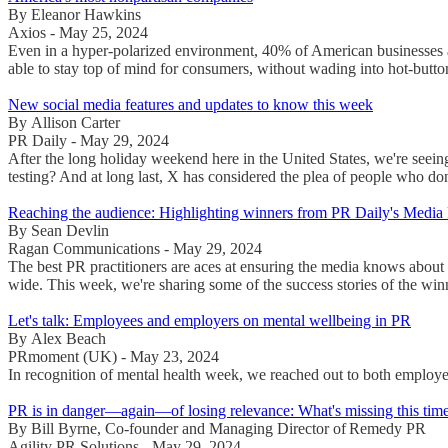
By Eleanor Hawkins
Axios - May 25, 2024
Even in a hyper-polarized environment, 40% of American businesses a
able to stay top of mind for consumers, without wading into hot-button
New social media features and updates to know this week
By Allison Carter
PR Daily - May 29, 2024
After the long holiday weekend here in the United States, we're seeing
testing? And at long last, X has considered the plea of people who do
Reaching the audience: Highlighting winners from PR Daily's Media
By Sean Devlin
Ragan Communications - May 29, 2024
The best PR practitioners are aces at ensuring the media knows about th
wide. This week, we're sharing some of the success stories of the win
Let's talk: Employees and employers on mental wellbeing in PR
By Alex Beach
PRmoment (UK) - May 23, 2024
In recognition of mental health week, we reached out to both employee
PR is in danger—again—of losing relevance: What's missing this tim
By Bill Byrne, Co-founder and Managing Director of Remedy PR
Agility PR Solutions - May 29, 2024