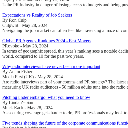
Is the PR industry in danger of losing access to budgets and being push
Expectations vs Reality of Job Seekers
By Ron Culp
Culpwrit - May 28, 2024
Navigating the job market can often feel like traversing a maze of conf
Global PR Agency Rankings 2024 - Fast Movers
PRovoke - May 28, 2024
In terms of geographic spread, this year’s ranking sees a notable decl
world, compared to 10 for the past two years.
Why radio interviews have never been more important
By Adam Fisher
Media First (UK) - May 28, 2024
Are radio interviews part of your comms and PR strategy? The latest 
measuring UK radio audiences - 50 million adults tune into the radio
Pitching under embargo: what you need to know
By Linda Zebian
Muck Rack - May 28, 2024
As securing coverage gets harder to do, PR professionals may look to
Five trends shaping the future of the corporate communications funct