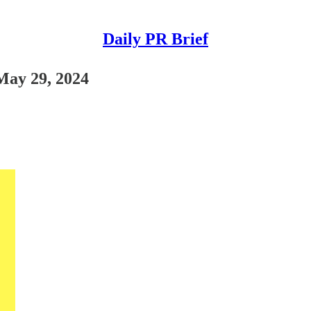
Daily PR Brief
 May 29, 2024