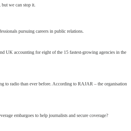
 but we can stop it.
essionals pursuing careers in public relations.
and UK accounting for eight of the 15 fastest-growing agencies in the
ing to radio than ever before. According to RAJAR – the organisation
everage embargoes to help journalists and secure coverage?