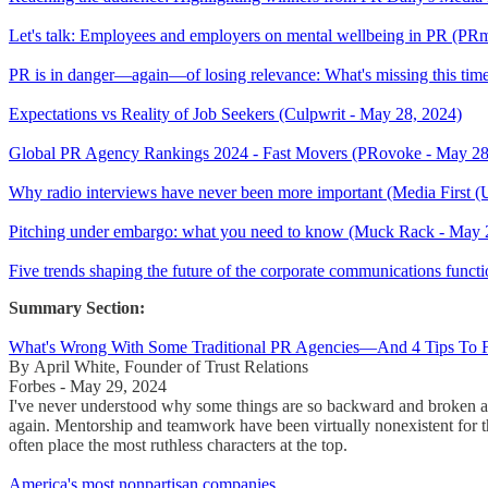
Let's talk: Employees and employers on mental wellbeing in PR (P
PR is in danger—again—of losing relevance: What's missing this time
Expectations vs Reality of Job Seekers (Culpwrit - May 28, 2024)
Global PR Agency Rankings 2024 - Fast Movers (PRovoke - May 28
Why radio interviews have never been more important (Media First 
Pitching under embargo: what you need to know (Muck Rack - May 
Five trends shaping the future of the corporate communications funct
Summary Section:
What's Wrong With Some Traditional PR Agencies—And 4 Tips To F
By April White, Founder of Trust Relations
Forbes - May 29, 2024
I've never understood why some things are so backward and broken at
again. Mentorship and teamwork have been virtually nonexistent for 
often place the most ruthless characters at the top.
America's most nonpartisan companies