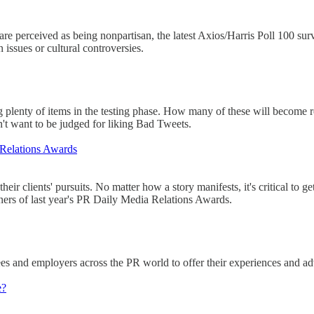
re perceived as being nonpartisan, the latest Axios/Harris Poll 100 
 issues or cultural controversies.
 plenty of items in the testing phase. How many of these will become rea
n't want to be judged for liking Bad Tweets.
 Relations Awards
eir clients' pursuits. No matter how a story manifests, it's critical to g
ners of last year's PR Daily Media Relations Awards.
s and employers across the PR world to offer their experiences and advic
e?