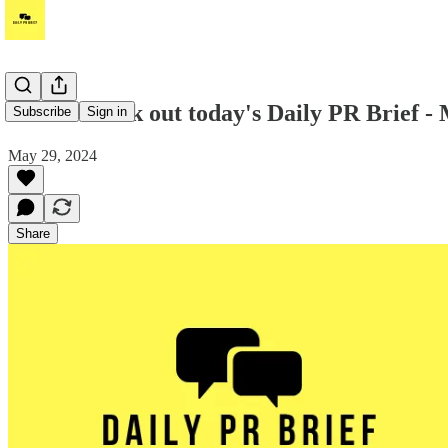
Hello! Check out today's Daily PR Brief -
Subscribe
Sign in
May 29, 2024
Share