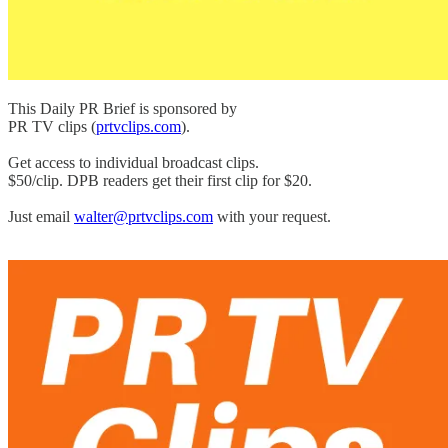
This Daily PR Brief is sponsored by
PR TV clips (
prtvclips.com
).
Get access to individual broadcast clips.
$50/clip. DPB readers get their first clip for $20.
Just email
walter@prtvclips.com
with your request.