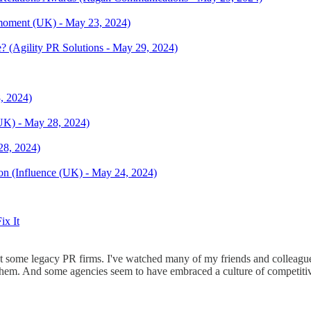
Rmoment (UK) - May 23, 2024)
? (Agility PR Solutions - May 29, 2024)
, 2024)
(UK) - May 28, 2024)
28, 2024)
ion (Influence (UK) - May 24, 2024)
ix It
 some legacy PR firms. I've watched many of my friends and colleagues
them. And some agencies seem to have embraced a culture of competitiv