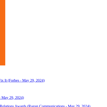
x It (Forbes - May 29, 2024)
- May 29, 2024)
a Relations Awards (Ragan Communications - May 29, 2024)