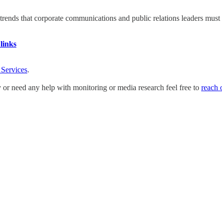
nds that corporate communications and public relations leaders must ad
links
 Services
.
y or need any help with monitoring or media research feel free to
reach 