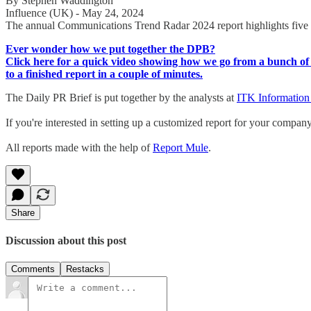
By Stephen Waddington
Influence (UK) - May 24, 2024
The annual Communications Trend Radar 2024 report highlights five tre
Ever wonder how we put together the DPB?
Click here for a quick video showing how we go from a bunch of 
to a finished report in a couple of minutes.
The Daily PR Brief is put together by the analysts at
ITK Information
If you're interested in setting up a customized report for your compan
All reports made with the help of
Report Mule
.
Share
Discussion about this post
Comments
Restacks