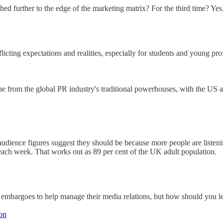
ed further to the edge of the marketing matrix? For the third time? Yes,
licting expectations and realities, especially for students and young prof
ine from the global PR industry's traditional powerhouses, with the US 
audience figures suggest they should be because more people are listen
 each week. That works out as 89 per cent of the UK adult population.
 embargoes to help manage their media relations, but how should you l
ion