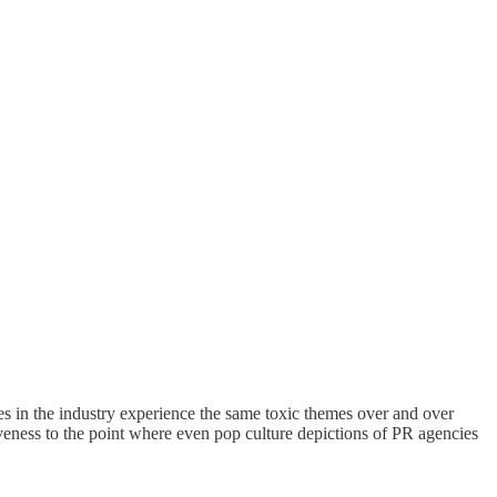
 in the industry experience the same toxic themes over and over
eness to the point where even pop culture depictions of PR agencies