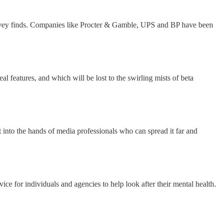
survey finds. Companies like Procter & Gamble, UPS and BP have been
l features, and which will be lost to the swirling mists of beta
et into the hands of media professionals who can spread it far and
e for individuals and agencies to help look after their mental health.