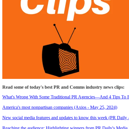
Read some of today's best PR and Comms industry news clips:
What's Wrong With Some Traditional PR Agencies—And 4 Tips To Fi
America's most nonpartisan companies (Axios - May 25, 2024)
New social media features and updates to know this week (PR Daily 
Reaching the audience: Highlighting winners from PR Daily's Medi