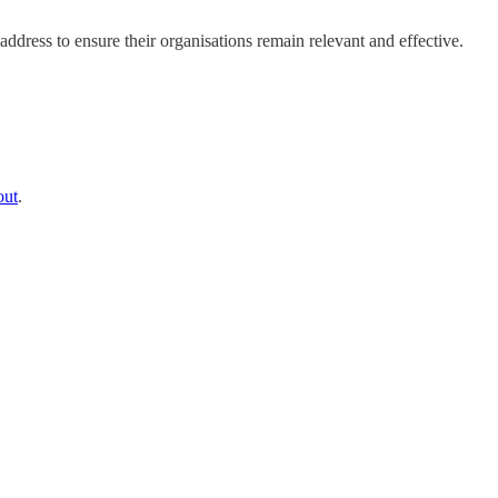
dress to ensure their organisations remain relevant and effective.
out
.