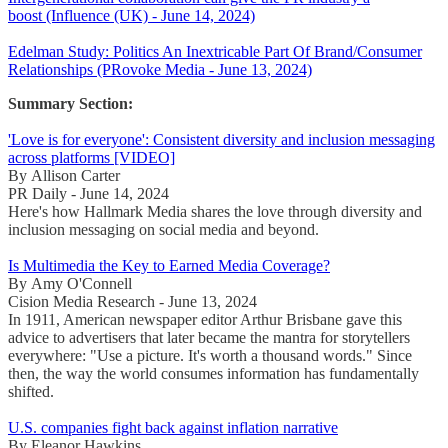
boost (Influence (UK) - June 14, 2024)
Edelman Study: Politics An Inextricable Part Of Brand/Consumer
Relationships (PRovoke Media - June 13, 2024)
Summary Section:
'Love is for everyone': Consistent diversity and inclusion messaging
across platforms [VIDEO]
By Allison Carter
PR Daily - June 14, 2024
Here's how Hallmark Media shares the love through diversity and
inclusion messaging on social media and beyond.
Is Multimedia the Key to Earned Media Coverage?
By Amy O'Connell
Cision Media Research - June 13, 2024
In 1911, American newspaper editor Arthur Brisbane gave this
advice to advertisers that later became the mantra for storytellers
everywhere: "Use a picture. It's worth a thousand words." Since
then, the way the world consumes information has fundamentally
shifted.
U.S. companies fight back against inflation narrative
By Eleanor Hawkins