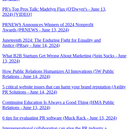
PR's Top Pros Talk: Madelyn Flax (O'Dwyer's - June 13,
2024) [VIDEO]
PRNEWS Announces Winners of 2024 Nonprofit
Awards (PRNEWS - June 13, 2024)
Juneteenth 2024: The Enduring Fight for Equality and
Justice (PRsay - June 14, 2024)
What B2B Startups Get Wrong About Marketing (Spin Sucks - June
13, 2024)
How Public Relations Humanizes AI Innovations (5W Public
Relations - June 14, 2024)
5 critical website issues that can harm your brand reputation (Agility
PR Solutions - June 14, 2024)
Continuing Education Is Always a Good Thing (HMA Public
Relations - June 13, 2024)
6 tips for evaluating PR software (Muck Rack - June 13, 2024)
Intergenerational collaboration can give the PR industry a