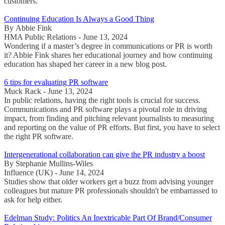
customers.
Continuing Education Is Always a Good Thing
By Abbie Fink
HMA Public Relations - June 13, 2024
Wondering if a master’s degree in communications or PR is worth
it? Abbie Fink shares her educational journey and how continuing
education has shaped her career in a new blog post.
6 tips for evaluating PR software
Muck Rack - June 13, 2024
In public relations, having the right tools is crucial for success.
Communications and PR software plays a pivotal role in driving
impact, from finding and pitching relevant journalists to measuring
and reporting on the value of PR efforts. But first, you have to select
the right PR software.
Intergenerational collaboration can give the PR industry a boost
By Stephanie Mullins-Wiles
Influence (UK) - June 14, 2024
Studies show that older workers get a buzz from advising younger
colleagues but mature PR professionals shouldn't be embarrassed to
ask for help either.
Edelman Study: Politics An Inextricable Part Of Brand/Consumer