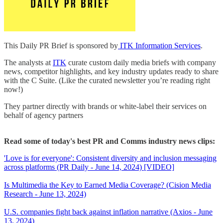
This Daily PR Brief is sponsored by
ITK Information Services
.
The analysts at
ITK
curate custom daily media briefs with company
news, competitor highlights, and key industry updates ready to share
with the C Suite. (Like the curated newsletter you’re reading right
now!)
They partner directly with brands or white-label their services on
behalf of agency partners
Read some of today's best PR and Comms industry news clips:
'Love is for everyone': Consistent diversity and inclusion messaging
across platforms (PR Daily - June 14, 2024) [VIDEO]
Is Multimedia the Key to Earned Media Coverage? (Cision Media
Research - June 13, 2024)
U.S. companies fight back against inflation narrative (Axios - June
13, 2024)