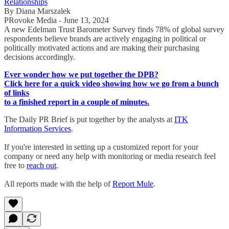
Relationships
By Diana Marszalek
PRovoke Media - June 13, 2024
A new Edelman Trust Barometer Survey finds 78% of global survey
respondents believe brands are actively engaging in political or
politically motivated actions and are making their purchasing
decisions accordingly.
Ever wonder how we put together the DPB?
Click here for a quick video showing how we go from a bunch
of links
to a finished report in a couple of minutes.
The Daily PR Brief is put together by the analysts at
ITK
Information Services
.
If you're interested in setting up a customized report for your
company or need any help with monitoring or media research feel
free to
reach out
.
All reports made with the help of
Report Mule
.