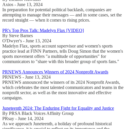
Axios - June 13, 2024
In preparation for potential political backlash, companies are
attempting to manage their messages — and in some cases, set the
record straight — when it comes to rising prices.
PR's Top Pros Talk: Madelyn Flax [VIDEO]
By Steve Barnes
O'Dwyer's - June 13, 2024
Madelyn Flax, sports account supervisor and women's sports
practice lead at FINN Partners, tells Doug Simon that the women's
sports movement offers "a multitude of opportunities" for
communicators to "share with this broader group of sports fans."
PRNEWS Announces Winners of 2024 Nonprofit Awards
PRNEWS - June 13, 2024
PRNEWS announced the winners of its 2024 Nonprofit Awards,
which celebrates the most talented communicators and teams in the
nonprofit sector, as well as the most innovative and effective
campaigns.
Juneteenth 2024: The Enduring Fight for Equality and Justice
By PRSA Black Voices Affinity Group
PRsay - June 14, 2024
As we approach Juneteenth, a holiday of profound historical
significance, it is crucial to reflect on its importance and the