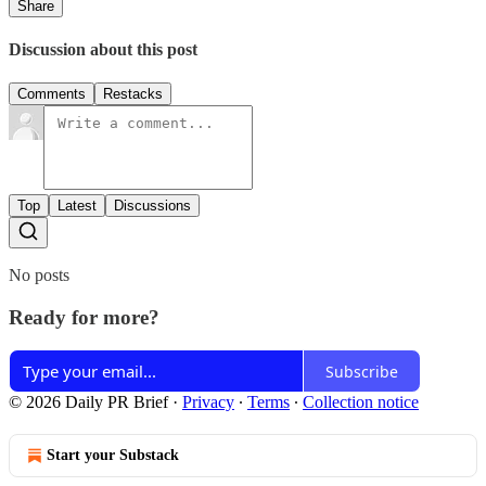
Share
Discussion about this post
Comments
Restacks
Top
Latest
Discussions
No posts
Ready for more?
Subscribe
© 2026 Daily PR Brief
·
Privacy
∙
Terms
∙
Collection notice
Start your Substack