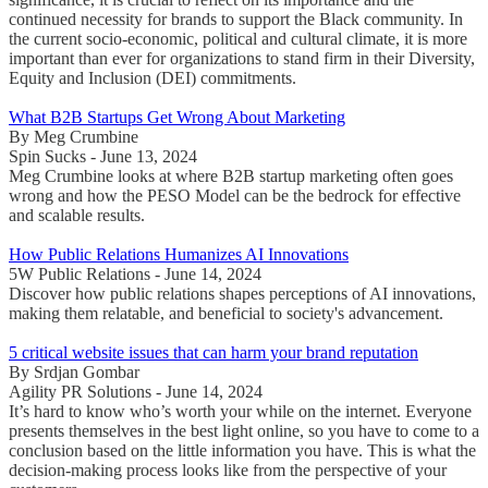
continued necessity for brands to support the Black community. In
the current socio-economic, political and cultural climate, it is more
important than ever for organizations to stand firm in their Diversity,
Equity and Inclusion (DEI) commitments.
What B2B Startups Get Wrong About Marketing
By Meg Crumbine
Spin Sucks - June 13, 2024
Meg Crumbine looks at where B2B startup marketing often goes
wrong and how the PESO Model can be the bedrock for effective
and scalable results.
How Public Relations Humanizes AI Innovations
5W Public Relations - June 14, 2024
Discover how public relations shapes perceptions of AI innovations,
making them relatable, and beneficial to society's advancement.
5 critical website issues that can harm your brand reputation
By Srdjan Gombar
Agility PR Solutions - June 14, 2024
It’s hard to know who’s worth your while on the internet. Everyone
presents themselves in the best light online, so you have to come to a
conclusion based on the little information you have. This is what the
decision-making process looks like from the perspective of your