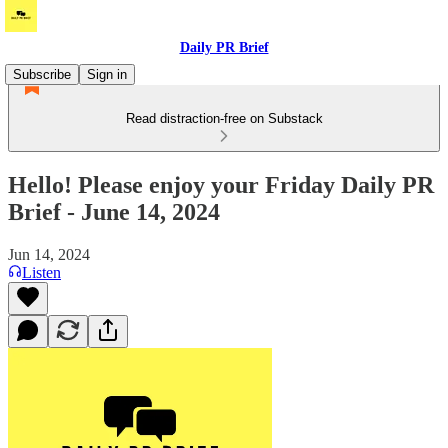
Daily PR Brief
Subscribe
Sign in
Read distraction-free on Substack
Hello! Please enjoy your Friday Daily PR
Brief - June 14, 2024
Jun 14, 2024
Listen