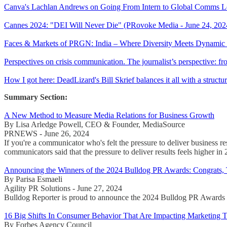
Canva's Lachlan Andrews on Going From Intern to Global Comms Le
Cannes 2024: "DEI Will Never Die" (PRovoke Media - June 24, 202
Faces & Markets of PRGN: India – Where Diversity Meets Dynamic G
Perspectives on crisis communication. The journalist’s perspective:
How I got here: DeadLizard's Bill Skrief balances it all with a struc
Summary Section:
A New Method to Measure Media Relations for Business Growth
By Lisa Arledge Powell, CEO & Founder, MediaSource
PRNEWS - June 26, 2024
If you're a communicator who's felt the pressure to deliver business
communicators said that the pressure to deliver results feels higher in
Announcing the Winners of the 2024 Bulldog PR Awards: Congrats,
By Parisa Esmaeli
Agility PR Solutions - June 27, 2024
Bulldog Reporter is proud to announce the 2024 Bulldog PR Awards wi
16 Big Shifts In Consumer Behavior That Are Impacting Marketing 
By Forbes Agency Council