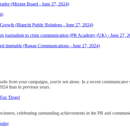
ader (Mixing Board - June 27, 2024)
4)
rowth (Bianchi Public Relations - June 27, 2024)
 from journalism to crisis communication (PR Academy (UK) - June 27, 
tured timetable (Ragan Communications - June 27, 2024)
 results from your campaigns, you're not alone. In a recent communica
 2024 than in previous years.
 Top 'Dogs!
nners, celebrating outstanding achievements in the PR and communicat
Today