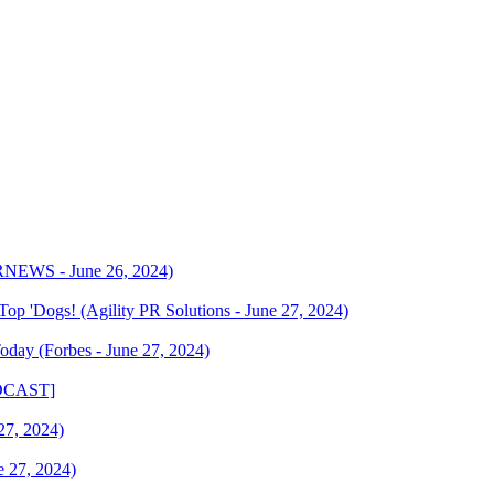
PRNEWS - June 26, 2024)
op 'Dogs! (Agility PR Solutions - June 27, 2024)
oday (Forbes - June 27, 2024)
PODCAST]
27, 2024)
e 27, 2024)