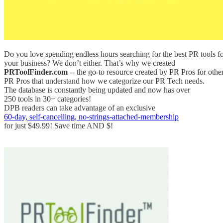
Do you love spending endless hours searching for the best PR tools f
your business? We don’t either. That’s why we created
PRToolFinder.com
-- the go-to resource created by PR Pros for othe
PR Pros that understand how we categorize our PR Tech needs.
The database is constantly being updated and now has over
250 tools in 30+ categories!
DPB readers can take advantage of an exclusive
60-day, self-cancelling, no-strings-attached-membership
for just $49.99! Save time AND $!