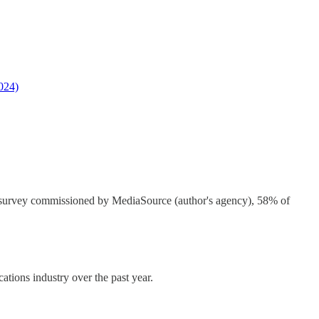
2024)
tor survey commissioned by MediaSource (author's agency), 58% of
ions industry over the past year.