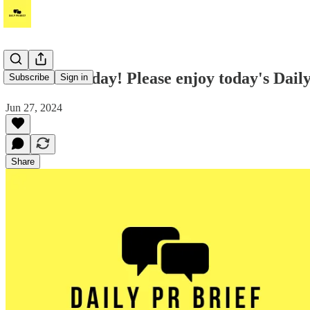
Good Thursday! Please enjoy today's Daily
Subscribe
Sign in
Jun 27, 2024
Share