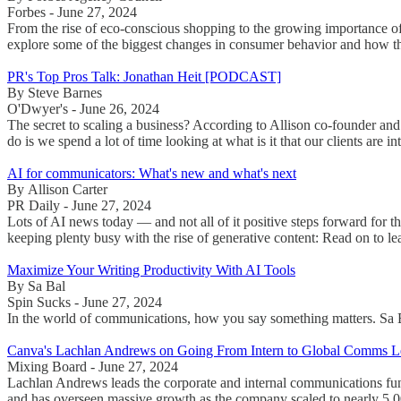
Forbes - June 27, 2024
From the rise of eco-conscious shopping to the growing importance o
explore some of the biggest changes in consumer behavior and how the
PR's Top Pros Talk: Jonathan Heit [PODCAST]
By Steve Barnes
O'Dwyer's - June 26, 2024
The secret to scaling a business? According to Allison co-founder and
do is we spend a lot of time looking at what is it that our clients are in
AI for communicators: What's new and what's next
By Allison Carter
PR Daily - June 27, 2024
Lots of AI news today — and not all of it positive steps forward for t
keeping plenty busy with the rise of generative content: Read on to le
Maximize Your Writing Productivity With AI Tools
By Sa Bal
Spin Sucks - June 27, 2024
In the world of communications, how you say something matters. Sa Bal
Canva's Lachlan Andrews on Going From Intern to Global Comms L
Mixing Board - June 27, 2024
Lachlan Andrews leads the corporate and internal communications fun
and has overseen massive growth as the company scaled to nearly 5,00