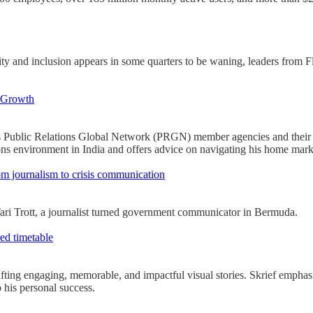
ity and inclusion appears in some quarters to be waning, leaders from F
 Growth
 Public Relations Global Network (PRGN) member agencies and their marke
s environment in India and offers advice on navigating his home mark
rom journalism to crisis communication
 Tari Trott, a journalist turned government communicator in Bermuda.
red timetable
afting engaging, memorable, and impactful visual stories. Skrief emphasi
o his personal success.