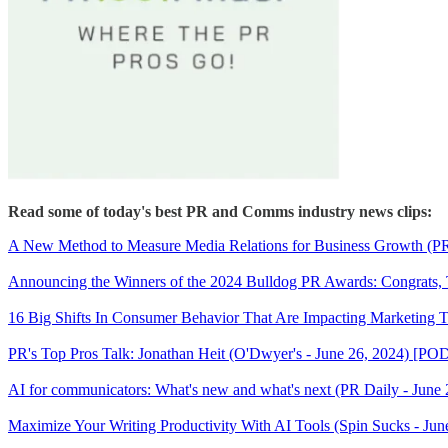
Read some of today's best PR and Comms industry news clips:
A New Method to Measure Media Relations for Business Growth (
Announcing the Winners of the 2024 Bulldog PR Awards: Congrats, T
16 Big Shifts In Consumer Behavior That Are Impacting Marketing T
PR's Top Pros Talk: Jonathan Heit (O'Dwyer's - June 26, 2024) [
AI for communicators: What's new and what's next (PR Daily - June 
Maximize Your Writing Productivity With AI Tools (Spin Sucks - Jun