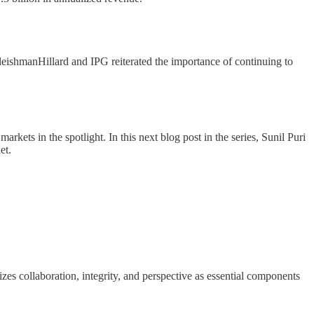
leishmanHillard and IPG reiterated the importance of continuing to
ts in the spotlight. In this next blog post in the series, Sunil Puri
et.
zes collaboration, integrity, and perspective as essential components