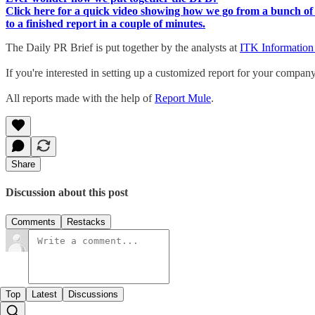
Click here for a quick video showing how we go from a bunch of 
to a finished report in a couple of minutes.
The Daily PR Brief is put together by the analysts at
ITK Information
If you're interested in setting up a customized report for your compan
All reports made with the help of
Report Mule
.
Share
Discussion about this post
Comments
Restacks
Top
Latest
Discussions