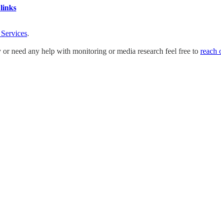
links
 Services
.
y or need any help with monitoring or media research feel free to
reach 