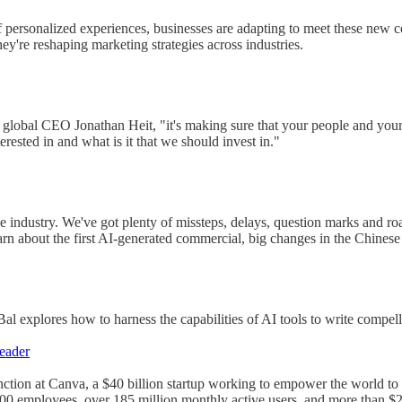
f personalized experiences, businesses are adapting to meet these ne
y're reshaping marketing strategies across industries.
 global CEO Jonathan Heit, "it's making sure that your people and your
terested in and what is it that we should invest in."
he industry. We've got plenty of missteps, delays, question marks and r
arn about the first AI-generated commercial, big changes in the Chinese 
 explores how to harness the capabilities of AI tools to write compell
eader
ction at Canva, a $40 billion startup working to empower the world t
0 employees, over 185 million monthly active users, and more than $2.