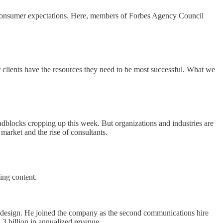
w consumer expectations. Here, members of Forbes Agency Council
 clients have the resources they need to be most successful. What we
oadblocks cropping up this week. But organizations and industries are
market and the rise of consultants.
ing content.
o design. He joined the company as the second communications hire
3 billion in annualized revenue.