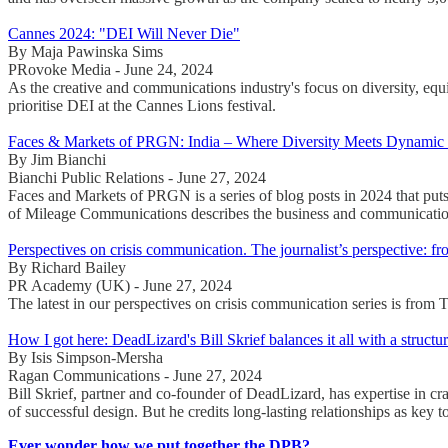
Cannes 2024: "DEI Will Never Die"
By Maja Pawinska Sims
PRovoke Media - June 24, 2024
As the creative and communications industry's focus on diversity, equ
prioritise DEI at the Cannes Lions festival.
Faces & Markets of PRGN: India – Where Diversity Meets Dynamic
By Jim Bianchi
Bianchi Public Relations - June 27, 2024
Faces and Markets of PRGN is a series of blog posts in 2024 that puts
of Mileage Communications describes the business and communication
Perspectives on crisis communication. The journalist’s perspective: f
By Richard Bailey
PR Academy (UK) - June 27, 2024
The latest in our perspectives on crisis communication series is from
How I got here: DeadLizard's Bill Skrief balances it all with a structu
By Isis Simpson-Mersha
Ragan Communications - June 27, 2024
Bill Skrief, partner and co-founder of DeadLizard, has expertise in cr
of successful design. But he credits long-lasting relationships as key t
Ever wonder how we put together the DPB?