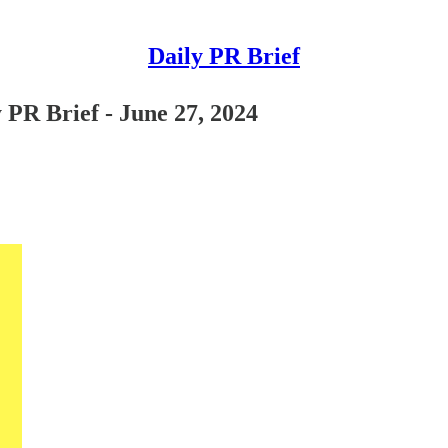
Daily PR Brief
 PR Brief - June 27, 2024