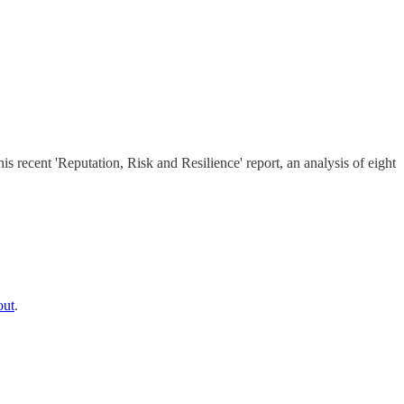
s recent 'Reputation, Risk and Resilience' report, an analysis of eight
out
.