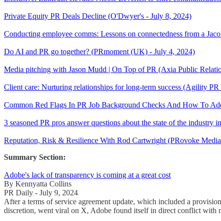
Private Equity PR Deals Decline (O'Dwyer's - July 8, 2024)
Conducting employee comms: Lessons on connectedness from a Jacob
Do AI and PR go together? (PRmoment (UK) - July 4, 2024)
Media pitching with Jason Mudd | On Top of PR (Axia Public Relat
Client care: Nurturing relationships for long-term success (Agility PR
Common Red Flags In PR Job Background Checks And How To Addre
3 seasoned PR pros answer questions about the state of the industry 
Reputation, Risk & Resilience With Rod Cartwright (PRovoke Medi
Summary Section:
Adobe's lack of transparency is coming at a great cost
By Kennyatta Collins
PR Daily - July 9, 2024
After a terms of service agreement update, which included a provision
discretion, went viral on X, Adobe found itself in direct conflict with 