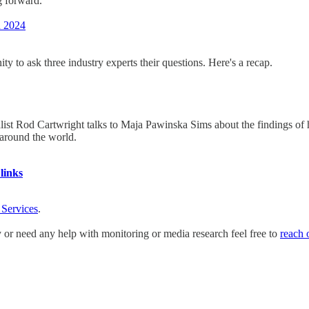
g forward.
n 2024
 to ask three industry experts their questions. Here's a recap.
list Rod Cartwright talks to Maja Pawinska Sims about the findings of hi
around the world.
links
 Services
.
y or need any help with monitoring or media research feel free to
reach 