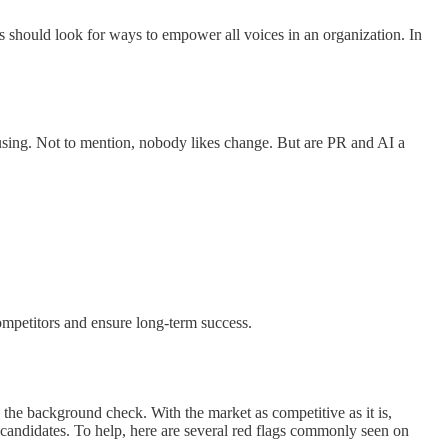
s should look for ways to empower all voices in an organization. In
using. Not to mention, nobody likes change. But are PR and AI a
competitors and ensure long-term success.
 the background check. With the market as competitive as it is,
op candidates. To help, here are several red flags commonly seen on