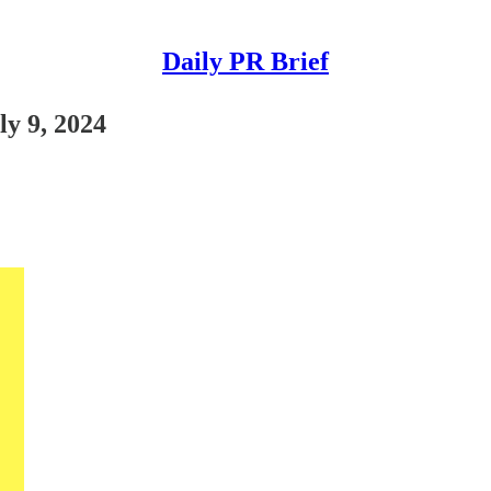
Daily PR Brief
ly 9, 2024