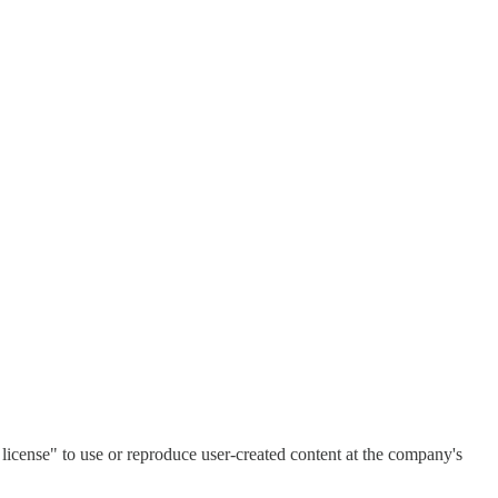
license" to use or reproduce user-created content at the company's