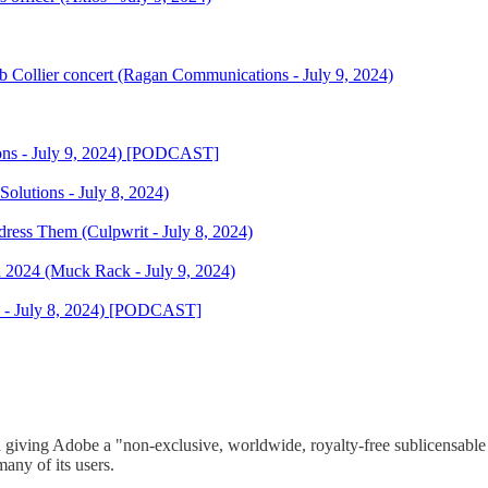
 Collier concert (Ragan Communications - July 9, 2024)
ions - July 9, 2024) [PODCAST]
 Solutions - July 8, 2024)
ss Them (Culpwrit - July 8, 2024)
in 2024 (Muck Rack - July 9, 2024)
a - July 8, 2024) [PODCAST]
 giving Adobe a "non-exclusive, worldwide, royalty-free sublicensable 
many of its users.