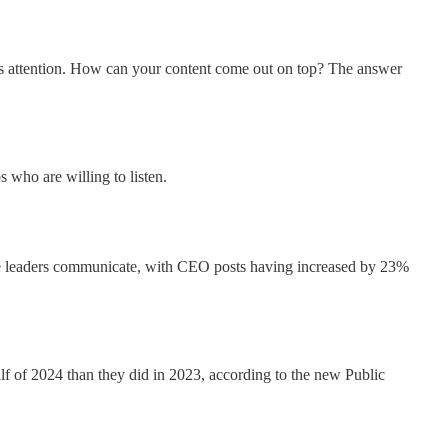
ce's attention. How can your content come out on top? The answer
 who are willing to listen.
ate leaders communicate, with CEO posts having increased by 23%
lf of 2024 than they did in 2023, according to the new Public