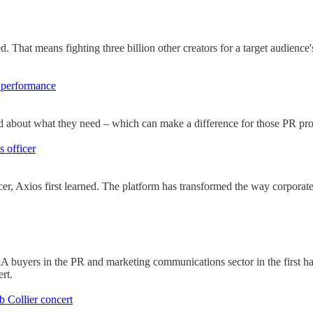
d. That means fighting three billion other creators for a target audien
R performance
id about what they need – which can make a difference for those PR pros
 officer
er, Axios first learned. The platform has transformed the way corpor
A buyers in the PR and marketing communications sector in the first ha
rt.
 Collier concert