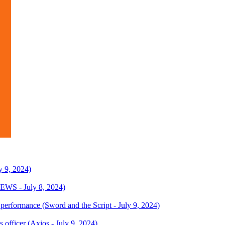
y 9, 2024)
EWS - July 8, 2024)
R performance (Sword and the Script - July 9, 2024)
 officer (Axios - July 9, 2024)