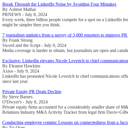
Break Through the LinkedIn Noise by Avoiding Four Mistakes
By Ashton Mathai
PRNEWS - July 8, 2024
Every week, three billion people compete for a spot on a LinkedIn fee
might be simpler then you think.
7 journalism statistics from a survey of 3,000 reporters to improve P
By Frank Strong
Sword and the Script - July 9, 2024
Media coverage is harder to obtain, but journalists are open and cand
Exclusive: LinkedIn elevates Nicole Leverich to chief communications
By Eleanor Hawkins
Axios - July 9, 2024
LinkedIn has promoted Nicole Leverich to chief communications offic
since last year.
Private Equity PR Deals Decline
By Steve Barnes
O'Dwyer's - July 8, 2024
Private equity firms accounted for a considerably smaller share of M&
Relations Industry M&A Activity Tracker from legal firm Davis+Gilbe
Conducting employee comms: Lessons on connectedness from a Jacob
By Tia Over