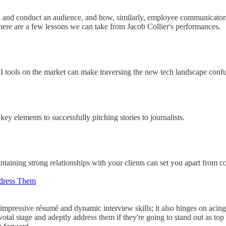
with and conduct an audience, and how, similarly, employee communicator
here are a few lessons we can take from Jacob Collier's performances.
AI tools on the market can make traversing the new tech landscape conf
ey elements to successfully pitching stories to journalists.
intaining strong relationships with your clients can set you apart from 
dress Them
impressive résumé and dynamic interview skills; it also hinges on acing
pivotal stage and adeptly address them if they're going to stand out as t