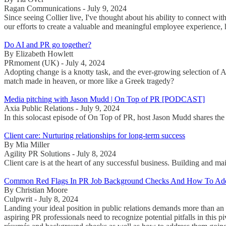
Ragan Communications - July 9, 2024
Since seeing Collier live, I've thought about his ability to connect 
our efforts to create a valuable and meaningful employee experience, 
Do AI and PR go together?
By Elizabeth Howlett
PRmoment (UK) - July 4, 2024
Adopting change is a knotty task, and the ever-growing selection of 
match made in heaven, or more like a Greek tragedy?
Media pitching with Jason Mudd | On Top of PR [PODCAST]
Axia Public Relations - July 9, 2024
In this solocast episode of On Top of PR, host Jason Mudd shares the k
Client care: Nurturing relationships for long-term success
By Mia Miller
Agility PR Solutions - July 8, 2024
Client care is at the heart of any successful business. Building and ma
Common Red Flags In PR Job Background Checks And How To Ad
By Christian Moore
Culpwrit - July 8, 2024
Landing your ideal position in public relations demands more than an 
aspiring PR professionals need to recognize potential pitfalls in this 