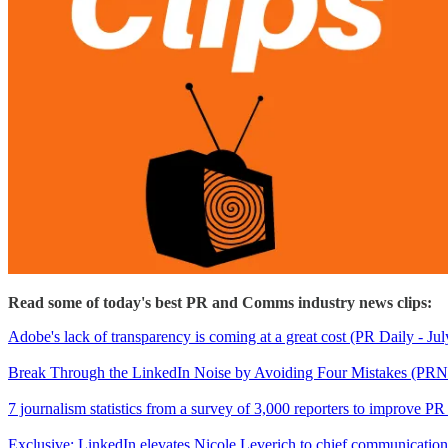
Read some of today's best PR and Comms industry news clips:
Adobe's lack of transparency is coming at a great cost (PR Daily - Jul
Break Through the LinkedIn Noise by Avoiding Four Mistakes (PRN
7 journalism statistics from a survey of 3,000 reporters to improve P
Exclusive: LinkedIn elevates Nicole Leverich to chief communications