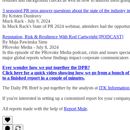
résumés and background checks as well as how to address them goin
3 seasoned PR pros answer questions about the state of the industry i
By Kristen Dunleavy
Muck Rack - July 9, 2024
In Muck Rack's State of PR 2024 webinar, attendees had the opportunity
Reputation, Risk & Resilience With Rod Cartwright [PODCAST]
By Maja Pawinska Sims
PRovoke Media - July 8, 2024
In this episode of the PRovoke Media podcast, crisis and issues specia
major global reports whose findings impact corporate communicators 
Ever wonder how we put together the DPB?
Click here for a quick video showing how we go from a bunch of 
to a finished report in a couple of minutes.
The Daily PR Brief is put together by the analysts at
ITK Information
If you're interested in setting up a customized report for your compan
All reports made with the help of
Report Mule
.