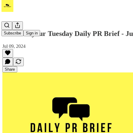
Hi! Read your Tuesday Daily PR Brief - Ju
Subscribe
Sign in
Jul 09, 2024
Share