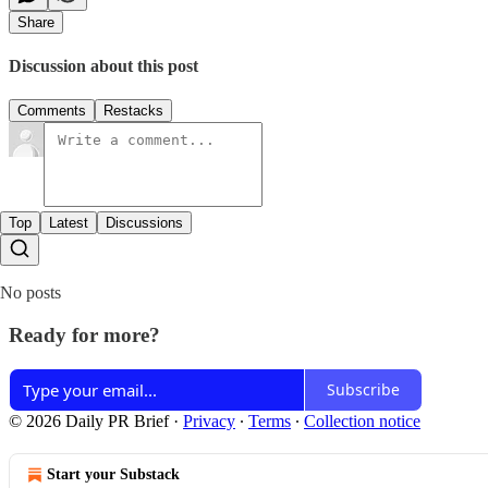
Share
Discussion about this post
Comments
Restacks
Top
Latest
Discussions
No posts
Ready for more?
Subscribe
© 2026 Daily PR Brief
·
Privacy
∙
Terms
∙
Collection notice
Start your Substack