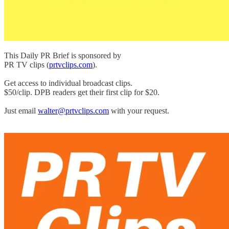
This Daily PR Brief is sponsored by
PR TV clips (
prtvclips.com
).
Get access to individual broadcast clips.
$50/clip. DPB readers get their first clip for $20.
Just email
walter@prtvclips.com
with your request.