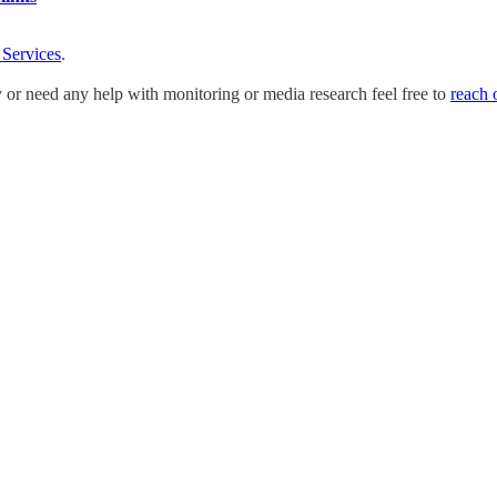
 Services
.
y or need any help with monitoring or media research feel free to
reach 