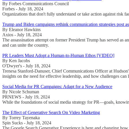
By Forbes Communications Council
Forbes - July 18, 2024
Organizations that don't fully understand or take action against risk 
Trump and Biden campaigns rethink communication strategies post ass
By Eleanor Hawkins
Axios - July 18, 2024
The assassination attempt on former President Trump has served as an
and can unite the country.
PR Leaders Must Adopt a Human-to-Human Ethos [VIDEO]
By Ken Jacobs
O'Dwyer's - July 18, 2024
Trenesa Stanford-Danuser, Chief Communications Officer at Hudson
insights on the need for effective leadership, and how challenges ca
Social Media for PR Campaigns: Adapt for a New Audience
By Nicole Schuman
PRNEWS - July 19, 2024
While the foundations of social media strategy for PR—goals, knowi
The Effect of Generative Search On Video Marketing
By Torrey Tayenaka
Spin Sucks - July 18, 2024
The Google Search Generative Experience is here and changing how con