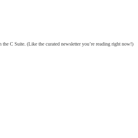
 the C Suite. (Like the curated newsletter you’re reading right now!)