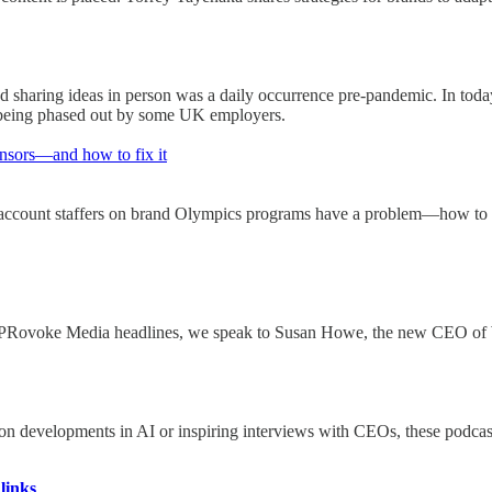
 sharing ideas in person was a daily occurrence pre-pandemic. In today'
y being phased out by some UK employers.
nsors—and how to fix it
ccount staffers on brand Olympics programs have a problem—how to gai
 the PRovoke Media headlines, we speak to Susan Howe, the new CEO o
 on developments in AI or inspiring interviews with CEOs, these podca
links