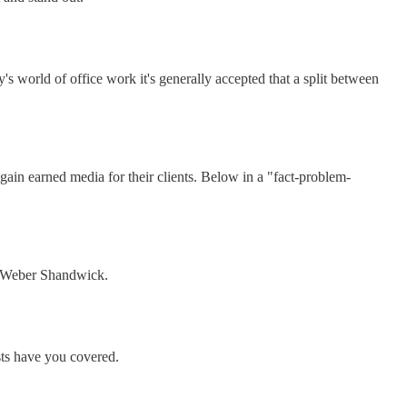
s world of office work it's generally accepted that a split between
n earned media for their clients. Below in a "fact-problem-
f Weber Shandwick.
sts have you covered.