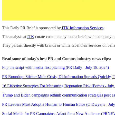
This Daily PR Brief is sponsored by
ITK Information Services
.
The analysts at
ITK
curate custom daily media briefs with company new
They partner directly with brands or white-label their services on beha
Read some of today's best PR and Comms industry news clips:
Flip the script with media-first pitching (PR Daily - July 18, 2024)
PR Roundup: Sticker Mule Crisis, Disinformation Spreads Quickly, 
16 Effective Strategies For Measuring Reputation Risk (Forbes - July
Trump and Biden campaigns rethink communication strategies post ass
PR Leaders Must Adopt a Human-to-Human Ethos (O'Dwyer's - Jul
Social Media for PR Campaigns: Adapt for a New Audience (PRNEW