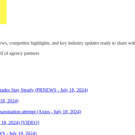
s, competitor highlights, and key industry updates ready to share with
lf of agency partners
Trades Stay Steady (PRNEWS - July 18, 2024)
 18, 2024)
assination attempt (Axios - July 18, 2024)
y 18, 2024) [VIDEO]
S - July 19, 2024)