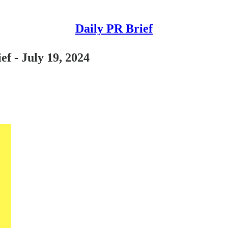
Daily PR Brief
ef - July 19, 2024