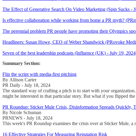
The Effect of Generative Search On Video Marketing (Spin Sucks - J
Is effective collaboration while working from home a PR myth? (PR
The perennial problem PR people have promoting their Olympics spon
Headliners: Susan Howe, CEO of Weber Shandwick (PRovoke Media 
Seven of the best leadership podcasts (Influence (UK) - July 19, 2024
Summary Section:
Flip the script with media-first pitching
By Allison Carter
PR Daily - July 18, 2024
The standard way of crafting a pitch is to start with your organizatio
might be interested in that particular story. But what if you flipped the
PR Roundup: Sticker Mule Crisis, Disinformation Spreads Quickly, T
By Nicole Schuman
PRNEWS - July 18, 2024
This week's PR Roundup examines the crisis over at Sticker Mule, a ne
16 Effective Strategies For Measuring Reputation Risk