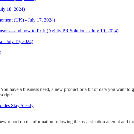
uly 18, 2024)
moment (UK) - July 17, 2024)
sors—and how to fix it (Agility PR Solutions - July 19, 2024)
- July 19, 2024)
)
n. You have a business need, a new product or a bit of data you want to 
 script?
rades Stay Steady
w report on disinformation following the assassination attempt and the