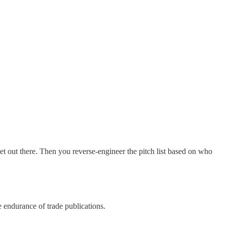
get out there. Then you reverse-engineer the pitch list based on who
 endurance of trade publications.