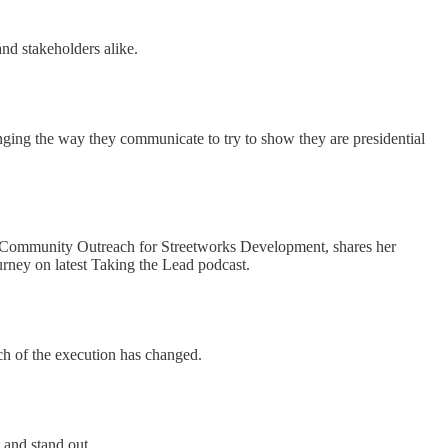
and stakeholders alike.
ging the way they communicate to try to show they are presidential
Community Outreach for Streetworks Development, shares her
urney on latest Taking the Lead podcast.
h of the execution has changed.
 and stand out.