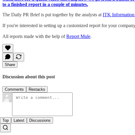
to a finished report in a couple of minutes.
The Daily PR Brief is put together by the analysts at
ITK Information
If you're interested in setting up a customized report for your compan
All reports made with the help of
Report Mule
.
Share
Discussion about this post
Comments
Restacks
Top
Latest
Discussions