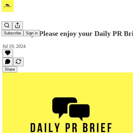
It's Friday! Please enjoy your Daily PR Bri
Subscribe
Sign in
Jul 19, 2024
Share