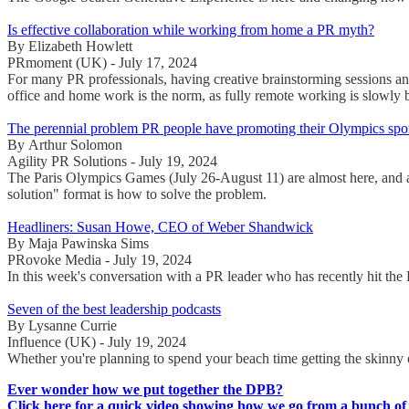
Is effective collaboration while working from home a PR myth?
By Elizabeth Howlett
PRmoment (UK) - July 17, 2024
For many PR professionals, having creative brainstorming sessions and
office and home work is the norm, as fully remote working is slowl
The perennial problem PR people have promoting their Olympics spo
By Arthur Solomon
Agility PR Solutions - July 19, 2024
The Paris Olympics Games (July 26-August 11) are almost here, and a
solution" format is how to solve the problem.
Headliners: Susan Howe, CEO of Weber Shandwick
By Maja Pawinska Sims
PRovoke Media - July 19, 2024
In this week's conversation with a PR leader who has recently hit
Seven of the best leadership podcasts
By Lysanne Currie
Influence (UK) - July 19, 2024
Whether you're planning to spend your beach time getting the skinny
Ever wonder how we put together the DPB?
Click here for a quick video showing how we go from a bunch of 