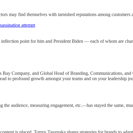
factors may find themselves with tarnished reputations among customers 
assination attempt
 inflection point for him and President Biden — each of whom are chan
's Bay Company, and Global Head of Branding, Communications, and 
n lead to profound growth amongst your teams and on your leadership jo
ng the audience, measuring engagement, etc.—has stayed the same, muc
tent is placed. Torrey Tayenaka shares strategies for brands to adapt