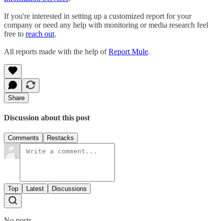
If you're interested in setting up a customized report for your
company or need any help with monitoring or media research feel
free to
reach out
.
All reports made with the help of
Report Mule
.
Share
Discussion about this post
Comments
Restacks
Top
Latest
Discussions
No posts