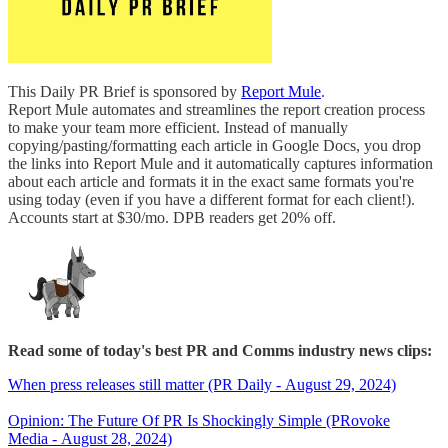
This Daily PR Brief is sponsored by
Report Mule
.
Report Mule automates and streamlines the report creation process
to make your team more efficient. Instead of manually
copying/pasting/formatting each article in Google Docs, you drop
the links into Report Mule and it automatically captures information
about each article and formats it in the exact same formats you're
using today (even if you have a different format for each client!).
Accounts start at $30/mo. DPB readers get 20% off.
Read some of today's best PR and Comms industry news clips:
When press releases still matter (PR Daily - August 29, 2024)
Opinion: The Future Of PR Is Shockingly Simple (PRovoke
Media - August 28, 2024)