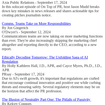
Axia Public Relations - September 17, 2024
In this solocast episode of On Top of PR, host Jason Mudd breaks
down key mistakes in news releases and shares actionable tips for
creating pitches journalists notice.
Comms. Teams Take on More Responsibilities
By Jon Gingerich
O'Dwyer's - September 12, 2024
Communications teams are now taking on more marketing functions
than ever. They're also increasingly skipping the marketing chief
altogether and reporting directly to the CEO, according to a new
report.
Ethically Decoding Tomorrow: The Unfolding Saga of AI
Regulation
By Holly Kathleen Hall, J.D., APR, and Cayce Myers, Ph.D., J.D.,
APR
PRsay - September 17, 2024
Due to AI's swift growth, it's important that regulations are crafted
that encourage continual innovation and positive use while curbing
threats and ensuring safety. Several regulatory elements may be on
the horizon that affect the PR profession.
The Illusion of Neutrality Part One: The Pitfalls of Passivity
By Kelcey Connors