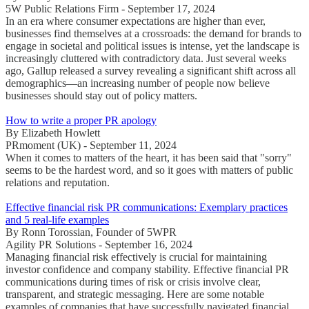
5W Public Relations Firm - September 17, 2024
In an era where consumer expectations are higher than ever,
businesses find themselves at a crossroads: the demand for brands to
engage in societal and political issues is intense, yet the landscape is
increasingly cluttered with contradictory data. Just several weeks
ago, Gallup released a survey revealing a significant shift across all
demographics—an increasing number of people now believe
businesses should stay out of policy matters.
How to write a proper PR apology
By Elizabeth Howlett
PRmoment (UK) - September 11, 2024
When it comes to matters of the heart, it has been said that "sorry"
seems to be the hardest word, and so it goes with matters of public
relations and reputation.
Effective financial risk PR communications: Exemplary practices
and 5 real-life examples
By Ronn Torossian, Founder of 5WPR
Agility PR Solutions - September 16, 2024
Managing financial risk effectively is crucial for maintaining
investor confidence and company stability. Effective financial PR
communications during times of risk or crisis involve clear,
transparent, and strategic messaging. Here are some notable
examples of companies that have successfully navigated financial