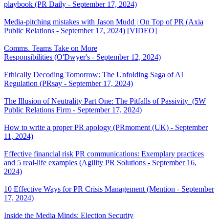
playbook (PR Daily - September 17, 2024)
Media-pitching mistakes with Jason Mudd | On Top of PR (Axia
Public Relations - September 17, 2024) [VIDEO]
Comms. Teams Take on More
Responsibilities (O'Dwyer's - September 12, 2024)
Ethically Decoding Tomorrow: The Unfolding Saga of AI
Regulation (PRsay - September 17, 2024)
The Illusion of Neutrality Part One: The Pitfalls of Passivity (5W
Public Relations Firm - September 17, 2024)
How to write a proper PR apology (PRmoment (UK) - September
11, 2024)
Effective financial risk PR communications: Exemplary practices
and 5 real-life examples (Agility PR Solutions - September 16,
2024)
10 Effective Ways for PR Crisis Management (Mention - September
17, 2024)
Inside the Media Minds: Election Security