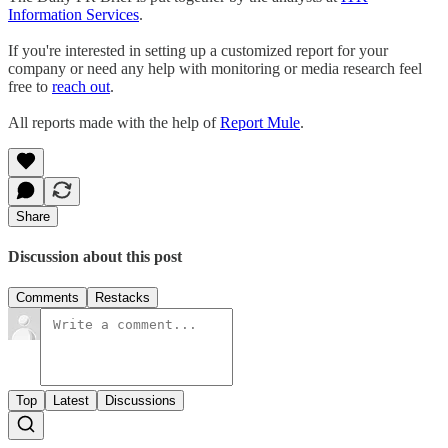
Information Services
.
If you're interested in setting up a customized report for your
company or need any help with monitoring or media research feel
free to
reach out
.
All reports made with the help of
Report Mule
.
Share
Discussion about this post
Comments
Restacks
Top
Latest
Discussions