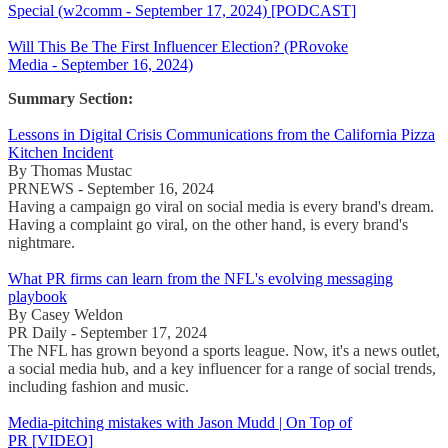
Special (w2comm - September 17, 2024) [PODCAST]
Will This Be The First Influencer Election? (PRovoke
Media - September 16, 2024)
Summary Section:
Lessons in Digital Crisis Communications from the California Pizza
Kitchen Incident
By Thomas Mustac
PRNEWS - September 16, 2024
Having a campaign go viral on social media is every brand's dream.
Having a complaint go viral, on the other hand, is every brand's
nightmare.
What PR firms can learn from the NFL's evolving messaging
playbook
By Casey Weldon
PR Daily - September 17, 2024
The NFL has grown beyond a sports league. Now, it's a news outlet,
a social media hub, and a key influencer for a range of social trends,
including fashion and music.
Media-pitching mistakes with Jason Mudd | On Top of
PR [VIDEO]