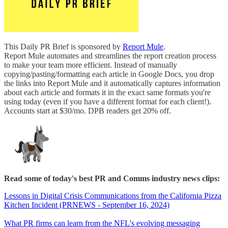
This Daily PR Brief is sponsored by
Report Mule
.
Report Mule automates and streamlines the report creation process
to make your team more efficient. Instead of manually
copying/pasting/formatting each article in Google Docs, you drop
the links into Report Mule and it automatically captures information
about each article and formats it in the exact same formats you're
using today (even if you have a different format for each client!).
Accounts start at $30/mo. DPB readers get 20% off.
Read some of today's best PR and Comms industry news clips:
Lessons in Digital Crisis Communications from the California Pizza
Kitchen Incident (PRNEWS - September 16, 2024)
What PR firms can learn from the NFL's evolving messaging