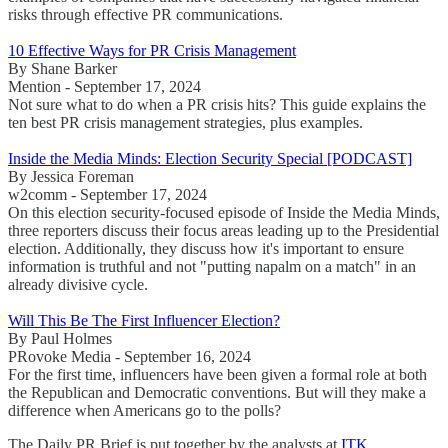
risks through effective PR communications.
10 Effective Ways for PR Crisis Management
By Shane Barker
Mention - September 17, 2024
Not sure what to do when a PR crisis hits? This guide explains the
ten best PR crisis management strategies, plus examples.
Inside the Media Minds: Election Security Special [PODCAST]
By Jessica Foreman
w2comm - September 17, 2024
On this election security-focused episode of Inside the Media Minds,
three reporters discuss their focus areas leading up to the Presidential
election. Additionally, they discuss how it's important to ensure
information is truthful and not "putting napalm on a match" in an
already divisive cycle.
Will This Be The First Influencer Election?
By Paul Holmes
PRovoke Media - September 16, 2024
For the first time, influencers have been given a formal role at both
the Republican and Democratic conventions. But will they make a
difference when Americans go to the polls?
The Daily PR Brief is put together by the analysts at
ITK