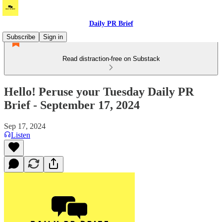
Daily PR Brief
Subscribe
Sign in
Read distraction-free on Substack
Hello! Peruse your Tuesday Daily PR
Brief - September 17, 2024
Sep 17, 2024
Listen