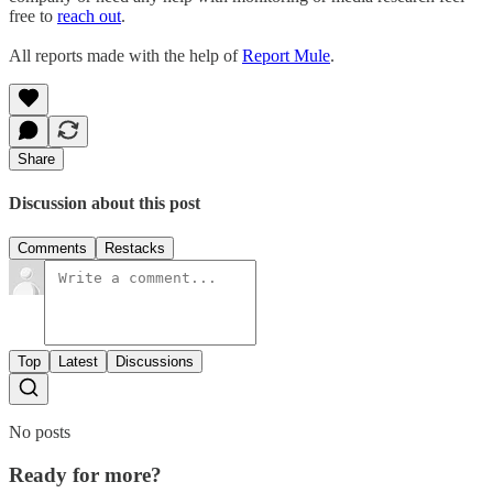
free to
reach out
.
All reports made with the help of
Report Mule
.
Share
Discussion about this post
Comments
Restacks
Top
Latest
Discussions
No posts
Ready for more?