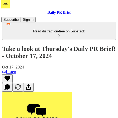
Daily PR Brief
Subscribe
Sign in
Read distraction-free on Substack
Take a look at Thursday's Daily PR Brief!
- October 17, 2024
Oct 17, 2024
Listen