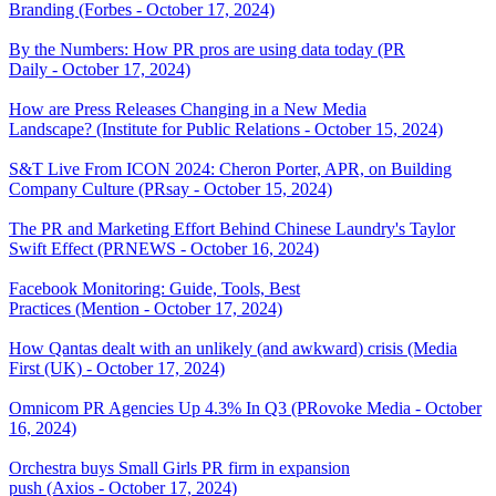
Branding (Forbes - October 17, 2024)
By the Numbers: How PR pros are using data today (PR
Daily - October 17, 2024)
How are Press Releases Changing in a New Media
Landscape? (Institute for Public Relations - October 15, 2024)
S&T Live From ICON 2024: Cheron Porter, APR, on Building
Company Culture (PRsay - October 15, 2024)
The PR and Marketing Effort Behind Chinese Laundry's Taylor
Swift Effect (PRNEWS - October 16, 2024)
Facebook Monitoring: Guide, Tools, Best
Practices (Mention - October 17, 2024)
How Qantas dealt with an unlikely (and awkward) crisis (Media
First (UK) - October 17, 2024)
Omnicom PR Agencies Up 4.3% In Q3 (PRovoke Media - October
16, 2024)
Orchestra buys Small Girls PR firm in expansion
push (Axios - October 17, 2024)