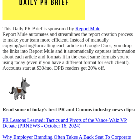
This Daily PR Brief is sponsored by
Report Mule
.
Report Mule automates and streamlines the report creation process
to make your team more efficient. Instead of manually
copying/pasting/formatting each article in Google Docs, you drop
the links into Report Mule and it automatically captures information
about each article and formats it in the exact same formats you're
using today (even if you have a different format for each client!).
Accounts start at $30/mo. DPB readers get 20% off.
Read some of today's best PR and Comms industry news clips:
PR Lessons Learned: Tactics and Pivots of the Vance-Walz VP
Debate (PRNEWS - October 16, 2024)
Why Employer Branding Often Takes A Back Seat To Corporate