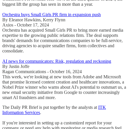
biggest lift the group has seen in more than a year.
Orchestra buys Small Girls PR firm in expansion push
By Eleanor Hawkins, Kerry Flynn
Axios - October 17, 2024
Orchestra has acquired Small Girls PR to bring more earned media
expertise to the growing public relations firm. The deal supports
brands' demands for communications companies to be full-service,
driving agencies to acquire smaller firms, form collectives and
consolidate.
AI news for communicators: Risk, regulation and reckoning
By Justin Joffe
Ragan Communications - October 16, 2024
This week, we're looking at new tools from Adobe and Microsoft
that promise licensed content creation and healthcare innovations, a
Nobel Prize winner who warns about AI's potential to outsmart us, a
new email security initiative from Google to counter increasingly
smart AI fraudsters and more.
The Daily PR Brief is put together by the analysts at
ITK
Information Services
.
If you're interested in setting up a customized report for your
company or need any help with monitoring or media research feel