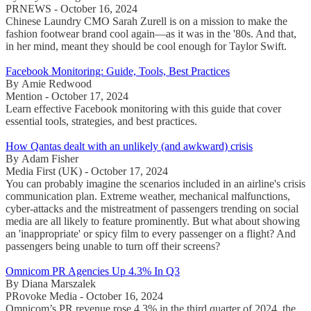
PRNEWS - October 16, 2024
Chinese Laundry CMO Sarah Zurell is on a mission to make the
fashion footwear brand cool again—as it was in the '80s. And that,
in her mind, meant they should be cool enough for Taylor Swift.
Facebook Monitoring: Guide, Tools, Best Practices
By Amie Redwood
Mention - October 17, 2024
Learn effective Facebook monitoring with this guide that cover
essential tools, strategies, and best practices.
How Qantas dealt with an unlikely (and awkward) crisis
By Adam Fisher
Media First (UK) - October 17, 2024
You can probably imagine the scenarios included in an airline's crisis
communication plan. Extreme weather, mechanical malfunctions,
cyber-attacks and the mistreatment of passengers trending on social
media are all likely to feature prominently. But what about showing
an 'inappropriate' or spicy film to every passenger on a flight? And
passengers being unable to turn off their screens?
Omnicom PR Agencies Up 4.3% In Q3
By Diana Marszalek
PRovoke Media - October 16, 2024
Omnicom’s PR revenue rose 4.3% in the third quarter of 2024, the