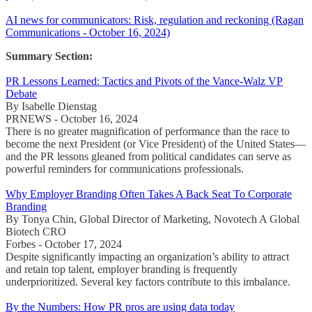
AI news for communicators: Risk, regulation and reckoning (Ragan
Communications - October 16, 2024)
Summary Section:
PR Lessons Learned: Tactics and Pivots of the Vance-Walz VP
Debate
By Isabelle Dienstag
PRNEWS - October 16, 2024
There is no greater magnification of performance than the race to
become the next President (or Vice President) of the United States—
and the PR lessons gleaned from political candidates can serve as
powerful reminders for communications professionals.
Why Employer Branding Often Takes A Back Seat To Corporate
Branding
By Tonya Chin, Global Director of Marketing, Novotech A Global
Biotech CRO
Forbes - October 17, 2024
Despite significantly impacting an organization’s ability to attract
and retain top talent, employer branding is frequently
underprioritized. Several key factors contribute to this imbalance.
By the Numbers: How PR pros are using data today