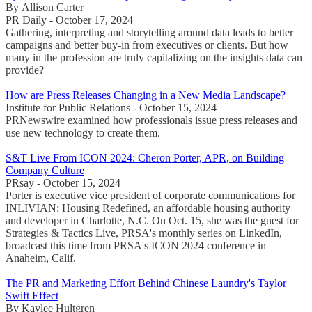
By Allison Carter
PR Daily - October 17, 2024
Gathering, interpreting and storytelling around data leads to better
campaigns and better buy-in from executives or clients. But how
many in the profession are truly capitalizing on the insights data can
provide?
How are Press Releases Changing in a New Media Landscape?
Institute for Public Relations - October 15, 2024
PRNewswire examined how professionals issue press releases and
use new technology to create them.
S&T Live From ICON 2024: Cheron Porter, APR, on Building
Company Culture
PRsay - October 15, 2024
Porter is executive vice president of corporate communications for
INLIVIAN: Housing Redefined, an affordable housing authority
and developer in Charlotte, N.C. On Oct. 15, she was the guest for
Strategies & Tactics Live, PRSA's monthly series on LinkedIn,
broadcast this time from PRSA's ICON 2024 conference in
Anaheim, Calif.
The PR and Marketing Effort Behind Chinese Laundry's Taylor
Swift Effect
By Kaylee Hultgren